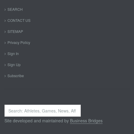
SEARCH
CONTACT US
SITEMAP
Privacy Policy
Sign In
Sign Up
Subscribe
Search
...
Site developed and maintained by
Business Bridges