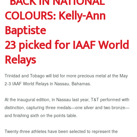
23 picked for IAAF World
Relays
Trinidad and Tobago will bid for more precious metal at the May
2-3 IAAF World Relays in Nassau, Bahamas.
At the inaugural edition, in Nassau last year, T&T performed with
distinction, capturing three medals—one silver and two bronze—
and finishing sixth on the points table.
Twenty-three athletes have been selected to represent the