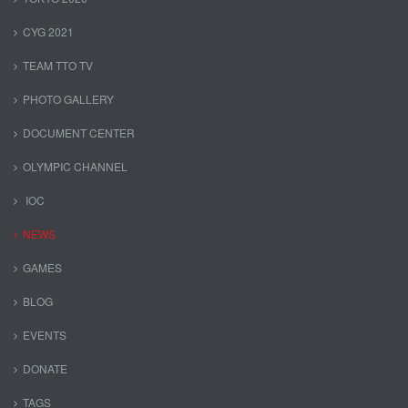
CYG 2021
TEAM TTO TV
PHOTO GALLERY
DOCUMENT CENTER
OLYMPIC CHANNEL
IOC
NEWS
GAMES
BLOG
EVENTS
DONATE
TAGS