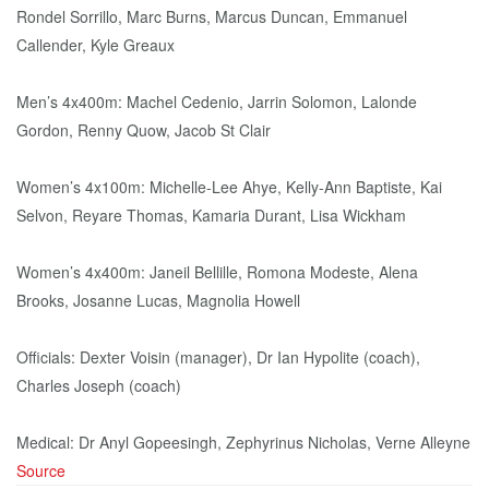
Rondel Sorrillo, Marc Burns, Marcus Duncan, Emmanuel
Callender, Kyle Greaux
Men’s 4x400m: Machel Cedenio, Jarrin Solomon, Lalonde
Gordon, Renny Quow, Jacob St Clair
Women’s 4x100m: Michelle-Lee Ahye, Kelly-Ann Baptiste, Kai
Selvon, Reyare Thomas, Kamaria Durant, Lisa Wickham
Women’s 4x400m: Janeil Bellille, Romona Modeste, Alena
Brooks, Josanne Lucas, Magnolia Howell
Officials: Dexter Voisin (manager), Dr Ian Hypolite (coach),
Charles Joseph (coach)
Medical: Dr Anyl Gopeesingh, Zephyrinus Nicholas, Verne Alleyne
Source