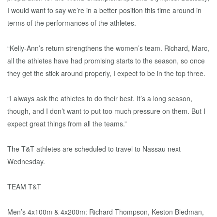
I would want to say we’re in a better position this time around in
terms of the performances of the athletes.
“Kelly-Ann’s return strengthens the women’s team. Richard, Marc,
all the athletes have had promising starts to the season, so once
they get the stick around properly, I expect to be in the top three.
“I always ask the athletes to do their best. It’s a long season,
though, and I don’t want to put too much pressure on them. But I
expect great things from all the teams.”
The T&T athletes are scheduled to travel to Nassau next
Wednesday.
TEAM T&T
Men’s 4x100m & 4x200m: Richard Thompson, Keston Bledman,