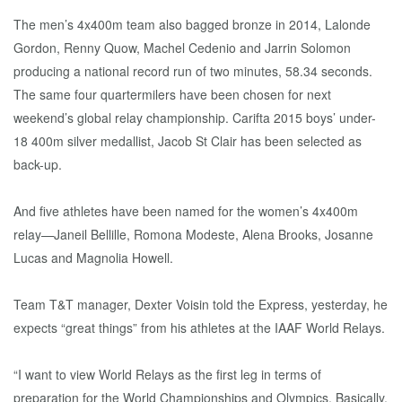
The men’s 4x400m team also bagged bronze in 2014, Lalonde
Gordon, Renny Quow, Machel Cedenio and Jarrin Solomon
producing a national record run of two minutes, 58.34 seconds.
The same four quartermilers have been chosen for next
weekend’s global relay championship. Carifta 2015 boys’ under-
18 400m silver medallist, Jacob St Clair has been selected as
back-up.
And five athletes have been named for the women’s 4x400m
relay—Janeil Bellille, Romona Modeste, Alena Brooks, Josanne
Lucas and Magnolia Howell.
Team T&T manager, Dexter Voisin told the Express, yesterday, he
expects “great things” from his athletes at the IAAF World Relays.
“I want to view World Relays as the first leg in terms of
preparation for the World Championships and Olympics. Basically,