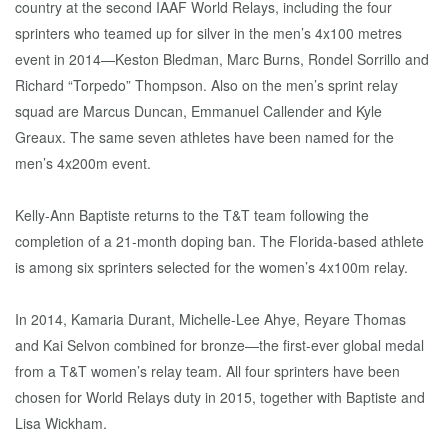
country at the second IAAF World Relays, including the four
sprinters who teamed up for silver in the men’s 4x100 metres
event in 2014—Keston Bledman, Marc Burns, Rondel Sorrillo and
Richard “Torpedo” Thompson. Also on the men’s sprint relay
squad are Marcus Duncan, Emmanuel Callender and Kyle
Greaux. The same seven athletes have been named for the
men’s 4x200m event.
Kelly-Ann Baptiste returns to the T&T team following the
completion of a 21-month doping ban. The Florida-based athlete
is among six sprinters selected for the women’s 4x100m relay.
In 2014, Kamaria Durant, Michelle-Lee Ahye, Reyare Thomas
and Kai Selvon combined for bronze—the first-ever global medal
from a T&T women’s relay team. All four sprinters have been
chosen for World Relays duty in 2015, together with Baptiste and
Lisa Wickham.