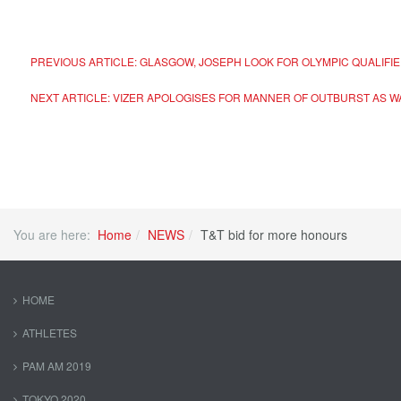
PREVIOUS ARTICLE: GLASGOW, JOSEPH LOOK FOR OLYMPIC QUALIFI
NEXT ARTICLE: VIZER APOLOGISES FOR MANNER OF OUTBURST A
You are here:
Home
NEWS
T&T bid for more honours
HOME
ATHLETES
PAM AM 2019
TOKYO 2020