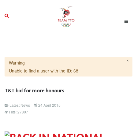
×
Warning
Unable to find a user with the ID: 68
T&T bid for more honours
Latest News
24 April 2015
Hits: 27807