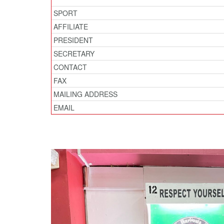
SPORT
AFFILIATE
PRESIDENT
SECRETARY
CONTACT
FAX
MAILING ADDRESS
EMAIL