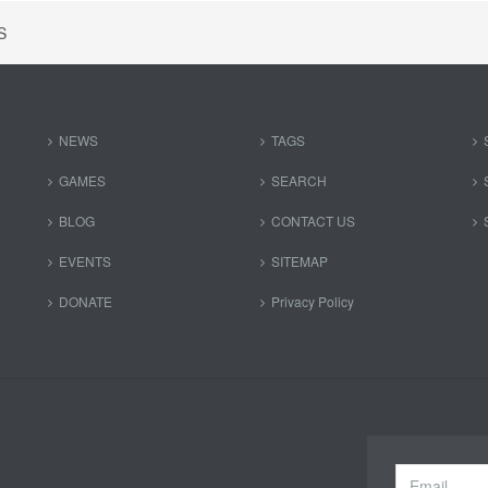
S
NEWS
TAGS
GAMES
SEARCH
BLOG
CONTACT US
EVENTS
SITEMAP
DONATE
Privacy Policy