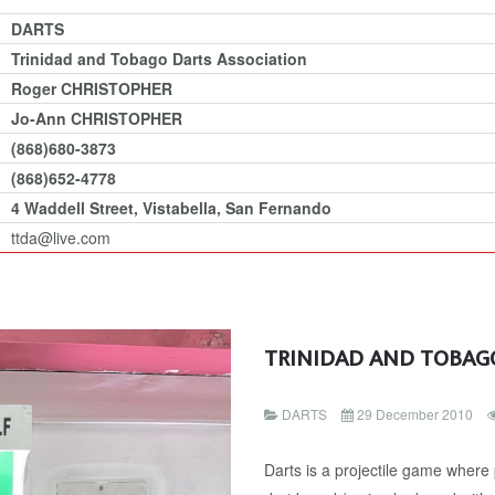
DARTS
Trinidad and Tobago Darts Association
Roger CHRISTOPHER
Jo-Ann CHRISTOPHER
(868)680-3873
(868)652-4778
4 Waddell Street, Vistabella, San Fernando
ttda@live.com
TRINIDAD AND TOBAG
DARTS
29 December 2010
Darts is a projectile game where 