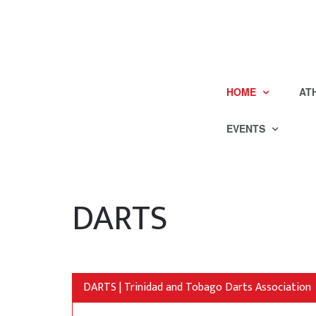
HOME
AT
EVENTS
DARTS
DARTS | Trinidad and Tobago Darts Association