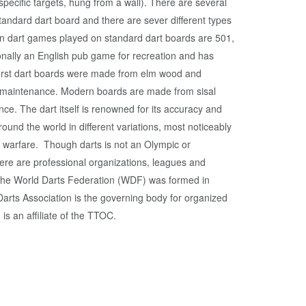
 specific targets, hung from a wall). There are several
andard dart board and there are sever different types
 dart games played on standard dart boards are 501,
ionally an English pub game for recreation and has
 first dart boards were made from elm wood and
 maintenance. Modern boards are made from sisal
ce. The dart itself is renowned for its accuracy and
und the world in different variations, most noticeably
 warfare. Though darts is not an Olympic or
e are professional organizations, leagues and
The World Darts Federation (WDF) was formed in
rts Association is the governing body for organized
is an affiliate of the TTOC.