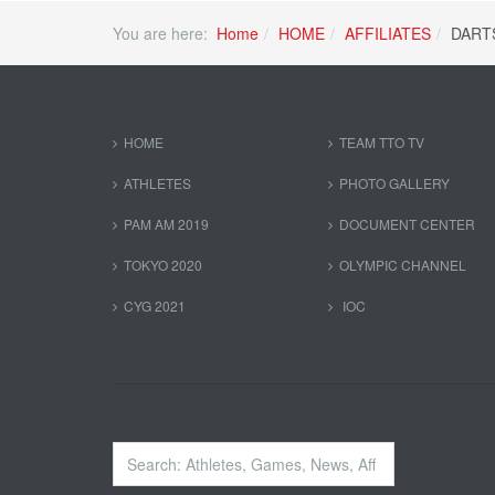
You are here:
Home
HOME
AFFILIATES
DART
HOME
TEAM TTO TV
ATHLETES
PHOTO GALLERY
PAM AM 2019
DOCUMENT CENTER
TOKYO 2020
OLYMPIC CHANNEL
CYG 2021
IOC
Search
...