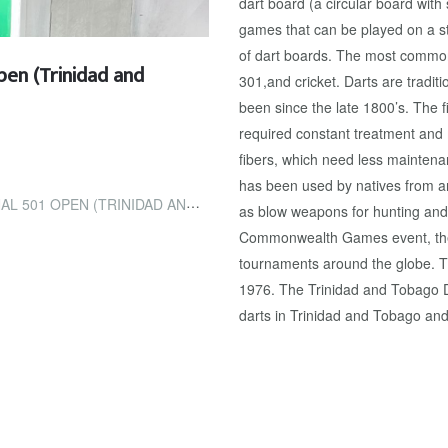
dart board (a circular board with
games that can be played on a st
of dart boards. The most common
pen (Trinidad and
301,and cricket. Darts are tradit
been since the late 1800’s. The
required constant treatment and
fibers, which need less maintenan
has been used by natives from aro
(TRINIDAD AND TOBAGO GUARDIAN)
as blow weapons for hunting and
Commonwealth Games event, ther
tournaments around the globe. 
1976. The Trinidad and Tobago Da
darts in Trinidad and Tobago and 