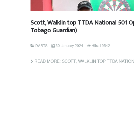
Scott, Walklin top TTDA National 501 O
Tobago Guardian)
DARTS
30 January 2024
Hits: 19542
READ MORE: SCOTT, WALKLIN TOP TTDA NATIONAL 501 OPEN 