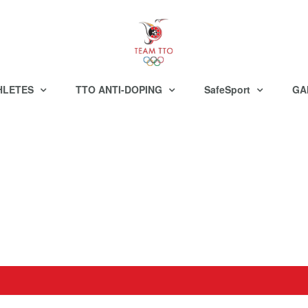
HLETES
TTO ANTI-DOPING
SafeSport
GA