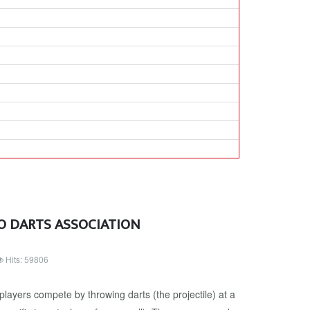
O DARTS ASSOCIATION
Hits: 59806
players compete by throwing darts (the projectile) at a