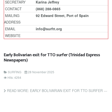
SECRETARY
Karina Jeffrey
CONTACT
(868) 288-0865
MAILING
92 Edward Street, Port of Spain
ADDRESS
EMAIL
info@surftt.org
WEBSITE
Early Bolivarian exit for TTO surfer (Trinidad Express
Newspapers)
SURFING
28 November 2025
Hits: 4264
READ MORE: EARLY BOLIVARIAN EXIT FOR TTO SURFER (TRINIDAD EXPRESS NEWSPAPERS)