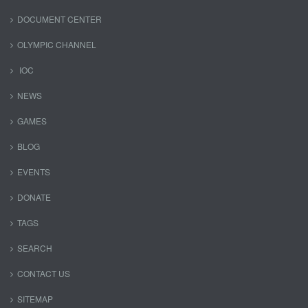
DOCUMENT CENTER
OLYMPIC CHANNEL
IOC
NEWS
GAMES
BLOG
EVENTS
DONATE
TAGS
SEARCH
CONTACT US
SITEMAP