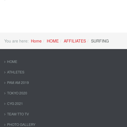
You are here:
Home
HOME
AFFILIATES
SURFING
HOME
ATHLETES
PAM AM 2019
TOKYO 2020
CYG 2021
TEAM TTO TV
PHOTO GALLERY