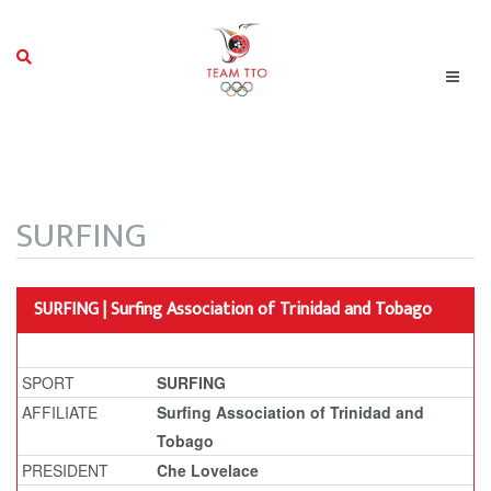
SURFING
SURFING | Surfing Association of Trinidad and Tobago
SPORT
SURFING
AFFILIATE
Surfing Association of Trinidad and
Tobago
PRESIDENT
Che Lovelace