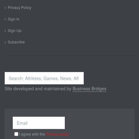
Privacy Policy
Sign In
Sign Up
Subscribe
Search
...
Site developed and maintained by
Business Bridges
I agree with the
Privacy policy