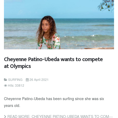
Cheyenne Patino-Ubeda wants to compete
at Olympics
SURFING
26 April 2021
Hits: 33812
Cheyenne Patino-Ubeda has been surfing since she was six
years old.
READ MORE: CHEYENNE PATINO-UBEDA WANTS TO COMPETE AT OLYMPICS