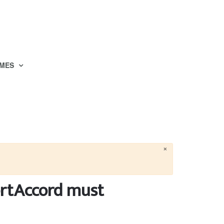
MES
×
ortAccord must