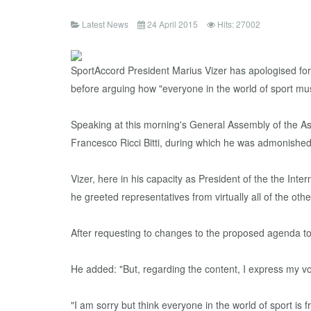
Latest News
24 April 2015
Hits: 27002
SportAccord President Marius Vizer has apologised for
before arguing how "everyone in the world of sport mus
Speaking at this morning's General Assembly of the As
Francesco Ricci Bitti, during which he was admonished 
Vizer, here in his capacity as President of the the In
he greeted representatives from virtually all of the othe
After requesting to changes to the proposed agenda to
He added: "But, regarding the content, I express my vo
"I am sorry but think everyone in the world of sport is f