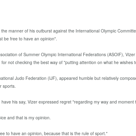
 the manner of his outburst against the International Olympic Committe
t be free to have an opinion".
sociation of Summer Olympic International Federations (ASOIF), Vizer 
for not checking the best way of "putting attention on what he wishes t
ternational Judo Federation (IJF), appeared humble but relatively comp
r sports.
 have his say, Vizer expressed regret "regarding my way and moment to
ice and that is my opinion.
ree to have an opinion, because that is the rule of sport."