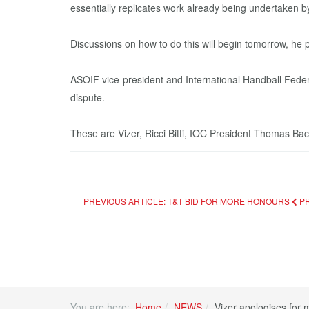
essentially replicates work already being undertaken b
Discussions on how to do this will begin tomorrow, he 
ASOIF vice-president and International Handball Feder
dispute.
These are Vizer, Ricci Bitti, IOC President Thomas B
PREVIOUS ARTICLE: T&T BID FOR MORE HONOURS
P
You are here:
Home
NEWS
Vizer apologises for