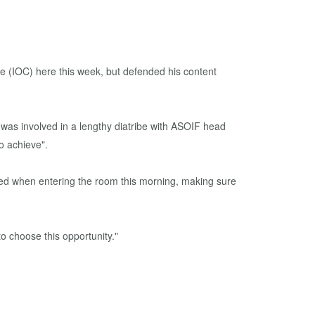
e (IOC) here this week, but defended his content
was involved in a lengthy diatribe with ASOIF head
o achieve".
osed when entering the room this morning, making sure
 choose this opportunity."