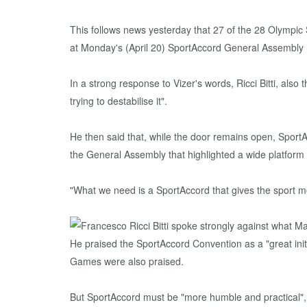
This follows news yesterday that 27 of the 28 Olympi
at Monday's (April 20) SportAccord General Assembly h
In a strong response to Vizer's words, Ricci Bitti, also
trying to destabilise it".
He then said that, while the door remains open, SportA
the General Assembly that highlighted a wide platform
"What we need is a SportAccord that gives the sport m
He praised the SportAccord Convention as a "great init
Games were also praised.
But SportAccord must be "more humble and practical", h