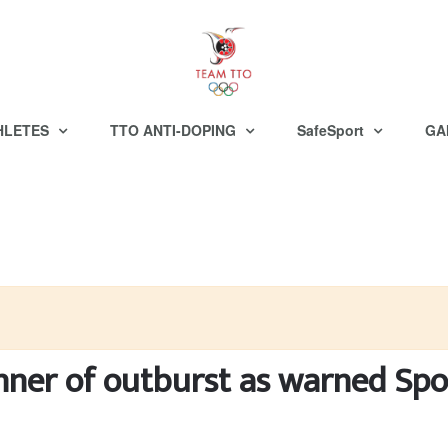
HLETES
TTO ANTI-DOPING
SafeSport
GA
anner of outburst as warned Sp