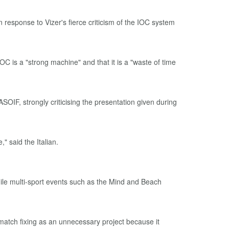
esponse to Vizer's fierce criticism of the IOC system
IOC is a "strong machine" and that it is a "waste of time
OIF, strongly criticising the presentation given during
 said the Italian.
while multi-sport events such as the Mind and Beach
match fixing as an unnecessary project because it