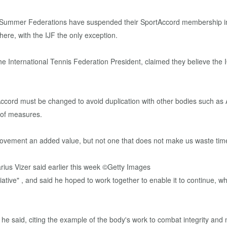
c Summer Federations have suspended their SportAccord membership in r
ere, with the IJF the only exception.
 the International Tennis Federation President, claimed they believe the 
ccord must be changed to avoid duplication with other bodies such as AS
 of measures.
ovement an added value, but not one that does not make us waste time,"
iative" , and said he hoped to work together to enable it to continue, 
e said, citing the example of the body's work to combat integrity and 