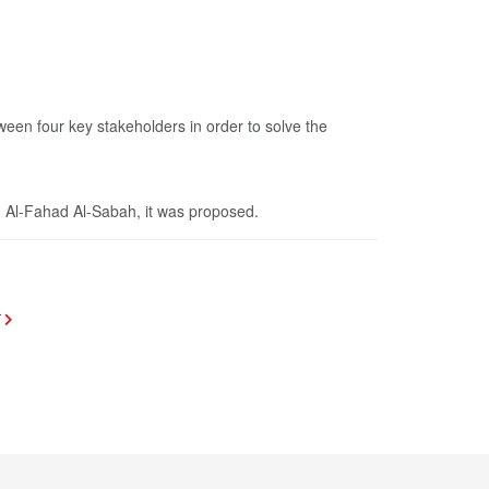
een four key stakeholders in order to solve the
d Al-Fahad Al-Sabah, it was proposed.
T