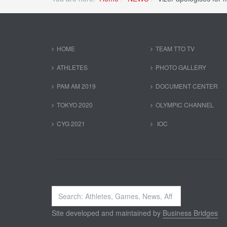
HOME
TEAM TTO TV
ATHLETES
PHOTO GALLERY
PAM AM 2019
DOCUMENT CENTER
TOKYO 2020
OLYMPIC CHANNEL
CYG 2021
IOC
Search
...
Site developed and maintained by
Business Bridges