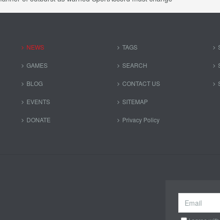
NEWS
TAGS
GAMES
SEARCH
BLOG
CONTACT US
EVENTS
SITEMAP
DONATE
Privacy Policy