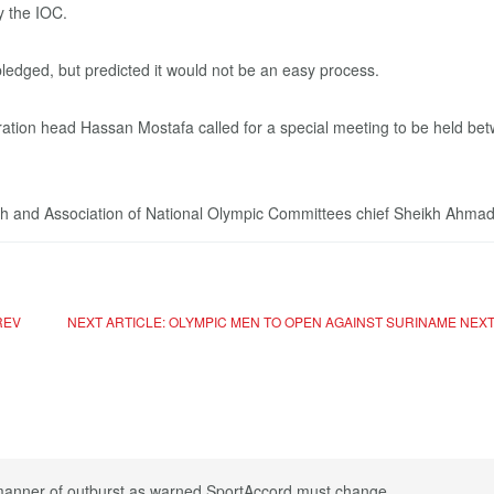
y the IOC.
pledged, but predicted it would not be an easy process.
ation head Hassan Mostafa called for a special meeting to be held betw
ach and Association of National Olympic Committees chief Sheikh Ahma
REV
NEXT ARTICLE: OLYMPIC MEN TO OPEN AGAINST SURINAME
NEX
 manner of outburst as warned SportAccord must change