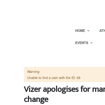
HOME
AT
EVENTS
Warning
Unable to find a user with the ID: 68
Vizer apologises for m
change