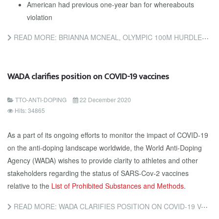
American had previous one-year ban for whereabouts
violation
READ MORE: BRIANNA MCNEAL, OLYMPIC 100M HURDLES CHAMPION, COULD FACE EIGHT-YEAR BAN
WADA clarifies position on COVID-19 vaccines
TTO-ANTI-DOPING
22 December 2020
Hits: 34865
As a part of its ongoing efforts to monitor the impact of COVID-19
on the anti-doping landscape worldwide, the World Anti-Doping
Agency (WADA) wishes to provide clarity to athletes and other
stakeholders regarding the status of SARS-Cov-2 vaccines
relative to the
List of Prohibited Substances and Methods
.
READ MORE: WADA CLARIFIES POSITION ON COVID-19 VACCINES