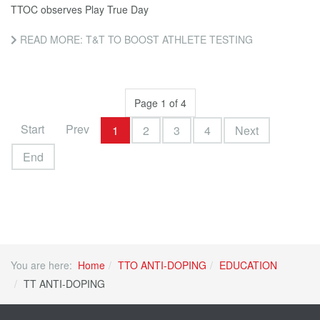
TTOC observes Play True Day
READ MORE: T&T TO BOOST ATHLETE TESTING
Page 1 of 4
Start
Prev
1
2
3
4
Next
End
You are here:
Home
TTO ANTI-DOPING
EDUCATION
TT ANTI-DOPING