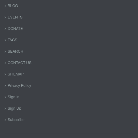
BLOG
EVENTS
DONATE
TAGS
SEARCH
CONTACT US
SITEMAP
Privacy Policy
Sign In
Sign Up
Subscribe