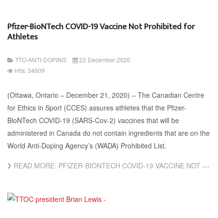
Pfizer-BioNTech COVID-19 Vaccine Not Prohibited for
Athletes
TTO-ANTI-DOPING
22 December 2020
Hits: 34609
(Ottawa, Ontario – December 21, 2020) – The Canadian Centre
for Ethics in Sport (CCES) assures athletes that the Pfizer-
BioNTech COVID-19 (SARS-Cov-2) vaccines that will be
administered in Canada do not contain ingredients that are on the
World Anti-Doping Agency’s (WADA) Prohibited List.
READ MORE: PFIZER-BIONTECH COVID-19 VACCINE NOT PROHIBITED FOR ATHLETES