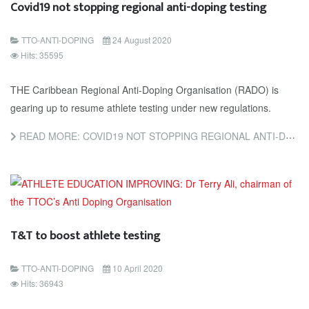
Covid19 not stopping regional anti-doping testing
TTO-ANTI-DOPING
24 August 2020
Hits: 35595
THE Caribbean Regional Anti-Doping Organisation (RADO) is
gearing up to resume athlete testing under new regulations.
READ MORE: COVID19 NOT STOPPING REGIONAL ANTI-DOPING TESTING
T&T to boost athlete testing
TTO-ANTI-DOPING
10 April 2020
Hits: 36943