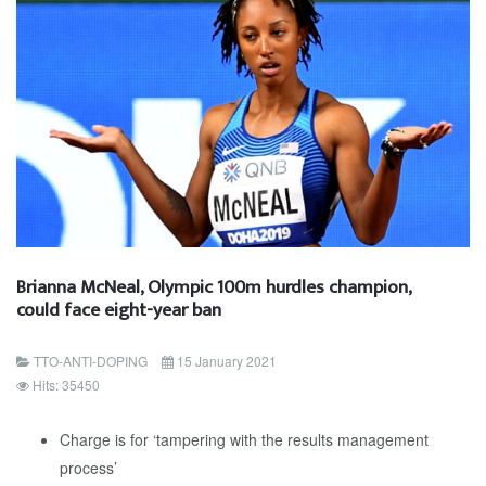
Brianna McNeal, Olympic 100m hurdles champion,
could face eight-year ban
TTO-ANTI-DOPING
15 January 2021
Hits: 35450
Charge is for ‘tampering with the results management
process’