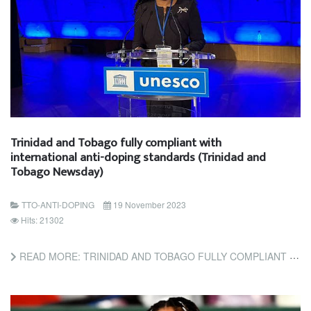
Trinidad and Tobago fully compliant with
international anti-doping standards (Trinidad and
Tobago Newsday)
TTO-ANTI-DOPING
19 November 2023
Hits: 21302
READ MORE: TRINIDAD AND TOBAGO FULLY COMPLIANT WITH INTERNATIONAL ANTI-DOPING STANDARDS (TRINIDAD AND TOBAGO...