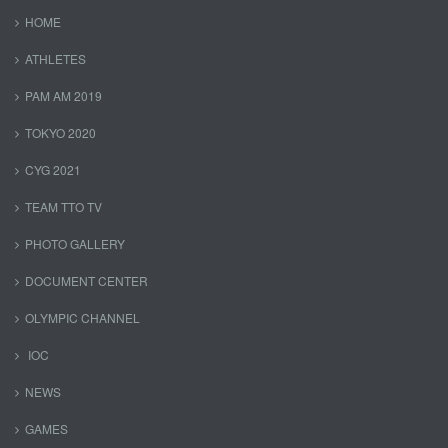
HOME
ATHLETES
PAM AM 2019
TOKYO 2020
CYG 2021
TEAM TTO TV
PHOTO GALLERY
DOCUMENT CENTER
OLYMPIC CHANNEL
IOC
NEWS
GAMES