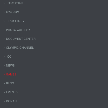
TOKYO 2020
CYG 2021
TEAM TTO TV
PHOTO GALLERY
DOCUMENT CENTER
OLYMPIC CHANNEL
IOC
NEWS
GAMES
BLOG
EVENTS
DONATE