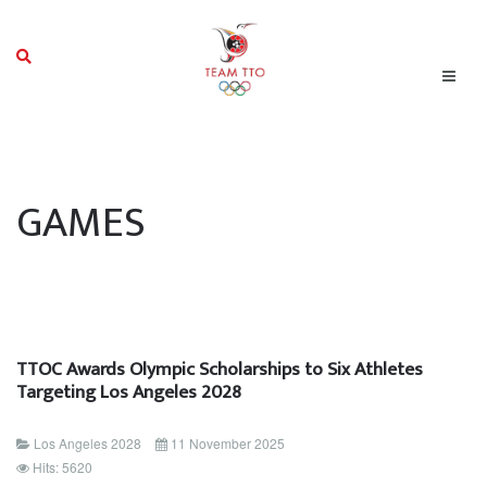
GAMES
TTOC Awards Olympic Scholarships to Six Athletes
Targeting Los Angeles 2028
Los Angeles 2028
11 November 2025
Hits: 5620