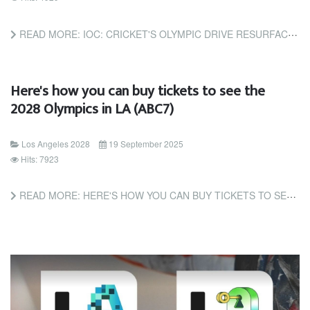
READ MORE: IOC: CRICKET'S OLYMPIC DRIVE RESURFACES (INSIDE THE GAMES)
Here's how you can buy tickets to see the
2028 Olympics in LA (ABC7)
Los Angeles 2028
19 September 2025
Hits: 7923
READ MORE: HERE'S HOW YOU CAN BUY TICKETS TO SEE THE 2028 OLYMPICS IN LA (ABC7)