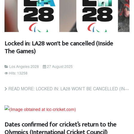
Locked in: LA28 won't be cancelled (Inside
The Games)
Los Angeles 2028
27 August 2025
Hits: 13258
READ MORE: LOCKED IN: LA28 WON'T BE CANCELLED (INSIDE THE GAMES)
Dates confirmed for cricket’s return to the
Olympics (International Cricket Council)