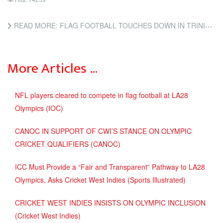
READ MORE: FLAG FOOTBALL TOUCHES DOWN IN TRINIDAD AND TOBAGO (TRINIDAD AND TOBAGO NEWSDAY)
More Articles …
NFL players cleared to compete in flag football at LA28
Olympics (IOC)
CANOC IN SUPPORT OF CWI’S STANCE ON OLYMPIC
CRICKET QUALIFIERS (CANOC)
ICC Must Provide a “Fair and Transparent” Pathway to LA28
Olympics, Asks Cricket West Indies (Sports Illustrated)
CRICKET WEST INDIES INSISTS ON OLYMPIC INCLUSION
(Cricket West Indies)