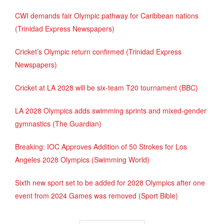
CWI demands fair Olympic pathway for Caribbean nations
(Trinidad Express Newspapers)
Cricket’s Olympic return confirmed (Trinidad Express
Newspapers)
Cricket at LA 2028 will be six-team T20 tournament (BBC)
LA 2028 Olympics adds swimming sprints and mixed-gender
gymnastics (The Guardian)
Breaking: IOC Approves Addition of 50 Strokes for Los
Angeles 2028 Olympics (Swimming World)
Sixth new sport set to be added for 2028 Olympics after one
event from 2024 Games was removed (Sport Bible)