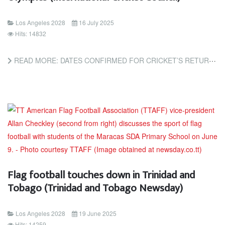
Los Angeles 2028
16 July 2025
Hits: 14832
READ MORE: DATES CONFIRMED FOR CRICKET’S RETURN TO THE OLYMPICS (INTERNATIONAL CRICKET COUNCIL)
Flag football touches down in Trinidad and
Tobago (Trinidad and Tobago Newsday)
Los Angeles 2028
19 June 2025
Hits: 14259