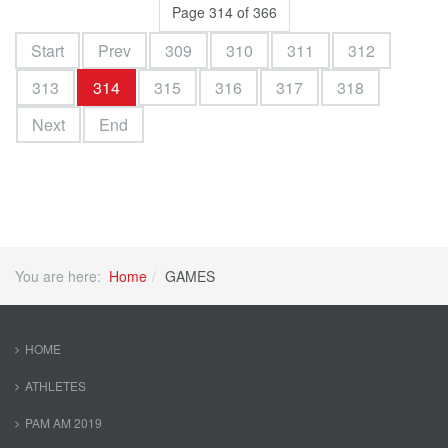
Page 314 of 366
Start
Prev
309
310
311
312
313
314
315
316
317
318
Next
End
You are here:
Home
GAMES
HOME
ATHLETES
PAM AM 2019