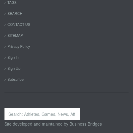
TAGS
SEARCH
CONTACT US
SITEMAP
Privacy Policy
Sign In
Sign Up
Subscribe
Search
...
Site developed and maintained by
Business Bridges