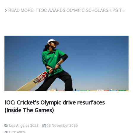
READ MORE: TTOC AWARDS OLYMPIC SCHOLARSHIPS TO SIX ATHLETES TARGETING LOS ANGELES 2028
IOC: Cricket's Olympic drive resurfaces
(Inside The Games)
Los Angeles 2028
03 November 2025
Hits: 4929