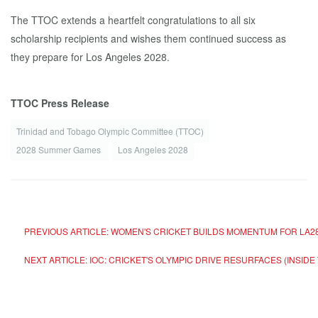
The TTOC extends a heartfelt congratulations to all six
scholarship recipients and wishes them continued success as
they prepare for Los Angeles 2028.
TTOC Press Release
Trinidad and Tobago Olympic Committee (TTOC)
2028 Summer Games
Los Angeles 2028
PREVIOUS ARTICLE: WOMEN'S CRICKET BUILDS MOMENTUM FOR LA28
NEXT ARTICLE: IOC: CRICKET'S OLYMPIC DRIVE RESURFACES (INSID