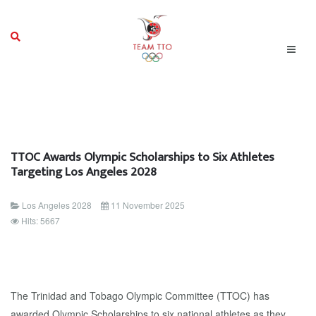
TTOC Awards Olympic Scholarships to Six Athletes
Targeting Los Angeles 2028
Los Angeles 2028
11 November 2025
Hits: 5667
The Trinidad and Tobago Olympic Committee (TTOC) has
awarded Olympic Scholarships to six national athletes as they