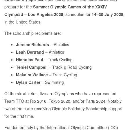
prepare for the
Summer Olympic Games of the XXXIV
Olympiad – Los Angeles 2028
, scheduled for
14–30 July 2028
,
in the United States.
The scholarship recipients are:
Jereem Richards
– Athletics
Leah Bertrand
– Athletics
Nicholas Paul
– Track Cycling
Teniel Campbell
– Track & Road Cycling
Makaira Wallace
– Track Cycling
Dylan Carter
– Swimming
Of the six athletes, five are Olympians who have represented
Team TTO at Rio 2016, Tokyo 2020, and/or Paris 2024. Notably,
two of them are receiving Olympic Solidarity Scholarship support
for the first time.
Funded entirely by the International Olympic Committee (IOC)