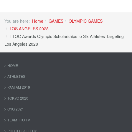
You are here:
Home
GAMES
OLYMPIC GAMES
LOS ANGELES 2028
TTOC Awards Olympic Scholarships to Six Athletes Targeting
Los Angeles 2028
HOME
ATHLETES
PAM AM 2019
TOKYO 2020
CYG 2021
TEAM TTO TV
PHOTO GALLERY