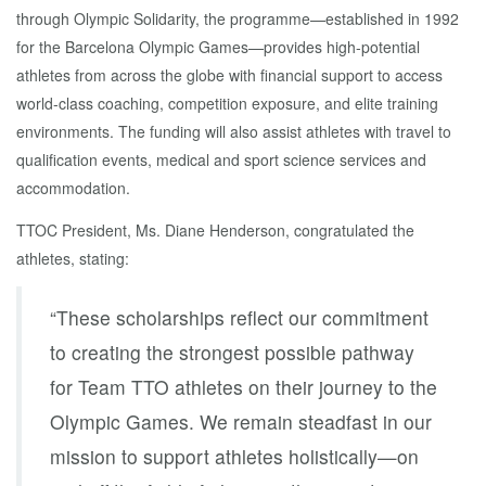
through Olympic Solidarity, the programme—established in 1992
for the Barcelona Olympic Games—provides high-potential
athletes from across the globe with financial support to access
world-class coaching, competition exposure, and elite training
environments. The funding will also assist athletes with travel to
qualification events, medical and sport science services and
accommodation.
TTOC President, Ms. Diane Henderson, congratulated the
athletes, stating:
“These scholarships reflect our commitment
to creating the strongest possible pathway
for Team TTO athletes on their journey to the
Olympic Games. We remain steadfast in our
mission to support athletes holistically—on