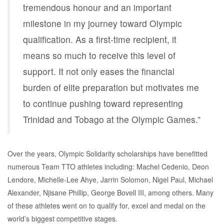
tremendous honour and an important
milestone in my journey toward Olympic
qualification. As a first-time recipient, it
means so much to receive this level of
support. It not only eases the financial
burden of elite preparation but motivates me
to continue pushing toward representing
Trinidad and Tobago at the Olympic Games.”
Over the years, Olympic Solidarity scholarships have benefitted
numerous Team TTO athletes including: Machel Cedenio, Deon
Lendore, Michelle-Lee Ahye, Jarrin Solomon, Nigel Paul, Michael
Alexander, Njisane Phillip, George Bovell III, among others. Many
of these athletes went on to qualify for, excel and medal on the
world’s biggest competitive stages.