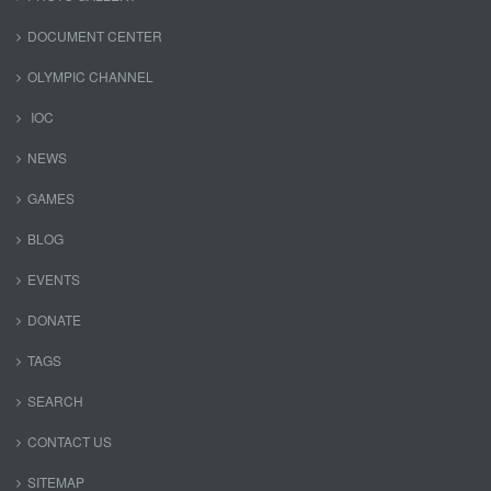
DOCUMENT CENTER
OLYMPIC CHANNEL
IOC
NEWS
GAMES
BLOG
EVENTS
DONATE
TAGS
SEARCH
CONTACT US
SITEMAP