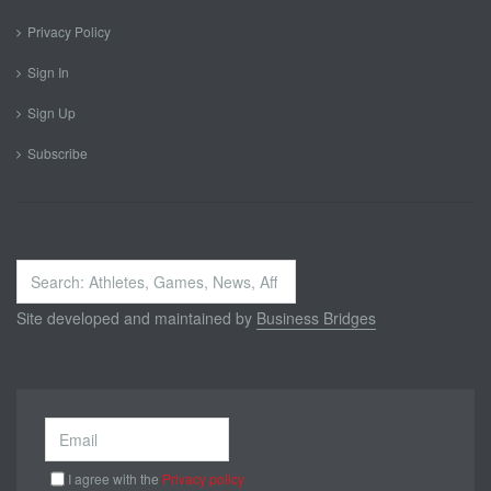
Privacy Policy
Sign In
Sign Up
Subscribe
Search
...
Site developed and maintained by
Business Bridges
I agree with the
Privacy policy