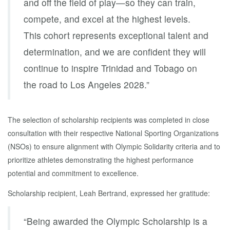
and off the field of play—so they can train,
compete, and excel at the highest levels.
This cohort represents exceptional talent and
determination, and we are confident they will
continue to inspire Trinidad and Tobago on
the road to Los Angeles 2028.”
The selection of scholarship recipients was completed in close
consultation with their respective National Sporting Organizations
(NSOs) to ensure alignment with Olympic Solidarity criteria and to
prioritize athletes demonstrating the highest performance
potential and commitment to excellence.
Scholarship recipient, Leah Bertrand, expressed her gratitude:
“Being awarded the Olympic Scholarship is a