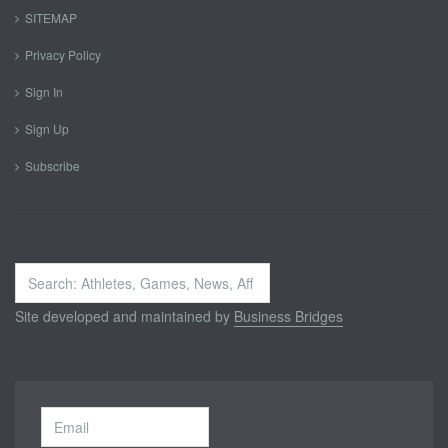
SITEMAP
Privacy Policy
Sign In
Sign Up
Subscribe
Search
...
Site developed and maintained by
Business Bridges