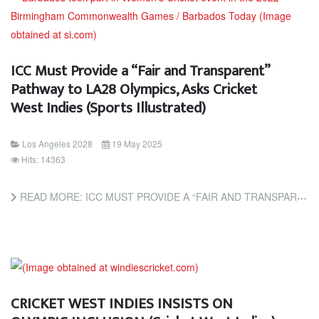
ICC Must Provide a “Fair and Transparent”
Pathway to LA28 Olympics, Asks Cricket
West Indies (Sports Illustrated)
Los Angeles 2028
19 May 2025
Hits: 14363
READ MORE: ICC MUST PROVIDE A “FAIR AND TRANSPARENT” PATHWAY TO LA28 OLYMPICS, ASKS CRICKET WEST INDIES...
CRICKET WEST INDIES INSISTS ON