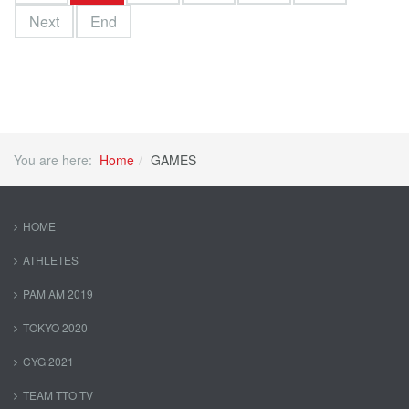
Next
End
You are here:
Home
GAMES
HOME
ATHLETES
PAM AM 2019
TOKYO 2020
CYG 2021
TEAM TTO TV