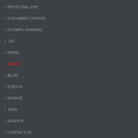
PHOTO GALLERY
DOCUMENT CENTER
OLYMPIC CHANNEL
IOC
NEWS
GAMES
BLOG
EVENTS
DONATE
TAGS
SEARCH
CONTACT US