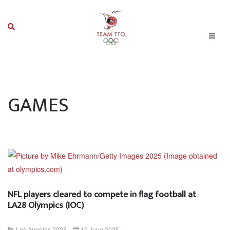
GAMES
NFL players cleared to compete in flag football at
LA28 Olympics (IOC)
Los Angeles 2028
19 June 2025