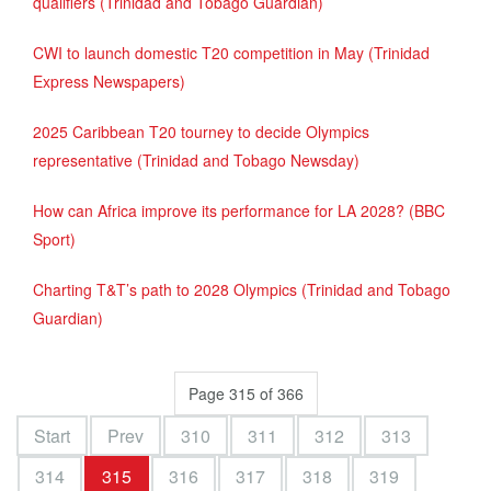
qualifiers (Trinidad and Tobago Guardian)
CWI to launch domestic T20 competition in May (Trinidad
Express Newspapers)
2025 Caribbean T20 tourney to decide Olympics
representative (Trinidad and Tobago Newsday)
How can Africa improve its performance for LA 2028? (BBC
Sport)
Charting T&T’s path to 2028 Olympics (Trinidad and Tobago
Guardian)
Page 315 of 366
Start
Prev
310
311
312
313
314
315
316
317
318
319