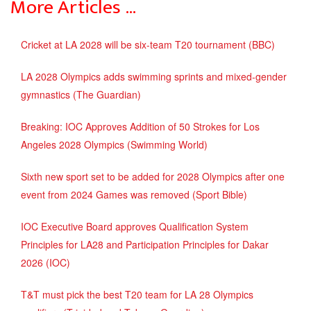
More Articles …
Cricket at LA 2028 will be six-team T20 tournament (BBC)
LA 2028 Olympics adds swimming sprints and mixed-gender
gymnastics (The Guardian)
Breaking: IOC Approves Addition of 50 Strokes for Los
Angeles 2028 Olympics (Swimming World)
Sixth new sport set to be added for 2028 Olympics after one
event from 2024 Games was removed (Sport Bible)
IOC Executive Board approves Qualification System
Principles for LA28 and Participation Principles for Dakar
2026 (IOC)
T&T must pick the best T20 team for LA 28 Olympics