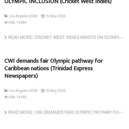
OLYMPIC INCLUSION (Cricket West Indies)
Los Angeles 2028
16 May 2025
Hits: 14284
READ MORE: CRICKET WEST INDIES INSISTS ON OLYMPIC INCLUSION (CRICKET WEST INDIES)
CWI demands fair Olympic pathway for
Caribbean nations (Trinidad Express
Newspapers)
Los Angeles 2028
16 May 2025
Hits: 14169
READ MORE: CWI DEMANDS FAIR OLYMPIC PATHWAY FOR CARIBBEAN NATIONS (TRINIDAD EXPRESS NEWSPAPERS)