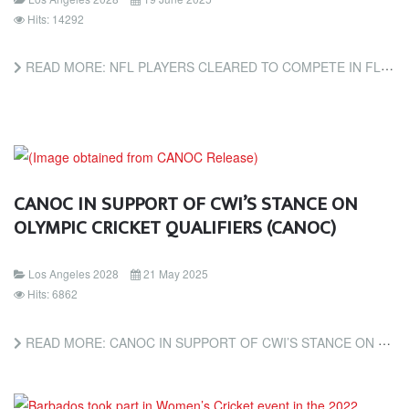
Hits: 14292
READ MORE: NFL PLAYERS CLEARED TO COMPETE IN FLAG FOOTBALL AT LA28 OLYMPICS (IOC)
CANOC IN SUPPORT OF CWI’S STANCE ON
OLYMPIC CRICKET QUALIFIERS (CANOC)
Los Angeles 2028
21 May 2025
Hits: 6862
READ MORE: CANOC IN SUPPORT OF CWI’S STANCE ON OLYMPIC CRICKET QUALIFIERS (CANOC)