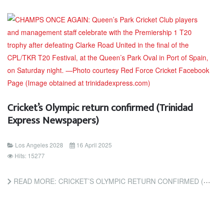
Cricket’s Olympic return confirmed (Trinidad
Express Newspapers)
Los Angeles 2028
16 April 2025
Hits: 15277
READ MORE: CRICKET’S OLYMPIC RETURN CONFIRMED (TRINIDAD EXPRESS NEWSPAPERS)