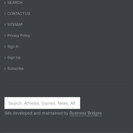
SEARCH
CONTACT US
SITEMAP
Privacy Policy
Sign In
Sign Up
Subscribe
Search
...
Site developed and maintained by
Business Bridges