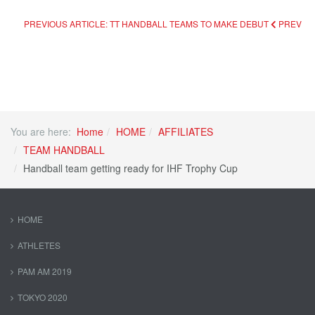
PREVIOUS ARTICLE: TT HANDBALL TEAMS TO MAKE DEBUT
PREV
You are here:
Home
HOME
AFFILIATES
TEAM HANDBALL
Handball team getting ready for IHF Trophy Cup
HOME
ATHLETES
PAM AM 2019
TOKYO 2020