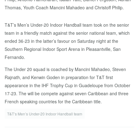
T&T’s Men’s Under-20 Indoor Handball team took on the senior
team in a friendly match against the senior national team, which
ended 36-23 in the latter’s favour on Saturday night at the
Southern Regional Indoor Sport Arena in Pleasantville, San
Fernando.
The Under 20 squad is coached by Mancini Mahadeo, Steven
Rajnath, and Kenwin Goden in preparation for T&T first
appearance in the IHF Trophy Cup in Guadeloupe from October
17-23. The will be compete against seven Caribbean and three
French speaking countries for the Caribbean title.
T&T’s Men’s Under-20 Indoor Handball team