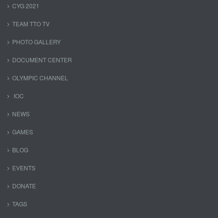
CYG 2021
TEAM TTO TV
PHOTO GALLERY
DOCUMENT CENTER
OLYMPIC CHANNEL
IOC
NEWS
GAMES
BLOG
EVENTS
DONATE
TAGS