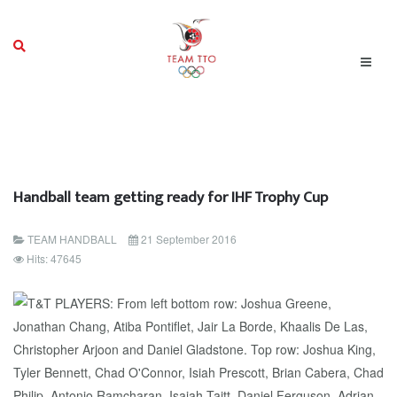
Handball team getting ready for IHF Trophy Cup
TEAM HANDBALL
21 September 2016
Hits: 47645