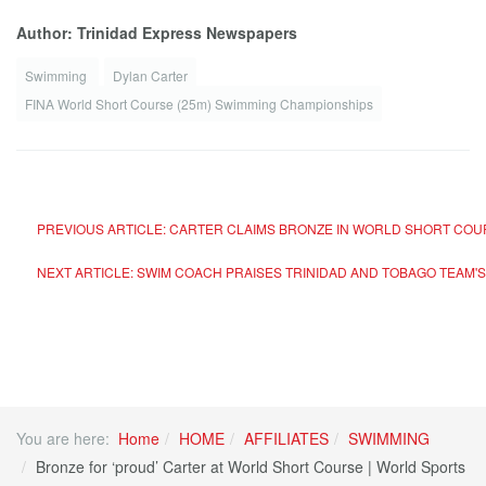
Author: Trinidad Express Newspapers
Swimming
Dylan Carter
FINA World Short Course (25m) Swimming Championships
PREVIOUS ARTICLE: CARTER CLAIMS BRONZE IN WORLD SHORT COUR
NEXT ARTICLE: SWIM COACH PRAISES TRINIDAD AND TOBAGO TEAM'
You are here:
Home
HOME
AFFILIATES
SWIMMING
Bronze for ‘proud’ Carter at World Short Course | World Sports