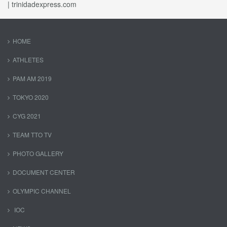
| trinidadexpress.com
HOME
ATHLETES
PAM AM 2019
TOKYO 2020
CYG 2021
TEAM TTO TV
PHOTO GALLERY
DOCUMENT CENTER
OLYMPIC CHANNEL
IOC