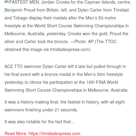
ACE TTO swimmer Dylan Carter left it late but pulled through in
his final event with a bronze medal in the Men’s 50m freestyle
yesterday to climax his participation at the 16th FINA World
Swimming Short Course Championships in Melbourne, Australia.
It was a history-making final, the fastest in history, with all eight
swimmers finishing under 21 seconds.
It was also notable for the fact that...
Read More: https://trinidadexpress.com