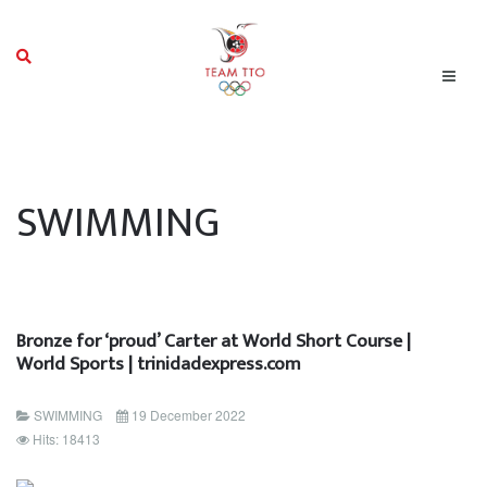
SWIMMING
Bronze for ‘proud’ Carter at World Short Course |
World Sports | trinidadexpress.com
SWIMMING
19 December 2022
Hits: 18413