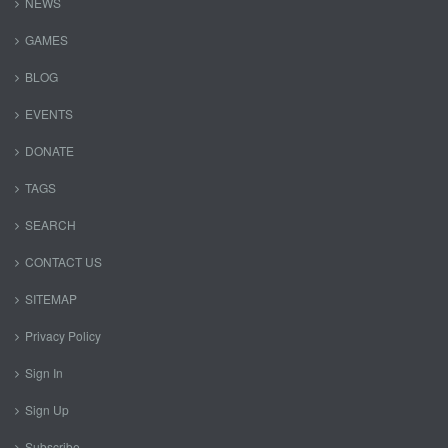
NEWS
GAMES
BLOG
EVENTS
DONATE
TAGS
SEARCH
CONTACT US
SITEMAP
Privacy Policy
Sign In
Sign Up
Subscribe