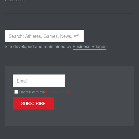
Search
...
Site developed and maintained by
Business Bridges
I agree with the
Privacy policy
SUBSCRIBE