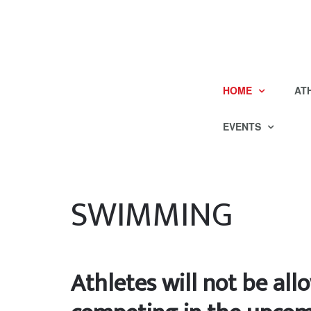
HOME
AT
EVENTS
SWIMMING
Athletes will not be al