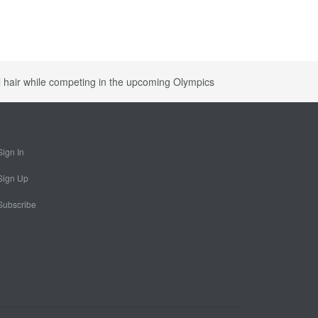
al hair while competing in the upcoming Olympics
Sign In
Sign Up
Subscribe