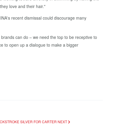
hey love and their hair."
"FINA's recent dismissal could discourage many
brands can do – we need the top to be receptive to
nce to open up a dialogue to make a bigger
ACKSTROKE SILVER FOR CARTER
NEXT