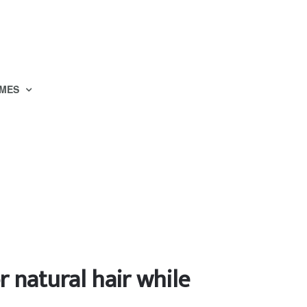
MES
r natural hair while