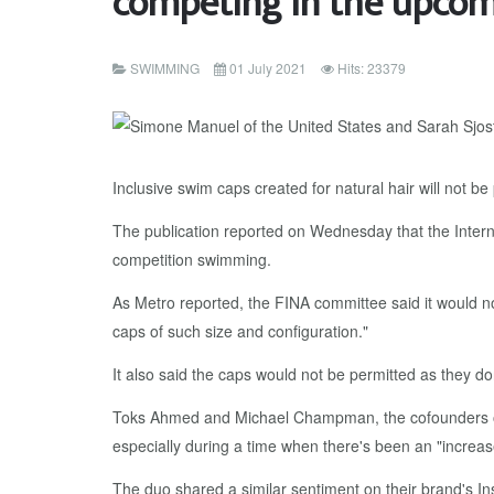
competing in the upco
SWIMMING
01 July 2021
Hits: 23379
Inclusive swim caps created for natural hair will not
The publication reported on Wednesday that the Intern
competition swimming.
As Metro reported, the FINA committee said it would n
caps of such size and configuration."
It also said the caps would not be permitted as they don'
Toks Ahmed and Michael Champman, the cofounders of S
especially during a time when there's been an "increas
The duo shared a similar sentiment on their brand's In