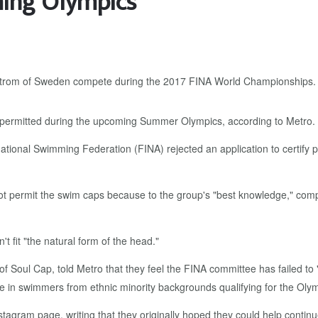
ming Olympics
 be permitted during the upcoming Summer Olympics, according to Metro.
ational Swimming Federation (FINA) rejected an application to certify
ot permit the swim caps because to the group's "best knowledge," compe
t fit "the natural form of the head."
oul Cap, told Metro that they feel the FINA committee has failed to 
e in swimmers from ethnic minority backgrounds qualifying for the Olym
stagram page, writing that they originally hoped they could help contin