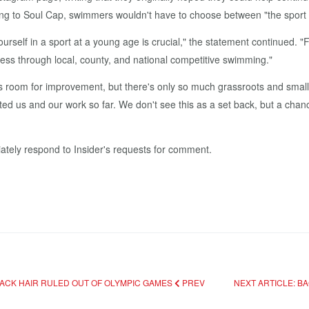
ing to Soul Cap, swimmers wouldn't have to choose between "the sport t
rself in a sport at a young age is crucial," the statement continued. 
ess through local, county, and national competitive swimming."
oom for improvement, but there's only so much grassroots and small 
ted us and our work so far. We don't see this as a set back, but a cha
ately respond to Insider's requests for comment.
LACK HAIR RULED OUT OF OLYMPIC GAMES
PREV
NEXT ARTICLE: B