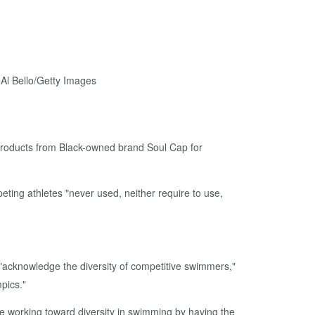
 products from Black-owned brand Soul Cap for
ting athletes "never used, neither require to use,
"acknowledge the diversity of competitive swimmers,"
pics."
ue working toward diversity in swimming by having the