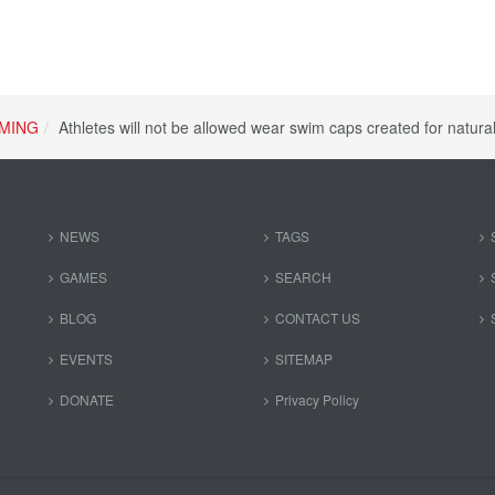
MING
Athletes will not be allowed wear swim caps created for natur
NEWS
TAGS
GAMES
SEARCH
BLOG
CONTACT US
EVENTS
SITEMAP
DONATE
Privacy Policy