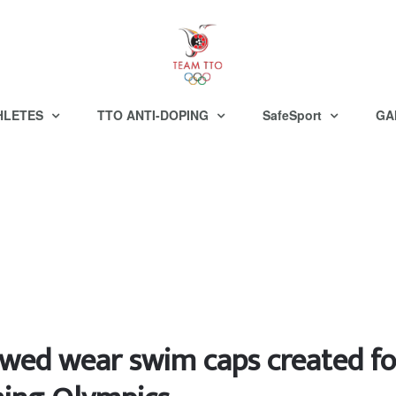
HLETES
TTO ANTI-DOPING
SafeSport
GA
lowed wear swim caps created fo