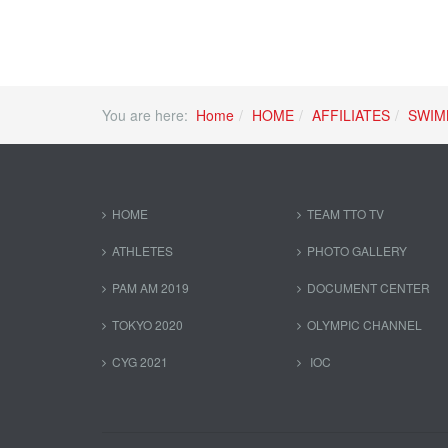
You are here:
Home
HOME
AFFILIATES
SWIM
HOME
TEAM TTO TV
ATHLETES
PHOTO GALLERY
PAM AM 2019
DOCUMENT CENTER
TOKYO 2020
OLYMPIC CHANNEL
CYG 2021
IOC