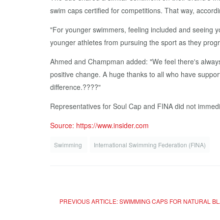
swim caps certified for competitions. That way, accord
"For younger swimmers, feeling included and seeing you
younger athletes from pursuing the sport as they progr
Ahmed and Champman added: "We feel there's always r
positive change. A huge thanks to all who have suppor
difference.????"
Representatives for Soul Cap and FINA did not immedi
Source: https://www.insider.com
Swimming
International Swimming Federation (FINA)
PREVIOUS ARTICLE: SWIMMING CAPS FOR NATURAL B