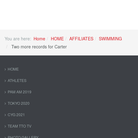
You are here:
Home
HOME
AFFILIATES
SWIMMING
Two more records for Carter
HOME
ATHLETES
PAM AM 2019
TOKYO 2020
CYG 2021
TEAM TTO TV
PHOTO GALLERY