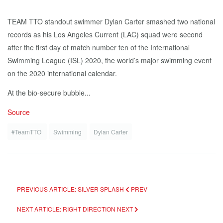
TEAM TTO standout swimmer Dylan Carter smashed two national
records as his Los Angeles Current (LAC) squad were second
after the first day of match number ten of the International
Swimming League (ISL) 2020, the world’s major swimming event
on the 2020 international calendar.
At the bio-secure bubble...
Source
#TeamTTO
Swimming
Dylan Carter
PREVIOUS ARTICLE: SILVER SPLASH
PREV
NEXT ARTICLE: RIGHT DIRECTION
NEXT