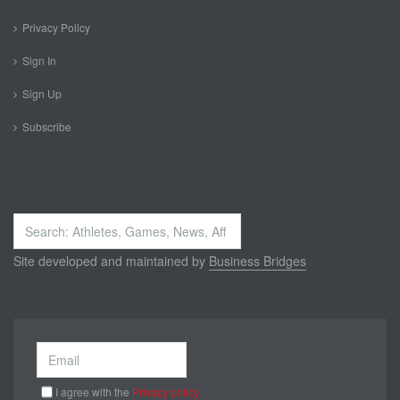
Privacy Policy
Sign In
Sign Up
Subscribe
Search
...
Site developed and maintained by
Business Bridges
I agree with the
Privacy policy