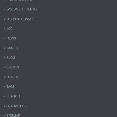
DOCUMENT CENTER
OLYMPIC CHANNEL
IOC
NEWS
GAMES
BLOG
EVENTS
DONATE
TAGS
SEARCH
CONTACT US
SITEMAP