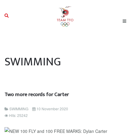
SWIMMING
Two more records for Carter
SWIMMING
10 November 2020
Hits: 25242