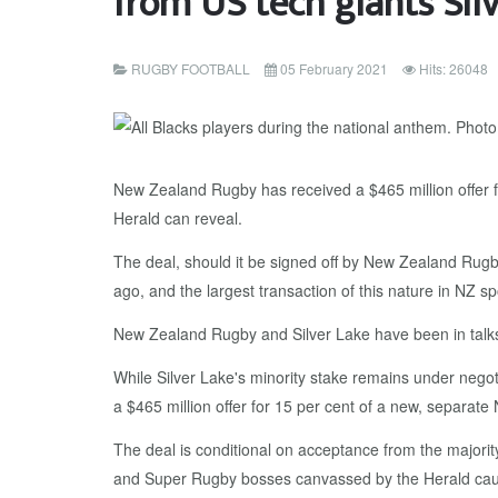
from US tech giants Sil
RUGBY FOOTBALL
05 February 2021
Hits: 26048
New Zealand Rugby has received a $465 million offer fr
Herald can reveal.
The deal, should it be signed off by New Zealand Rugb
ago, and the largest transaction of this nature in NZ spo
New Zealand Rugby and Silver Lake have been in talks f
While Silver Lake's minority stake remains under negot
a $465 million offer for 15 per cent of a new, separate
The deal is conditional on acceptance from the majority
and Super Rugby bosses canvassed by the Herald cautio