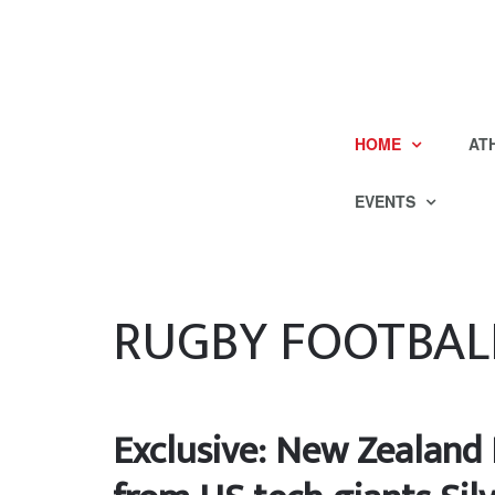
HOME
AT
EVENTS
RUGBY FOOTBAL
Exclusive: New Zealand 