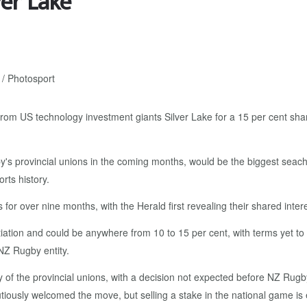
ver Lake
om US technology investment giants Silver Lake for a 15 per cent share
y's provincial unions in the coming months, would be the biggest sea
rts history.
or over nine months, with the Herald first revealing their shared intere
iation and could be anywhere from 10 to 15 per cent, with terms yet to
 NZ Rugby entity.
 of the provincial unions, with a decision not expected before NZ Rugby
usly welcomed the move, but selling a stake in the national game is e