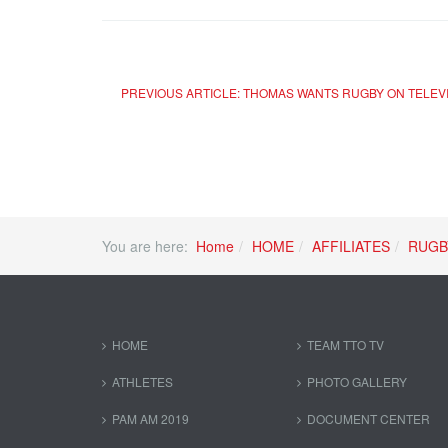
PREVIOUS ARTICLE: THOMAS WANTS RUGBY ON TELEV
You are here:
Home
HOME
AFFILIATES
RUGB
HOME
TEAM TTO TV
ATHLETES
PHOTO GALLERY
PAM AM 2019
DOCUMENT CENTER