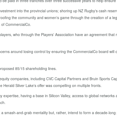
be paid in three tranches over three successive years to help ensure i
nvestment into the provincial unions; shoring up NZ Rugby's cash reserv
roofing the community and women's game through the creation of a legacy
ts of CommercialCo.
ain players, who through the Players' Association have an agreement tha
cerns around losing control by ensuring the CommercialCo board will 
e proposed 85/15 shareholding lines.
quity companies, including CVC Capital Partners and Bruin Sports Capit
 Herald Silver Lake's offer was compelling on multiple fronts.
y expertise, having a base in Silicon Valley, access to global network
ach.
a smash-and-grab mentality but, rather, intend to form a decade-long 