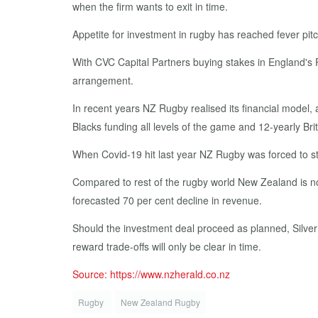
when the firm wants to exit in time.
Appetite for investment in rugby has reached fever pitc
With CVC Capital Partners buying stakes in England's 
arrangement.
In recent years NZ Rugby realised its financial model,
Blacks funding all levels of the game and 12-yearly Bri
When Covid-19 hit last year NZ Rugby was forced to stri
Compared to rest of the rugby world New Zealand is now co
forecasted 70 per cent decline in revenue.
Should the investment deal proceed as planned, Silver
reward trade-offs will only be clear in time.
Source: https://www.nzherald.co.nz
Rugby
New Zealand Rugby