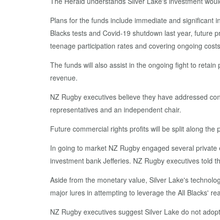
The Herald understands Silver Lake's investment would 
Plans for the funds include immediate and significant i
Blacks tests and Covid-19 shutdown last year, future p
teenage participation rates and covering ongoing cos
The funds will also assist in the ongoing fight to ret
revenue.
NZ Rugby executives believe they have addressed con
representatives and an independent chair.
Future commercial rights profits will be split along th
In going to market NZ Rugby engaged several private e
investment bank Jefferies. NZ Rugby executives told the
Aside from the monetary value, Silver Lake's technolog
major lures in attempting to leverage the All Blacks' re
NZ Rugby executives suggest Silver Lake do not adopt 