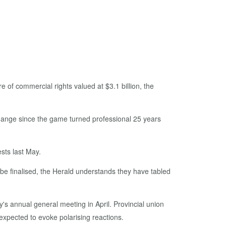
 of commercial rights valued at $3.1 billion, the
change since the game turned professional 25 years
sts last May.
 be finalised, the Herald understands they have tabled
's annual general meeting in April. Provincial union
xpected to evoke polarising reactions.