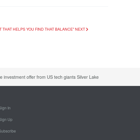
ORT THAT HELPS YOU FIND THAT BALANCE"
NEXT
e investment offer from US tech giants Silver Lake
Sign In
Sign Up
Subscribe