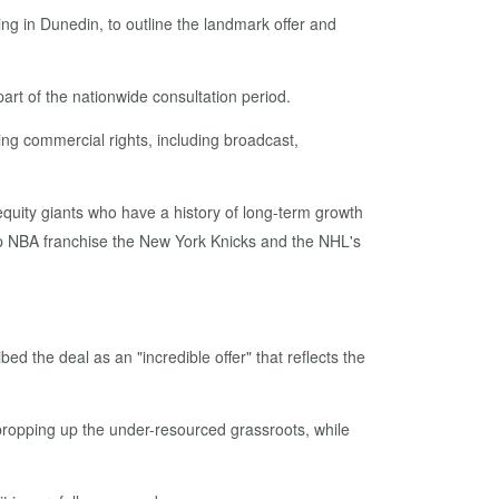
g in Dunedin, to outline the landmark offer and
art of the nationwide consultation period.
ng commercial rights, including broadcast,
 equity giants who have a history of long-term growth
p NBA franchise the New York Knicks and the NHL's
d the deal as an "incredible offer" that reflects the
in propping up the under-resourced grassroots, while