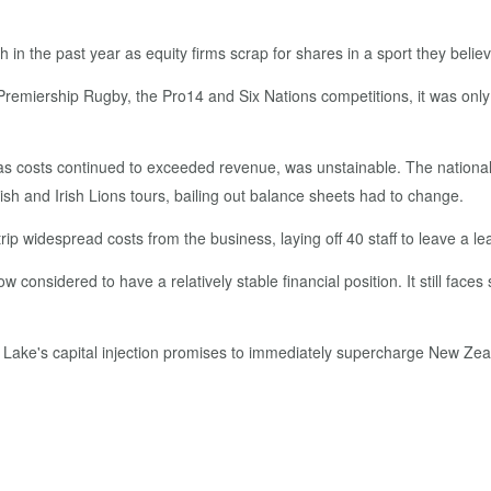
h in the past year as equity firms scrap for shares in a sport they bel
Premiership Rugby, the Pro14 and Six Nations competitions, it was only
 as costs continued to exceeded revenue, was unstainable. The national
tish and Irish Lions tours, bailing out balance sheets had to change.
p widespread costs from the business, laying off 40 staff to leave a le
nsidered to have a relatively stable financial position. It still faces si
 Lake's capital injection promises to immediately supercharge New Zeal