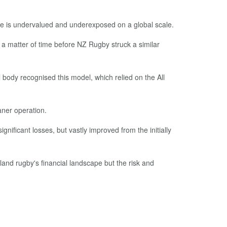
ieve is undervalued and underexposed on a global scale.
 a matter of time before NZ Rugby struck a similar
 body recognised this model, which relied on the All
aner operation.
gnificant losses, but vastly improved from the initially
and rugby's financial landscape but the risk and