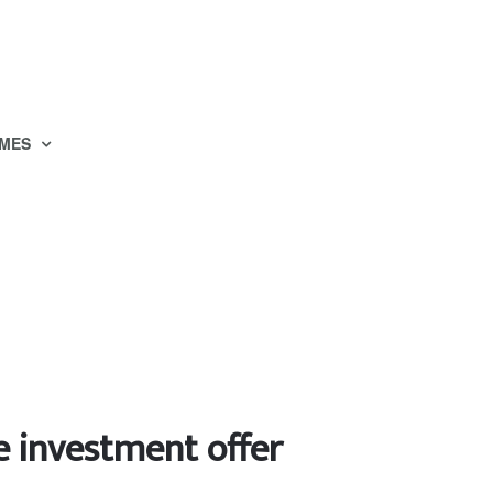
MES
e investment offer