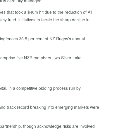
t is carefully managed.
es that took a $40m hit due to the reduction of All
 fund, initiatives to tackle the sharp decline in
t ringfences 36.5 per cent of NZ Rugby's annual
comprise five NZR members, two Silver Lake
al, in a competitive bidding process run by
s and track record breaking into emerging markets were
partnership, though acknowledge risks are involved