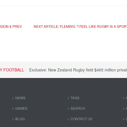
ISION
PREV
NEXT ARTICLE: FLEMING: "I FEEL LIKE RUGBY IS A SP
Y FOOTBALL
Exclusive: New Zealand Rugby field $465 million privat
NEWS
TAGS
GAMES
SEARCH
BLOG
CONTACT US