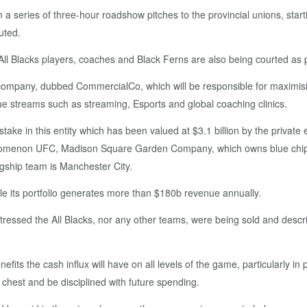
eries of three-hour roadshow pitches to the provincial unions, startin
uted.
ll Blacks players, coaches and Black Ferns are also being courted as p
company, dubbed CommercialCo, which will be responsible for maximisi
e streams such as streaming, Esports and global coaching clinics.
stake in this entity which has been valued at $3.1 billion by the private
 phenomenon UFC, Madison Square Garden Company, which owns blue chi
gship team is Manchester City.
le its portfolio generates more than $180b revenue annually.
essed the All Blacks, nor any other teams, were being sold and describe
nefits the cash influx will have on all levels of the game, particularly 
chest and be disciplined with future spending.