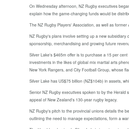
On Wednesday afternoon, NZ Rugby executives began a s
explain how the game-changing funds would be distrib
The NZ Rugby Players' Association, as well as former A
NZ Rugby's plans involve setting up a new subsidiary 
sponsorship, merchandising and growing future revenu
Silver Lake's $465m offer is to purchase a 15 per cent 
investments in the likes of global mix martial arts
New York Rangers, and City Football Group, whose fla
Silver Lake has US$75 billion (NZ$104b) in assets, whi
Senior NZ Rugby executives spoken to by the Herald str
appeal of New Zealand's 130-year rugby legacy.
NZ Rugby's pitch to the provincial unions details the be
outlining the need to manage expectations, form a war 