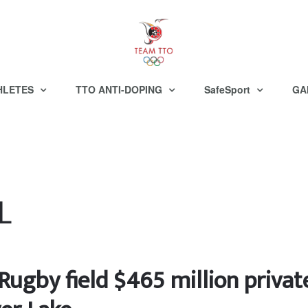
HLETES
TTO ANTI-DOPING
SafeSport
GA
L
Rugby field $465 million privat