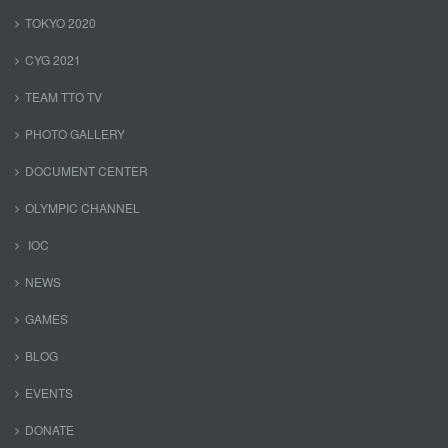
TOKYO 2020
CYG 2021
TEAM TTO TV
PHOTO GALLERY
DOCUMENT CENTER
OLYMPIC CHANNEL
IOC
NEWS
GAMES
BLOG
EVENTS
DONATE