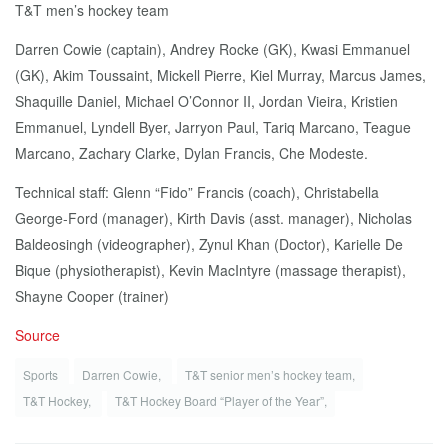
T&T men’s hockey team
Darren Cowie (captain), Andrey Rocke (GK), Kwasi Emmanuel
(GK), Akim Toussaint, Mickell Pierre, Kiel Murray, Marcus James,
Shaquille Daniel, Michael O’Connor II, Jordan Vieira, Kristien
Emmanuel, Lyndell Byer, Jarryon Paul, Tariq Marcano, Teague
Marcano, Zachary Clarke, Dylan Francis, Che Modeste.
Technical staff: Glenn “Fido” Francis (coach), Christabella
George-Ford (manager), Kirth Davis (asst. manager), Nicholas
Baldeosingh (videographer), Zynul Khan (Doctor), Karielle De
Bique (physiotherapist), Kevin MacIntyre (massage therapist),
Shayne Cooper (trainer)
Source
Sports
Darren Cowie,
T&T senior men’s hockey team,
T&T Hockey,
T&T Hockey Board “Player of the Year”,