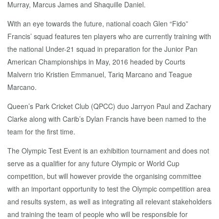
Murray, Marcus James and Shaquille Daniel.
With an eye towards the future, national coach Glen “Fido”
Francis’ squad features ten players who are currently training with
the national Under-21 squad in preparation for the Junior Pan
American Championships in May, 2016 headed by Courts
Malvern trio Kristien Emmanuel, Tariq Marcano and Teague
Marcano.
Queen’s Park Cricket Club (QPCC) duo Jarryon Paul and Zachary
Clarke along with Carib’s Dylan Francis have been named to the
team for the first time.
The Olympic Test Event is an exhibition tournament and does not
serve as a qualifier for any future Olympic or World Cup
competition, but will however provide the organising committee
with an important opportunity to test the Olympic competition area
and results system, as well as integrating all relevant stakeholders
and training the team of people who will be responsible for