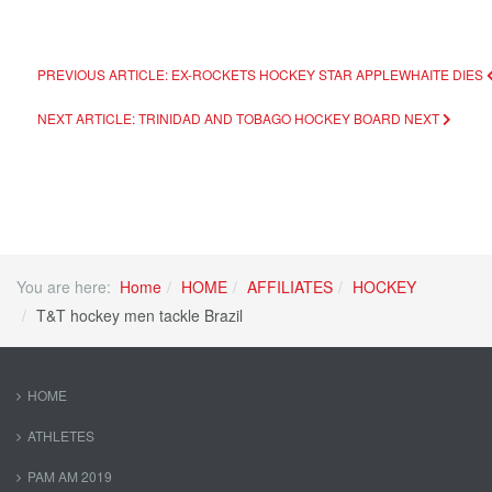
PREVIOUS ARTICLE: EX-ROCKETS HOCKEY STAR APPLEWHAITE DIES
NEXT ARTICLE: TRINIDAD AND TOBAGO HOCKEY BOARD
NEXT
You are here:
Home
HOME
AFFILIATES
HOCKEY
T&T hockey men tackle Brazil
HOME
ATHLETES
PAM AM 2019