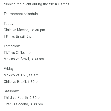
running the event during the 2016 Games.
Tournament schedule
Today:
Chile vs Mexico, 12.30 pm
T&T vs Brazil, 3 pm
Tomorrow:
T&T vs Chile, 1 pm
Mexico vs Brazil, 3.30 pm
Friday:
Mexico vs T&T, 11 am
Chile vs Brazil, 1.30 pm
Saturday:
Third vs Fourth, 2.30 pm
First vs Second, 3.30 pm