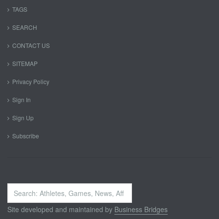
TAGS
SEARCH
CONTACT US
SITEMAP
Privacy Policy
Sign In
Sign Up
Subscribe
Search
...
Site developed and maintained by
Business Bridges