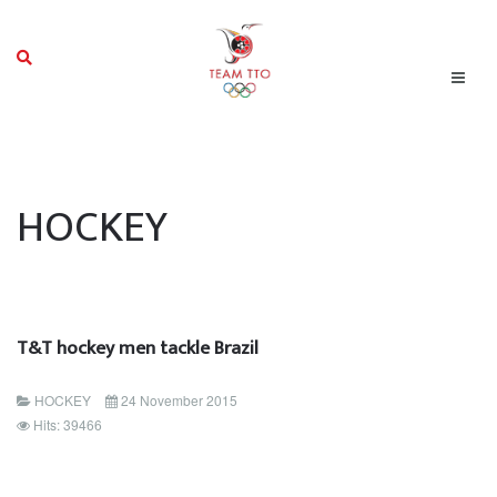
HOCKEY
T&T hockey men tackle Brazil
HOCKEY
24 November 2015
Hits: 39466