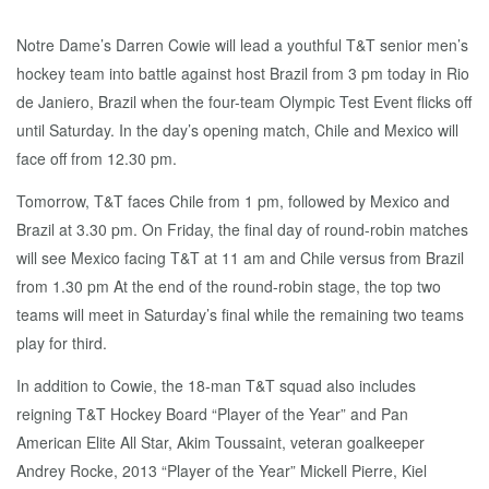
Notre Dame’s Darren Cowie will lead a youthful T&T senior men’s
hockey team into battle against host Brazil from 3 pm today in Rio
de Janiero, Brazil when the four-team Olympic Test Event flicks off
until Saturday. In the day’s opening match, Chile and Mexico will
face off from 12.30 pm.
Tomorrow, T&T faces Chile from 1 pm, followed by Mexico and
Brazil at 3.30 pm. On Friday, the final day of round-robin matches
will see Mexico facing T&T at 11 am and Chile versus from Brazil
from 1.30 pm At the end of the round-robin stage, the top two
teams will meet in Saturday’s final while the remaining two teams
play for third.
In addition to Cowie, the 18-man T&T squad also includes
reigning T&T Hockey Board “Player of the Year” and Pan
American Elite All Star, Akim Toussaint, veteran goalkeeper
Andrey Rocke, 2013 “Player of the Year” Mickell Pierre, Kiel