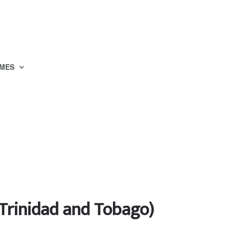
MES
 Trinidad and Tobago)