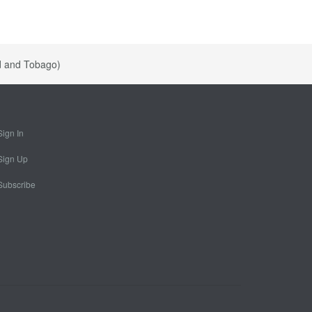
ad and Tobago)
Sign In
Sign Up
Subscribe