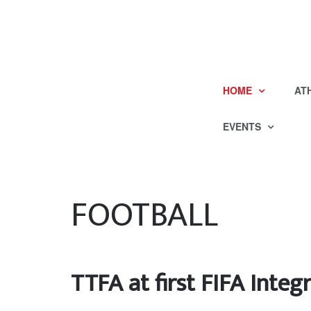
HOME
AT
EVENTS
FOOTBALL
TTFA at first FIFA Inte