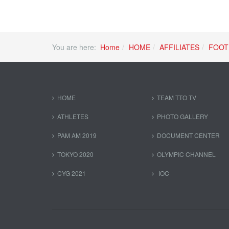
You are here:
Home
HOME
AFFILIATES
FOOT
HOME
TEAM TTO TV
ATHLETES
PHOTO GALLERY
PAM AM 2019
DOCUMENT CENTER
TOKYO 2020
OLYMPIC CHANNEL
CYG 2021
IOC