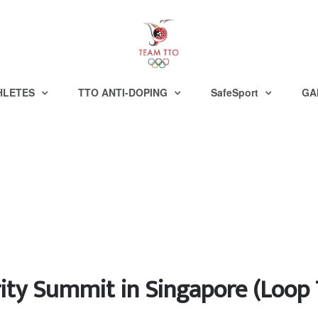
HLETES
TTO ANTI-DOPING
SafeSport
GA
grity Summit in Singapore (Loop