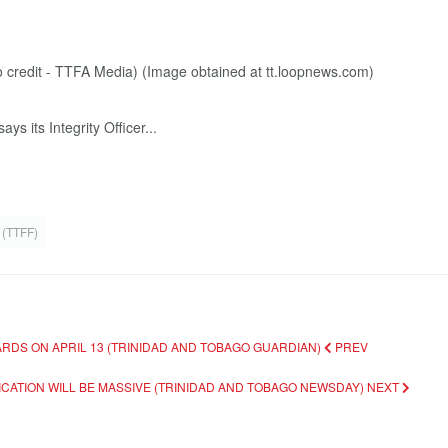
s its Integrity Officer...
 (TTFF)
RDS ON APRIL 13 (TRINIDAD AND TOBAGO GUARDIAN)
PREV
CATION WILL BE MASSIVE (TRINIDAD AND TOBAGO NEWSDAY)
NEXT