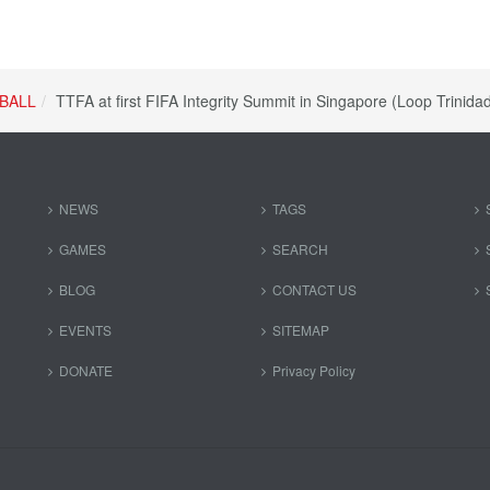
BALL
TTFA at first FIFA Integrity Summit in Singapore (Loop Trinid
NEWS
TAGS
GAMES
SEARCH
BLOG
CONTACT US
EVENTS
SITEMAP
DONATE
Privacy Policy