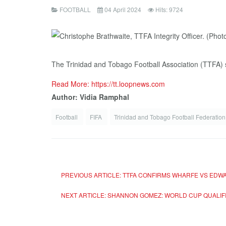
FOOTBALL
04 April 2024
Hits: 9724
The Trinidad and Tobago Football Association (TTFA) say
Read More: https://tt.loopnews.com
Author: Vidia Ramphal
Football
FIFA
Trinidad and Tobago Football Federation
PREVIOUS ARTICLE: TTFA CONFIRMS WHARFE VS EDWA
NEXT ARTICLE: SHANNON GOMEZ: WORLD CUP QUALIFI