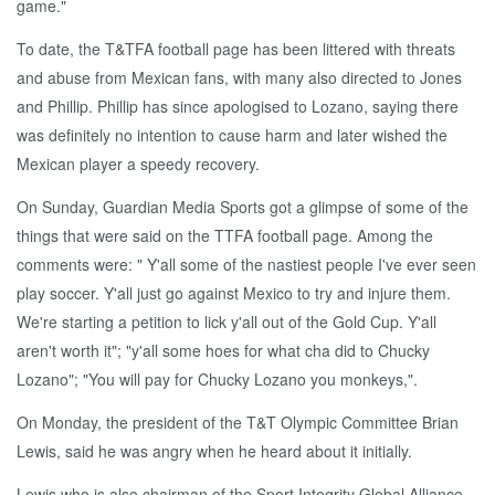
game."
To date, the T&TFA football page has been littered with threats
and abuse from Mexican fans, with many also directed to Jones
and Phillip. Phillip has since apologised to Lozano, saying there
was definitely no intention to cause harm and later wished the
Mexican player a speedy recovery.
On Sunday, Guardian Media Sports got a glimpse of some of the
things that were said on the TTFA football page. Among the
comments were: " Y'all some of the nastiest people I've ever seen
play soccer. Y'all just go against Mexico to try and injure them.
We're starting a petition to lick y'all out of the Gold Cup. Y'all
aren't worth it"; "y'all some hoes for what cha did to Chucky
Lozano"; "You will pay for Chucky Lozano you monkeys,".
On Monday, the president of the T&T Olympic Committee Brian
Lewis, said he was angry when he heard about it initially.
Lewis who is also chairman of the Sport Integrity Global Alliance