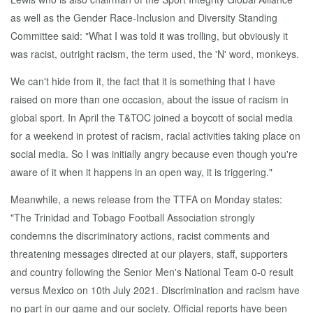
as well as the Gender Race-Inclusion and Diversity Standing
Committee said: "What I was told it was trolling, but obviously it
was racist, outright racism, the term used, the 'N' word, monkeys.
We can't hide from it, the fact that it is something that I have
raised on more than one occasion, about the issue of racism in
global sport. In April the T&TOC joined a boycott of social media
for a weekend in protest of racism, racial activities taking place on
social media. So I was initially angry because even though you're
aware of it when it happens in an open way, it is triggering."
Meanwhile, a news release from the TTFA on Monday states:
"The Trinidad and Tobago Football Association strongly
condemns the discriminatory actions, racist comments and
threatening messages directed at our players, staff, supporters
and country following the Senior Men's National Team 0-0 result
versus Mexico on 10th July 2021. Discrimination and racism have
no part in our game and our society. Official reports have been