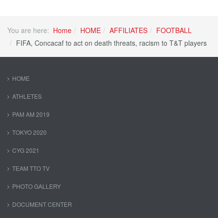
You are here:
Home
HOME
AFFILIATES
FOOTBALL
FIFA, Concacaf to act on death threats, racism to T&T players
HOME
ATHLETES
PAM AM 2019
TOKYO 2020
CYG 2021
TEAM TTO TV
PHOTO GALLERY
DOCUMENT CENTER