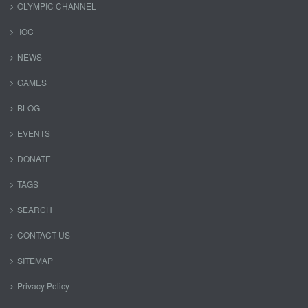
OLYMPIC CHANNEL
IOC
NEWS
GAMES
BLOG
EVENTS
DONATE
TAGS
SEARCH
CONTACT US
SITEMAP
Privacy Policy