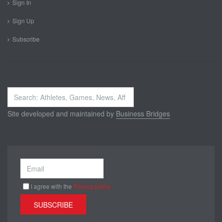
Sign In
Sign Up
Subscribe
Search
...
Site developed and maintained by
Business Bridges
I agree with the
Privacy policy
SUBSCRIBE