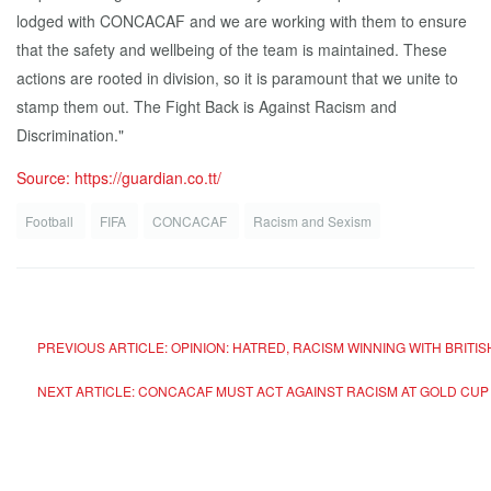
lodged with CONCACAF and we are working with them to ensure
that the safety and wellbeing of the team is maintained. These
actions are rooted in division, so it is paramount that we unite to
stamp them out. The Fight Back is Against Racism and
Discrimination."
Source: https://guardian.co.tt/
Football
FIFA
CONCACAF
Racism and Sexism
PREVIOUS ARTICLE: OPINION: HATRED, RACISM WINNING WITH BRITI
NEXT ARTICLE: CONCACAF MUST ACT AGAINST RACISM AT GOLD CU