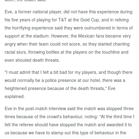
Eve, a former national player, did not have this experience during
his five years of playing for T&T at the Gold Cup, and in reliving
the horrifying experience said they were outnumbered in terms of
support at the stadium. However, the Mexican fans became very
angry when their team could not score, so they started chanting
racial slurs, throwing bottles at the players on the touchline and
even shouted death threats.
"I must admit that I felt a bit bad for my players, and though there
would normally be a police presence at our hotel, there was a
heightened presence because of the death threats," Eve
explained.
Eve in the post-match interview said the match was stopped three
times because of the crowd's behaviour, noting: "At the third time I
felt the referee should have stopped the match and awarded it to
us because we have to stamp out this type of behaviour in the