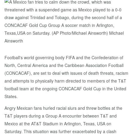
Football's world governing body FIFA and the Confederation of
North, Central America and the Caribbean Association Football
(CONCACAF), are set to deal with issues of death threats, racism
and attempts to physically harm directed to members of the T&T
football team at the ongoing CONCACAF Gold Cup in the United
States.
Angry Mexican fans hurled racial slurs and threw bottles at the
T&T players during a Group A encounter between T&T and
Mexico at the AT&T Stadium in Arlington, Texas, USA on
Saturday. This situation was further exacerbated by a clash