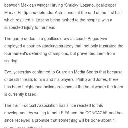
between Mexican winger Hirving 'Chucky' Lozano, goalkeeper
Marvin Phillip and defender Alvin Jones at the end of the first half
which resulted in Lozano being rushed to the hospital with a
suspected injury to the head.
The game ended in a goalless draw as coach Angus Eve
employed a counter-attacking strategy that, not only frustrated the
tournament's defending champions, but prevented them from
scoring.
Eve, yesterday confirmed to Guardian Media Sports that because
of death threats to him and his players- Phillip and Jones, there
has been heightened police presence at the hotel where the team
is currently based.
The T&T Football Association has since reacted to this
development by writing to both FIFA and the CONCACAF and has
since received a promise that something will be done about it
soon, the coach said.