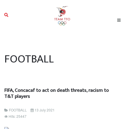
FOOTBALL
FIFA, Concacaf to act on death threats, racism to
T&T players
FOOTBALL
13 July 2021
Hits: 25447