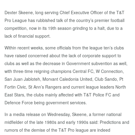
Dexter Skeene, long serving Chief Executive Officer of the T&T
Pro League has rubbished talk of the country’s premier football
competition, now in its 19th season grinding to a halt, due to a
lack of financial support.
Within recent weeks, some officials from the league ten’s clubs
have raised concerned about the lack of corporate support to
clubs as well as the decrease in Government subvention as well,
with three-time reigning champions Central FC, W Connection,
San Juan Jabloteh, Morvant Caledonia United, Club Sando, Pt
Fortin Civic, St Ann’s Rangers and current league leaders North
East Stars, the clubs mainly affected with T&T Police FC and
Defence Force being government services.
In a media release on Wednesday, Skeene, a former national
midfielder of the late 1980s and early 1990s said: Predictions and
rumors of the demise of the T&T Pro league are indeed