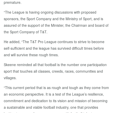
premature.
“The League is having ongoing discussions with proposed
sponsors, the Sport Company and the Ministry of Sport, and is
assured of the support of the Minister, the Chairman and board of
the Sport Company of T&T.
He added, “The T&T Pro League continues to strive to become
self-sufficient and the league has survived difficult times before
and will survive these rough times.
Skeene reminded all that football is the number one participation
sport that touches all classes, creeds, races, communities and
villages.
“This current period that is as rough and tough as they come from
an economic perspective. It is a test of the League’s resilience,
commitment and dedication to its vision and mission of becoming
a sustainable and viable football industry, one that provides