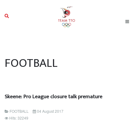
FOOTBALL
Skeene: Pro League closure talk premature
FOOTBALL
04 August 2017
Hits: 32249