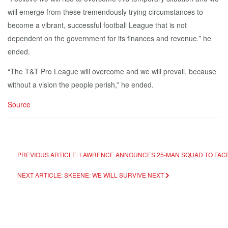
will emerge from these tremendously trying circumstances to
become a vibrant, successful football League that is not
dependent on the government for its finances and revenue.” he
ended.
“The T&T Pro League will overcome and we will prevail, because
without a vision the people perish,” he ended.
Source
PREVIOUS ARTICLE: LAWRENCE ANNOUNCES 25-MAN SQUAD TO FA
NEXT ARTICLE: SKEENE: WE WILL SURVIVE
NEXT