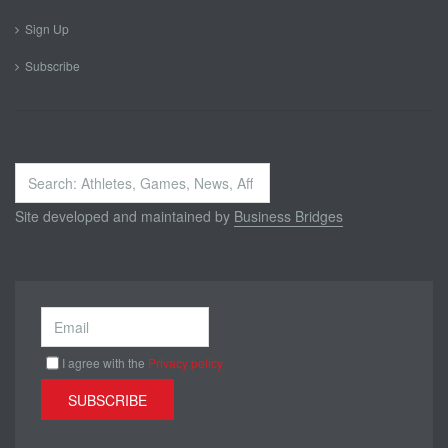
Sign Up
Subscribe
Search
...
Site developed and maintained by
Business Bridges
I agree with the
Privacy policy
SUBSCRIBE