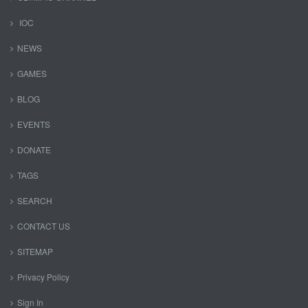
IOC
NEWS
GAMES
BLOG
EVENTS
DONATE
TAGS
SEARCH
CONTACT US
SITEMAP
Privacy Policy
Sign In