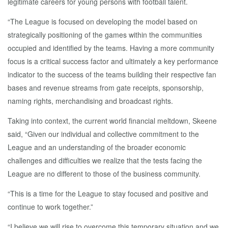
legitimate careers for young persons with football talent.
“The League is focused on developing the model based on
strategically positioning of the games within the communities
occupied and identified by the teams. Having a more community
focus is a critical success factor and ultimately a key performance
indicator to the success of the teams building their respective fan
bases and revenue streams from gate receipts, sponsorship,
naming rights, merchandising and broadcast rights.
Taking into context, the current world financial meltdown, Skeene
said, “Given our individual and collective commitment to the
League and an understanding of the broader economic
challenges and difficulties we realize that the tests facing the
League are no different to those of the business community.
“This is a time for the League to stay focused and positive and
continue to work together.”
“I believe we will rise to overcome this temporary situation and we