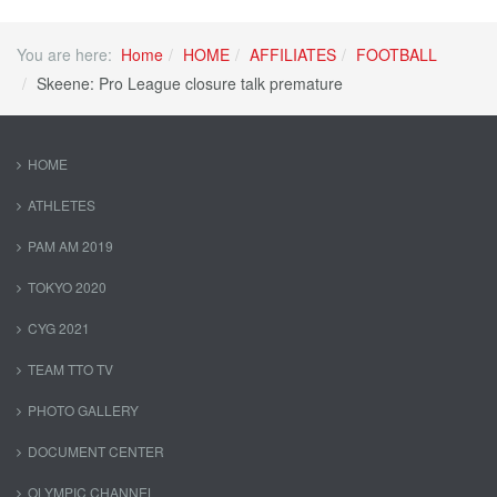
You are here:
Home
HOME
AFFILIATES
FOOTBALL
Skeene: Pro League closure talk premature
HOME
ATHLETES
PAM AM 2019
TOKYO 2020
CYG 2021
TEAM TTO TV
PHOTO GALLERY
DOCUMENT CENTER
OLYMPIC CHANNEL