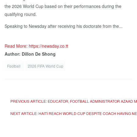
the 2026 World Cup based on their performances during the
qualifying round.
Speaking to Newsday after receiving his doctorate from the...
Read More: https://newsday.co.tt
Author: Dillon De Shong
Football
2026 FIFA World Cup
PREVIOUS ARTICLE: EDUCATOR, FOOTBALL ADMINISTRATOR AZAAD 
NEXT ARTICLE: HAITI REACH WORLD CUP DESPITE COACH HAVING N