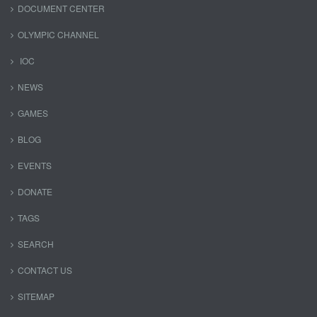
DOCUMENT CENTER
OLYMPIC CHANNEL
IOC
NEWS
GAMES
BLOG
EVENTS
DONATE
TAGS
SEARCH
CONTACT US
SITEMAP