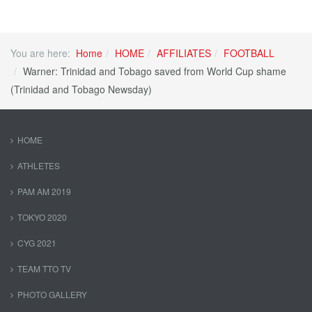
You are here:
Home
HOME
AFFILIATES
FOOTBALL
Warner: Trinidad and Tobago saved from World Cup shame
(Trinidad and Tobago Newsday)
HOME
ATHLETES
PAM AM 2019
TOKYO 2020
CYG 2021
TEAM TTO TV
PHOTO GALLERY