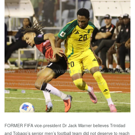
FORMER FIFA vice-president Dr Jack Warner believes Trinidad
and Tobago’s senior men’s football team did not deserve to reach