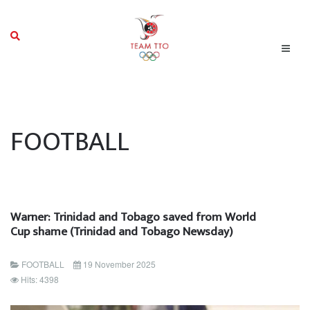
FOOTBALL
Warner: Trinidad and Tobago saved from World
Cup shame (Trinidad and Tobago Newsday)
FOOTBALL
19 November 2025
Hits: 4398