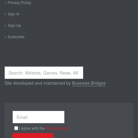
Privacy Policy
Sign In
Sign Up
Subscribe
Search
...
Site developed and maintained by
Business Bridges
I agree with the
Privacy policy