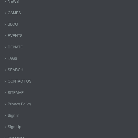
NEWS
GAMES
BLOG
EVENTS
DONATE
TAGS
SEARCH
CONTACT US
SITEMAP
Privacy Policy
Sign In
Sign Up
Subscribe