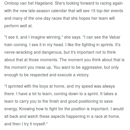
Omloop van het Hageland. She's looking forward to racing again
with the new late-season calendar that will see 15 top-tier events
and many of the one-day races that she hopes her team will
perform well at.
"I see it, and I imagine winning," she says. "I can see the Valcar
train coming. I see it in my head. I like the fighting in sprints. It's
nerve-wracking and dangerous, but it's important not to think
about that at those moments. The moment you think about that is
the moment you mess up. You want to be aggressive, but only
enough to be respected and execute a victory.
"I sprinted with the boys at home, and my speed was always
there. I have a lot to learn, coming down to a sprint. It takes a
team to carry you to the finish and good positioning to save
energy. Knowing how to fight for the position is important. I would
sit back and watch these aspects happening in a race at home,
and then I try it myself."