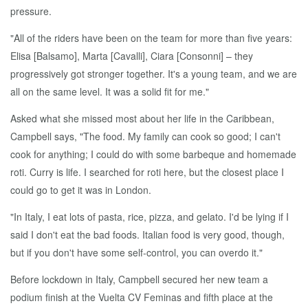
pressure.
"All of the riders have been on the team for more than five years:
Elisa [Balsamo], Marta [Cavalli], Ciara [Consonni] – they
progressively got stronger together. It's a young team, and we are
all on the same level. It was a solid fit for me."
Asked what she missed most about her life in the Caribbean,
Campbell says, "The food. My family can cook so good; I can't
cook for anything; I could do with some barbeque and homemade
roti. Curry is life. I searched for roti here, but the closest place I
could go to get it was in London.
"In Italy, I eat lots of pasta, rice, pizza, and gelato. I'd be lying if I
said I don't eat the bad foods. Italian food is very good, though,
but if you don't have some self-control, you can overdo it."
Before lockdown in Italy, Campbell secured her new team a
podium finish at the Vuelta CV Feminas and fifth place at the