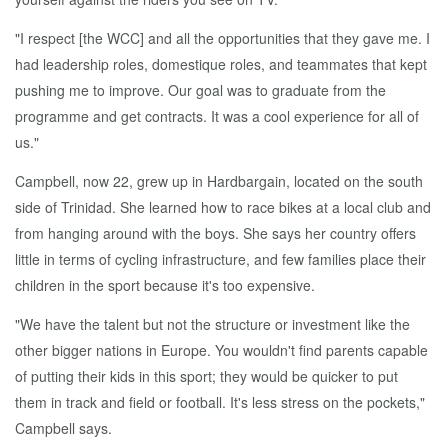
"I respect [the WCC] and all the opportunities that they gave me. I
had leadership roles, domestique roles, and teammates that kept
pushing me to improve. Our goal was to graduate from the
programme and get contracts. It was a cool experience for all of
us."
Campbell, now 22, grew up in Hardbargain, located on the south
side of Trinidad. She learned how to race bikes at a local club and
from hanging around with the boys. She says her country offers
little in terms of cycling infrastructure, and few families place their
children in the sport because it's too expensive.
"We have the talent but not the structure or investment like the
other bigger nations in Europe. You wouldn't find parents capable
of putting their kids in this sport; they would be quicker to put
them in track and field or football. It's less stress on the pockets,"
Campbell says.