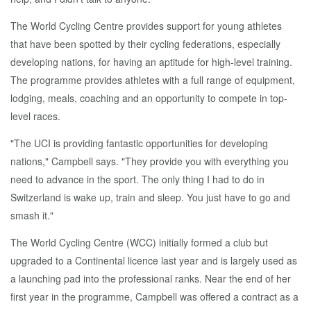
The World Cycling Centre provides support for young athletes
that have been spotted by their cycling federations, especially
developing nations, for having an aptitude for high-level training.
The programme provides athletes with a full range of equipment,
lodging, meals, coaching and an opportunity to compete in top-
level races.
"The UCI is providing fantastic opportunities for developing
nations," Campbell says. "They provide you with everything you
need to advance in the sport. The only thing I had to do in
Switzerland is wake up, train and sleep. You just have to go and
smash it."
The World Cycling Centre (WCC) initially formed a club but
upgraded to a Continental licence last year and is largely used as
a launching pad into the professional ranks. Near the end of her
first year in the programme, Campbell was offered a contract as a