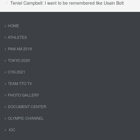
Teniel Campbell: I want to be remembered like Usain Bolt
HOME
ATHLETES
PAM AM 2019
TOKYO 2020
CYG 2021
TEAM TTO TV
PHOTO GALLERY
DOCUMENT CENTER
OLYMPIC CHANNEL
IOC