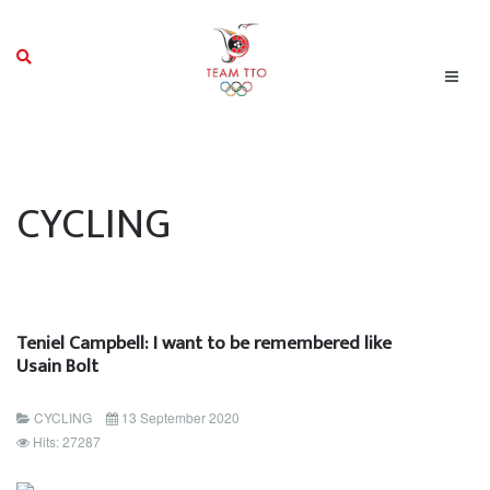
CYCLING
Teniel Campbell: I want to be remembered like
Usain Bolt
CYCLING
13 September 2020
Hits: 27287