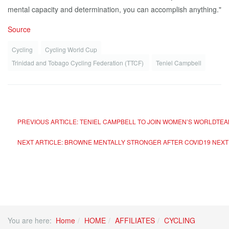
mental capacity and determination, you can accomplish anything."
Source
Cycling
Cycling World Cup
Trinidad and Tobago Cycling Federation (TTCF)
Teniel Campbell
PREVIOUS ARTICLE: TENIEL CAMPBELL TO JOIN WOMEN’S WORLDTEA
NEXT ARTICLE: BROWNE MENTALLY STRONGER AFTER COVID19
NEXT
You are here:
Home
HOME
AFFILIATES
CYCLING