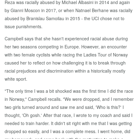
Reza was racially abused by Michael Albasini in 2014 and again
by Gianni Moscon in 2017, or when Natnael Berhane was racially
abused by Branislau Samoilau in 2015 - the UCI chose not to
issue punishments.
Campbell says that she hasn't experienced racial abuse during
her two seasons competing in Europe. However, an encounter
with two female cyclists while racing the Ladies Tour of Norway
caused her to reflect on how challenging it is to break through
racial prejudices and discrimination within a historically mostly
white sport.
"The only time I was a bit shocked was the first time I did the race
in Norway," Campbell recalls. "We were dropped, and I remember
two girls turned around and saw me and said, 'Who is this?' I
thought, 'Oh gosh.' After that race, I wrote to my coach and said I
needed to train harder. It didn't sit right with me that I was getting
dropped so easily, and I was a complete mess. I went home, did