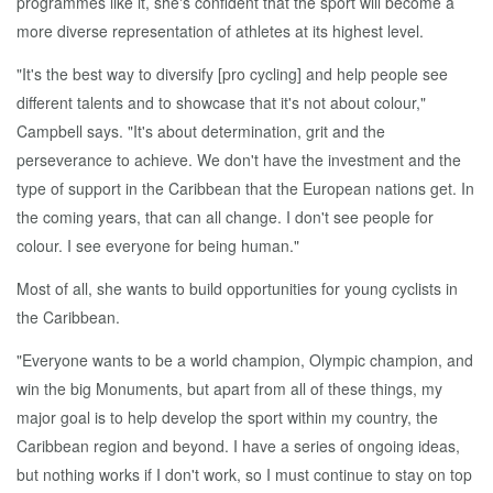
programmes like it, she's confident that the sport will become a
more diverse representation of athletes at its highest level.
"It's the best way to diversify [pro cycling] and help people see
different talents and to showcase that it's not about colour,"
Campbell says. "It's about determination, grit and the
perseverance to achieve. We don't have the investment and the
type of support in the Caribbean that the European nations get. In
the coming years, that can all change. I don't see people for
colour. I see everyone for being human."
Most of all, she wants to build opportunities for young cyclists in
the Caribbean.
"Everyone wants to be a world champion, Olympic champion, and
win the big Monuments, but apart from all of these things, my
major goal is to help develop the sport within my country, the
Caribbean region and beyond. I have a series of ongoing ideas,
but nothing works if I don't work, so I must continue to stay on top