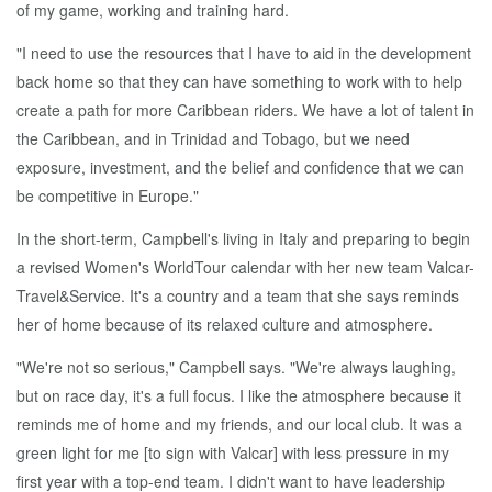
of my game, working and training hard.
"I need to use the resources that I have to aid in the development
back home so that they can have something to work with to help
create a path for more Caribbean riders. We have a lot of talent in
the Caribbean, and in Trinidad and Tobago, but we need
exposure, investment, and the belief and confidence that we can
be competitive in Europe."
In the short-term, Campbell's living in Italy and preparing to begin
a revised Women's WorldTour calendar with her new team Valcar-
Travel&Service. It's a country and a team that she says reminds
her of home because of its relaxed culture and atmosphere.
"We're not so serious," Campbell says. "We're always laughing,
but on race day, it's a full focus. I like the atmosphere because it
reminds me of home and my friends, and our local club. It was a
green light for me [to sign with Valcar] with less pressure in my
first year with a top-end team. I didn't want to have leadership