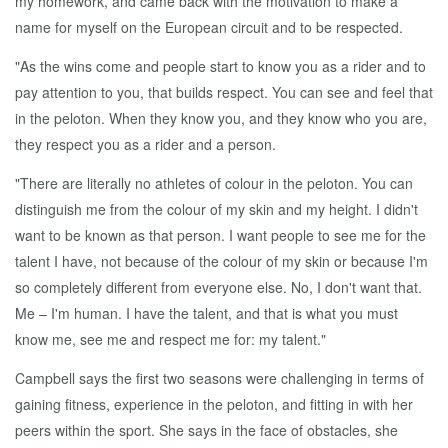
my homework, and came back with the motivation to make a
name for myself on the European circuit and to be respected.
"As the wins come and people start to know you as a rider and to
pay attention to you, that builds respect. You can see and feel that
in the peloton. When they know you, and they know who you are,
they respect you as a rider and a person.
"There are literally no athletes of colour in the peloton. You can
distinguish me from the colour of my skin and my height. I didn't
want to be known as that person. I want people to see me for the
talent I have, not because of the colour of my skin or because I'm
so completely different from everyone else. No, I don't want that.
Me – I'm human. I have the talent, and that is what you must
know me, see me and respect me for: my talent."
Campbell says the first two seasons were challenging in terms of
gaining fitness, experience in the peloton, and fitting in with her
peers within the sport. She says in the face of obstacles, she