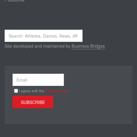
Search
...
Site developed and maintained by
Business Bridges
I agree with the
Privacy policy
SUBSCRIBE