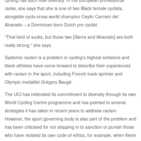
cycling has such little diversity. In the European professional
ranks, she says that she is one of two Black female cyclists,
alongside cyclo-cross world champion Ceylin Carmen del
Alvarado – a Dominican-born Dutch pro cyclist.
"That kind of sucks, but those two [Sierra and Alvarado] are both
really strong," she says.
Systemic racism is a problem in cycling's highest echelons and
black athletes have come forward to describe their experiences
with racism in the sport, including French track sprinter and
Olympic medallist Grégory Baugé.
The UCI has reiterated its commitment to diversity through its own
World Cycling Centre programme and has pointed to several
strategies it has taken in recent years to address racism.
However, the sport governing body is also part of the problem and
has been criticised for not stepping in to sanction or punish those
who have violated its own code of ethics, for example, when Kévin