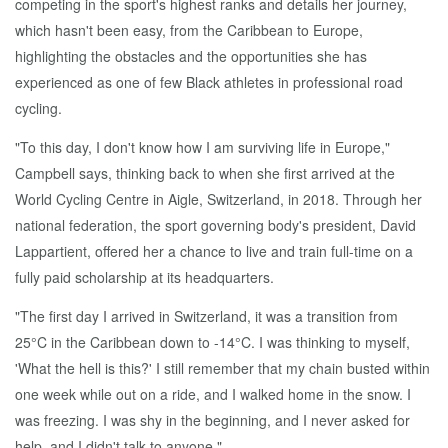
competing in the sport's highest ranks and details her journey,
which hasn't been easy, from the Caribbean to Europe,
highlighting the obstacles and the opportunities she has
experienced as one of few Black athletes in professional road
cycling.
"To this day, I don't know how I am surviving life in Europe,"
Campbell says, thinking back to when she first arrived at the
World Cycling Centre in Aigle, Switzerland, in 2018. Through her
national federation, the sport governing body's president, David
Lappartient, offered her a chance to live and train full-time on a
fully paid scholarship at its headquarters.
"The first day I arrived in Switzerland, it was a transition from
25°C in the Caribbean down to -14°C. I was thinking to myself,
'What the hell is this?' I still remember that my chain busted within
one week while out on a ride, and I walked home in the snow. I
was freezing. I was shy in the beginning, and I never asked for
help, and I didn't talk to anyone."