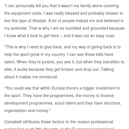
"I can personally tell you that it wasn't my family alone covering
the equipment costs. I was really blessed and probably chosen to
live this type of lifestyle. A lot of people helped me and believed in
my potential. That is why I am so humbled and grounded because
I know what it took to get here – and it was not an easy road.
"This is why I need to give back, and my way of giving back is to
help the sport grow in my country. I can see these kids have
talent. When they're juniors, you see it, but when they transition to
elite, it sucks because they get broken and drop out. Talking
about it makes me emotional.
"You could say that within Europe there's a bigger investment in
the sport. They have the programmes, the money to finance
development programmes, scout talent and they have structure,
organisation and money."
Campbell attributes these factors to the reason professional