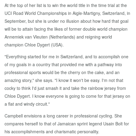
At the top of her list is to win the world title in the time trial at the
UCI Road World Championships in Aigle-Martigny, Switzerland, in
September, but she is under no illusion about how hard that goal
will be to attain facing the likes of former double world champion
Annemiek van Vleuten (Netherlands) and reigning world
champion Chloe Dygert (USA).
"Everything started for me in Switzerland, and to accomplish one
of my goals in a country that provided me with a pathway into
professional sports would be the cherry on the cake, and an
amazing story," she says. "I know it won't be easy. I'm not that
cocky to think I'd just smash it and take the rainbow jersey from
Chloe Dygert. I know everyone is going to come for that jersey on
a flat and windy circuit."
Campbell envisions a long career in professional cycling. She
compares herself to that of Jamaican sprint legend Usain Bolt for
his accomplishments and charismatic personality.