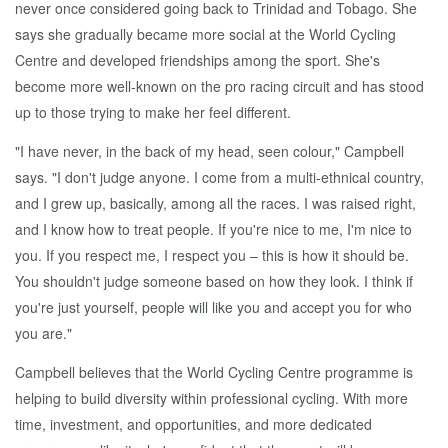
never once considered going back to Trinidad and Tobago. She
says she gradually became more social at the World Cycling
Centre and developed friendships among the sport. She's
become more well-known on the pro racing circuit and has stood
up to those trying to make her feel different.
"I have never, in the back of my head, seen colour," Campbell
says. "I don't judge anyone. I come from a multi-ethnical country,
and I grew up, basically, among all the races. I was raised right,
and I know how to treat people. If you're nice to me, I'm nice to
you. If you respect me, I respect you – this is how it should be.
You shouldn't judge someone based on how they look. I think if
you're just yourself, people will like you and accept you for who
you are."
Campbell believes that the World Cycling Centre programme is
helping to build diversity within professional cycling. With more
time, investment, and opportunities, and more dedicated