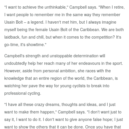
"I want to achieve the unthinkable," Campbell says. "When I retire,
I want people to remember me in the same way they remember
Usain Bolt – a legend. I haven't met him, but I always imagine
myself being the female Usain Bolt of the Caribbean. We are both
laidback, fun and chill, but when it comes to the competition? It's
go-time, it's showtime."
Campbell's strength and unstoppable determination will
undoubtedly help her reach many of her endeavours in the sport.
However, aside from personal ambition, she races with the
knowledge that an entire region of the world, the Caribbean, is
watching her pave the way for young cyclists to break into
professional cycling.
"I have all these crazy dreams, thoughts and ideas, and I just
want to make them happen," Campbell says. "I don't want just to
say it, I want to do it. I don't want to give anyone false hope; I just
want to show the others that it can be done. Once you have that