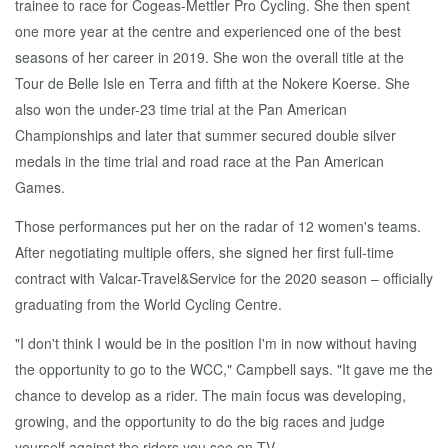
trainee to race for Cogeas-Mettler Pro Cycling. She then spent
one more year at the centre and experienced one of the best
seasons of her career in 2019. She won the overall title at the
Tour de Belle Isle en Terra and fifth at the Nokere Koerse. She
also won the under-23 time trial at the Pan American
Championships and later that summer secured double silver
medals in the time trial and road race at the Pan American
Games.
Those performances put her on the radar of 12 women's teams.
After negotiating multiple offers, she signed her first full-time
contract with Valcar-Travel&Service for the 2020 season – officially
graduating from the World Cycling Centre.
"I don't think I would be in the position I'm in now without having
the opportunity to go to the WCC," Campbell says. "It gave me the
chance to develop as a rider. The main focus was developing,
growing, and the opportunity to do the big races and judge
yourself against the riders you see on TV.