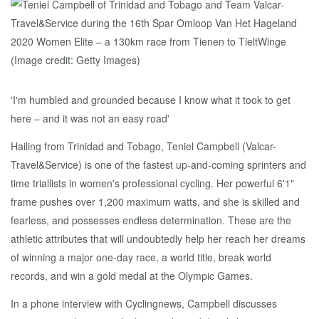
'I'm humbled and grounded because I know what it took to get
here – and it was not an easy road'
Hailing from Trinidad and Tobago, Teniel Campbell (Valcar-
Travel&Service) is one of the fastest up-and-coming sprinters and
time triallists in women's professional cycling. Her powerful 6'1"
frame pushes over 1,200 maximum watts, and she is skilled and
fearless, and possesses endless determination. These are the
athletic attributes that will undoubtedly help her reach her dreams
of winning a major one-day race, a world title, break world
records, and win a gold medal at the Olympic Games.
In a phone interview with Cyclingnews, Campbell discusses