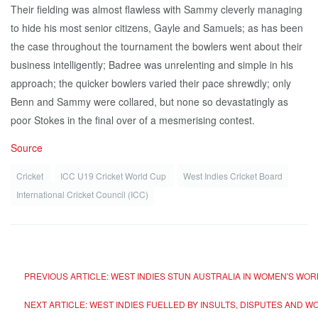
Their fielding was almost flawless with Sammy cleverly managing
to hide his most senior citizens, Gayle and Samuels; as has been
the case throughout the tournament the bowlers went about their
business intelligently; Badree was unrelenting and simple in his
approach; the quicker bowlers varied their pace shrewdly; only
Benn and Sammy were collared, but none so devastatingly as
poor Stokes in the final over of a mesmerising contest.
Source
Cricket
ICC U19 Cricket World Cup
West Indies Cricket Board
International Cricket Council (ICC)
PREVIOUS ARTICLE: WEST INDIES STUN AUSTRALIA IN WOMEN'S WO
NEXT ARTICLE: WEST INDIES FUELLED BY INSULTS, DISPUTES AND 