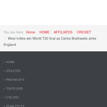
You are here:
Home
HOME
AFFILIATES
CRICKET
West Indies win World T20 final as Carlos Brathwaite sinks
England
HOME
ATHLETES
PAM AM 2019
TOKYO 2020
CYG 2021
TEAM TTO TV