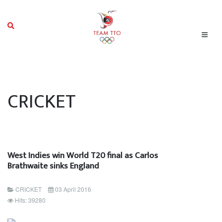
CRICKET
West Indies win World T20 final as Carlos
Brathwaite sinks England
CRICKET
03 April 2016
Hits: 39280