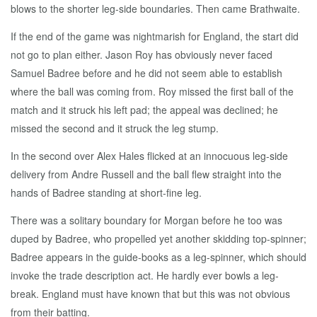
blows to the shorter leg-side boundaries. Then came Brathwaite.
If the end of the game was nightmarish for England, the start did
not go to plan either. Jason Roy has obviously never faced
Samuel Badree before and he did not seem able to establish
where the ball was coming from. Roy missed the first ball of the
match and it struck his left pad; the appeal was declined; he
missed the second and it struck the leg stump.
In the second over Alex Hales flicked at an innocuous leg-side
delivery from Andre Russell and the ball flew straight into the
hands of Badree standing at short-fine leg.
There was a solitary boundary for Morgan before he too was
duped by Badree, who propelled yet another skidding top-spinner;
Badree appears in the guide-books as a leg-spinner, which should
invoke the trade description act. He hardly ever bowls a leg-
break. England must have known that but this was not obvious
from their batting.