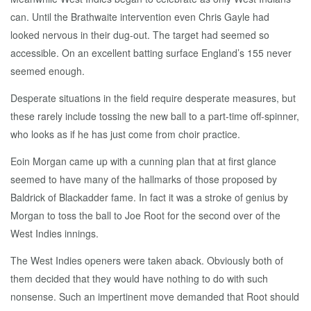
can. Until the Brathwaite intervention even Chris Gayle had
looked nervous in their dug-out. The target had seemed so
accessible. On an excellent batting surface England’s 155 never
seemed enough.
Desperate situations in the field require desperate measures, but
these rarely include tossing the new ball to a part-time off-spinner,
who looks as if he has just come from choir practice.
Eoin Morgan came up with a cunning plan that at first glance
seemed to have many of the hallmarks of those proposed by
Baldrick of Blackadder fame. In fact it was a stroke of genius by
Morgan to toss the ball to Joe Root for the second over of the
West Indies innings.
The West Indies openers were taken aback. Obviously both of
them decided that they would have nothing to do with such
nonsense. Such an impertinent move demanded that Root should