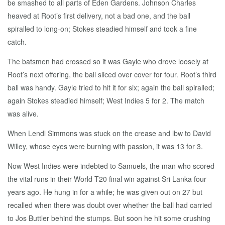
be smashed to all parts of Eden Gardens. Johnson Charles
heaved at Root’s first delivery, not a bad one, and the ball
spiralled to long-on; Stokes steadied himself and took a fine
catch.
The batsmen had crossed so it was Gayle who drove loosely at
Root’s next offering, the ball sliced over cover for four. Root’s third
ball was handy. Gayle tried to hit it for six; again the ball spiralled;
again Stokes steadied himself; West Indies 5 for 2. The match
was alive.
When Lendl Simmons was stuck on the crease and lbw to David
Willey, whose eyes were burning with passion, it was 13 for 3.
Now West Indies were indebted to Samuels, the man who scored
the vital runs in their World T20 final win against Sri Lanka four
years ago. He hung in for a while; he was given out on 27 but
recalled when there was doubt over whether the ball had carried
to Jos Buttler behind the stumps. But soon he hit some crushing