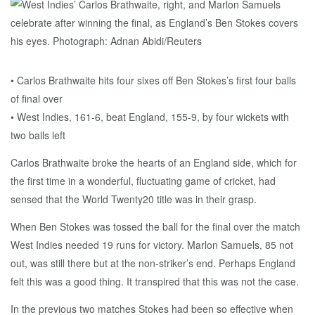
• Carlos Brathwaite hits four sixes off Ben Stokes’s first four balls
of final over
• West Indies, 161-6, beat England, 155-9, by four wickets with
two balls left
Carlos Brathwaite broke the hearts of an England side, which for
the first time in a wonderful, fluctuating game of cricket, had
sensed that the World Twenty20 title was in their grasp.
When Ben Stokes was tossed the ball for the final over the match
West Indies needed 19 runs for victory. Marlon Samuels, 85 not
out, was still there but at the non-striker’s end. Perhaps England
felt this was a good thing. It transpired that this was not the case.
In the previous two matches Stokes had been so effective when