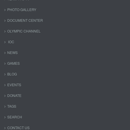
PHOTO GALLERY
DOCUMENT CENTER
OLYMPIC CHANNEL
IOC
NEWS
GAMES
BLOG
EVENTS
DONATE
TAGS
SEARCH
CONTACT US