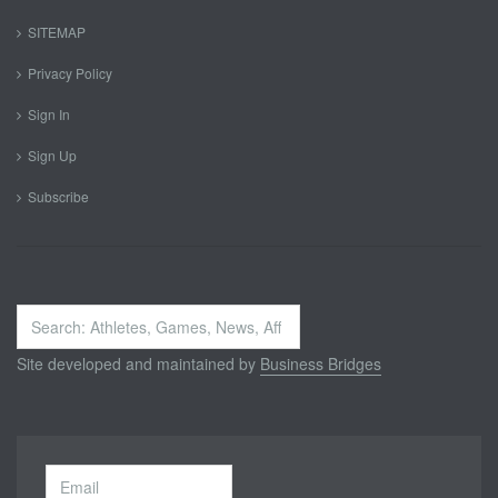
SITEMAP
Privacy Policy
Sign In
Sign Up
Subscribe
Search
...
Site developed and maintained by
Business Bridges