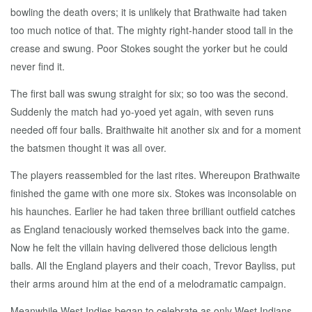
bowling the death overs; it is unlikely that Brathwaite had taken
too much notice of that. The mighty right-hander stood tall in the
crease and swung. Poor Stokes sought the yorker but he could
never find it.
The first ball was swung straight for six; so too was the second.
Suddenly the match had yo-yoed yet again, with seven runs
needed off four balls. Braithwaite hit another six and for a moment
the batsmen thought it was all over.
The players reassembled for the last rites. Whereupon Brathwaite
finished the game with one more six. Stokes was inconsolable on
his haunches. Earlier he had taken three brilliant outfield catches
as England tenaciously worked themselves back into the game.
Now he felt the villain having delivered those delicious length
balls. All the England players and their coach, Trevor Bayliss, put
their arms around him at the end of a melodramatic campaign.
Meanwhile West Indies began to celebrate as only West Indians