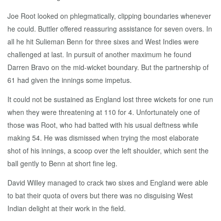
Joe Root looked on phlegmatically, clipping boundaries whenever
he could. Buttler offered reassuring assistance for seven overs. In
all he hit Sulieman Benn for three sixes and West Indies were
challenged at last. In pursuit of another maximum he found
Darren Bravo on the mid-wicket boundary. But the partnership of
61 had given the innings some impetus.
It could not be sustained as England lost three wickets for one run
when they were threatening at 110 for 4. Unfortunately one of
those was Root, who had batted with his usual deftness while
making 54. He was dismissed when trying the most elaborate
shot of his innings, a scoop over the left shoulder, which sent the
ball gently to Benn at short fine leg.
David Willey managed to crack two sixes and England were able
to bat their quota of overs but there was no disguising West
Indian delight at their work in the field.