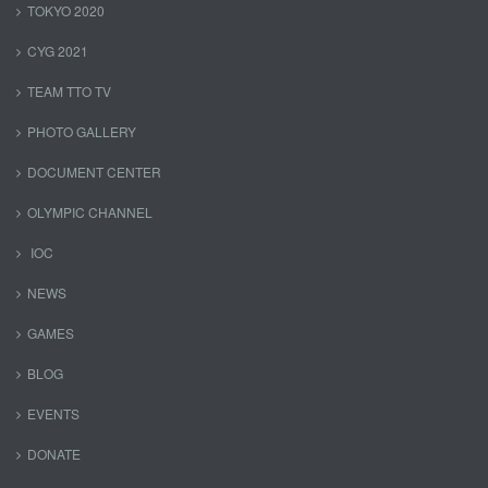
TOKYO 2020
CYG 2021
TEAM TTO TV
PHOTO GALLERY
DOCUMENT CENTER
OLYMPIC CHANNEL
IOC
NEWS
GAMES
BLOG
EVENTS
DONATE