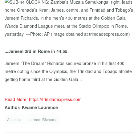
...Jereem 3rd in Rome in 44.55.
Jereem “The Dream” Richards secured bronze in his first 400-
metre outing since the Olympics, the Trinidad and Tobago athlete
getting home third at the Golden Gala...
Read More: https://trinidadexpress.com
Author: Kwame Laurence
Athletics
Jereem Richards