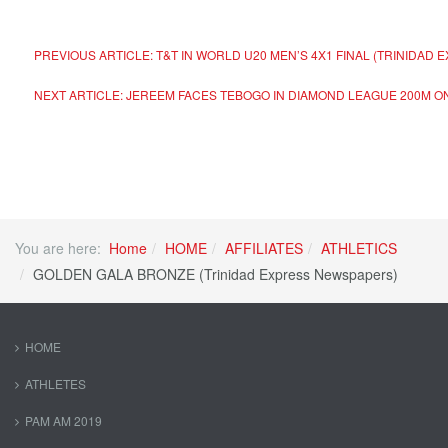
PREVIOUS ARTICLE: T&T IN WORLD U20 MEN’S 4X1 FINAL (TRINIDA
NEXT ARTICLE: JEREEM FACES TEBOGO IN DIAMOND LEAGUE 200M O
You are here:
Home
HOME
AFFILIATES
ATHLETICS
GOLDEN GALA BRONZE (Trinidad Express Newspapers)
HOME
ATHLETES
PAM AM 2019