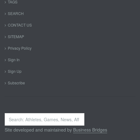
TAGS
SEARCH
CONTACT US
SITEMAP
Privacy Policy
Sign In
Sign Up
Subscribe
Search
...
Site developed and maintained by
Business Bridges