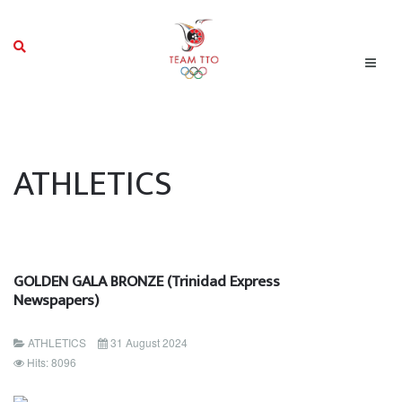
ATHLETICS
GOLDEN GALA BRONZE (Trinidad Express
Newspapers)
ATHLETICS
31 August 2024
Hits: 8096