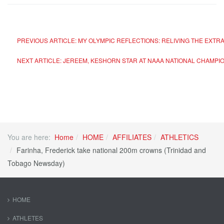
PREVIOUS ARTICLE: MY OLYMPIC REFLECTIONS: RELIVING THE EXTR
NEXT ARTICLE: JEREEM, KESHORN STAR AT NAAA NATIONAL CHAMPI
You are here:
Home
HOME
AFFILIATES
ATHLETICS
Farinha, Frederick take national 200m crowns (Trinidad and
Tobago Newsday)
HOME
ATHLETES