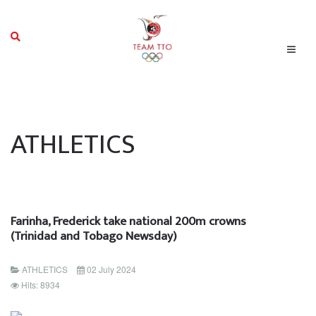
ATHLETICS
Farinha, Frederick take national 200m crowns
(Trinidad and Tobago Newsday)
ATHLETICS
02 July 2024
Hits: 8934