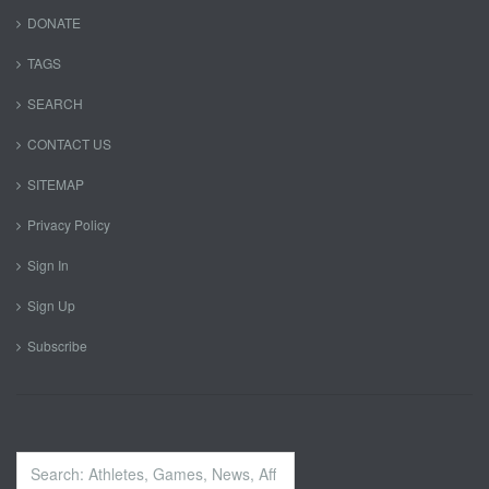
DONATE
TAGS
SEARCH
CONTACT US
SITEMAP
Privacy Policy
Sign In
Sign Up
Subscribe
Search