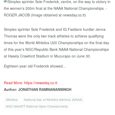
Simplex sprinter Sole Frederick and IG Fastlane hurdler Jenna
Thomas were the only two track athletes to achieve qualifying
times for the World Athletics U20 Championships on the final day
of this year’s NGC/Republic Bank NAAA National Championships
at Hasely Crawford Stadium in Mucurapo on June 30.
Eighteen-year old Frederick showed...
Read More: https://newsday.co.tt
Author: JONATHAN RAMNANANSINGH
Athletics
National Ass. of Athletics Adminis. (NAAA)
NGC NAAATT National Open Championship