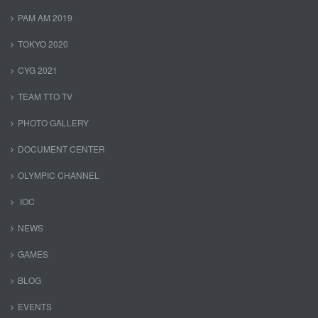
PAM AM 2019
TOKYO 2020
CYG 2021
TEAM TTO TV
PHOTO GALLERY
DOCUMENT CENTER
OLYMPIC CHANNEL
IOC
NEWS
GAMES
BLOG
EVENTS