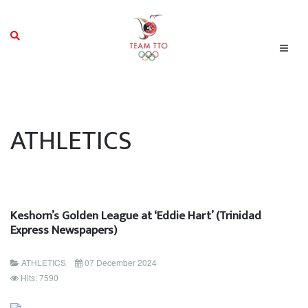
ATHLETICS
Keshorn’s Golden League at ‘Eddie Hart’ (Trinidad
Express Newspapers)
ATHLETICS
07 December 2024
Hits: 7590