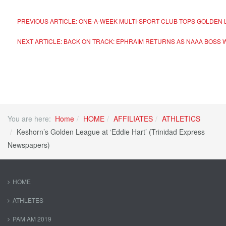
PREVIOUS ARTICLE: ONE-A-WEEK MULTI-SPORT CLUB TOPS GOLDEN
NEXT ARTICLE: BACK ON TRACK: EPHRAIM RETURNS AS NAAA BOSS 
You are here:
Home
HOME
AFFILIATES
ATHLETICS
Keshorn’s Golden League at ‘Eddie Hart’ (Trinidad Express
Newspapers)
HOME
ATHLETES
PAM AM 2019