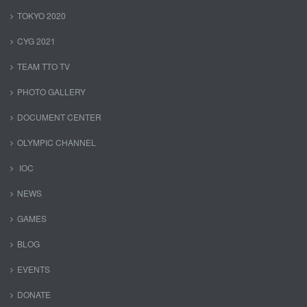
TOKYO 2020
CYG 2021
TEAM TTO TV
PHOTO GALLERY
DOCUMENT CENTER
OLYMPIC CHANNEL
IOC
NEWS
GAMES
BLOG
EVENTS
DONATE