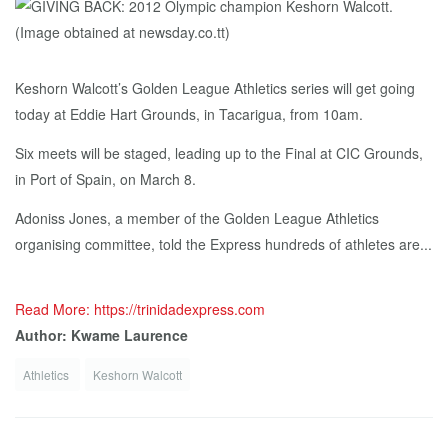
Keshorn Walcott’s Golden League Athletics series will get going
today at Eddie Hart Grounds, in Tacarigua, from 10am.
Six meets will be staged, leading up to the Final at CIC Grounds,
in Port of Spain, on March 8.
Adoniss Jones, a member of the Golden League Athletics
organising committee, told the Express hundreds of athletes are...
Read More: https://trinidadexpress.com
Author: Kwame Laurence
Athletics
Keshorn Walcott