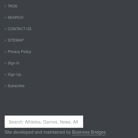
TAGS
SEARCH
CONTACT US
SITEMAP
Privacy Policy
Sign In
Sign Up
Subscribe
Search
...
Site developed and maintained by
Business Bridges