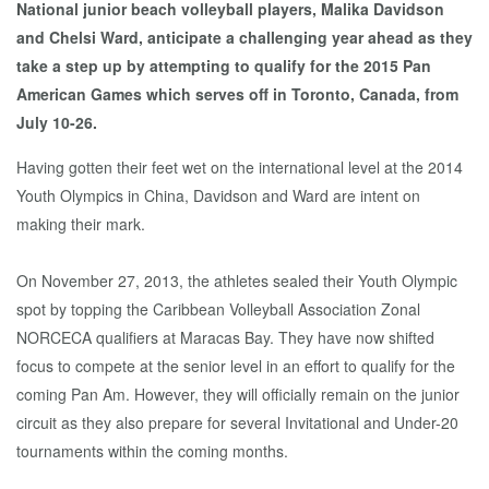
National junior beach volleyball players, Malika Davidson
and Chelsi Ward, anticipate a challenging year ahead as they
take a step up by attempting to qualify for the 2015 Pan
American Games which serves off in Toronto, Canada, from
July 10-26.
Having gotten their feet wet on the international level at the 2014
Youth Olympics in China, Davidson and Ward are intent on
making their mark.
On November 27, 2013, the athletes sealed their Youth Olympic
spot by topping the Caribbean Volleyball Association Zonal
NORCECA qualifiers at Maracas Bay. They have now shifted
focus to compete at the senior level in an effort to qualify for the
coming Pan Am. However, they will officially remain on the junior
circuit as they also prepare for several Invitational and Under-20
tournaments within the coming months.