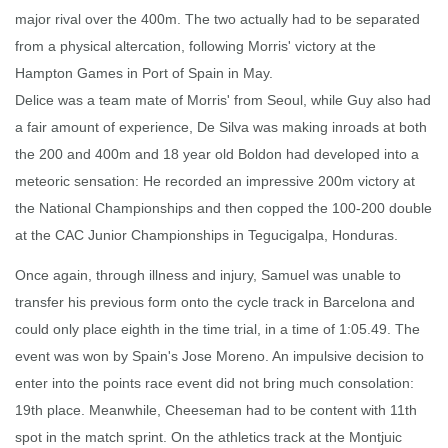
major rival over the 400m. The two actually had to be separated
from a physical altercation, following Morris' victory at the
Hampton Games in Port of Spain in May.
Delice was a team mate of Morris' from Seoul, while Guy also had
a fair amount of experience, De Silva was making inroads at both
the 200 and 400m and 18 year old Boldon had developed into a
meteoric sensation: He recorded an impressive 200m victory at
the National Championships and then copped the 100-200 double
at the CAC Junior Championships in Tegucigalpa, Honduras.
Once again, through illness and injury, Samuel was unable to
transfer his previous form onto the cycle track in Barcelona and
could only place eighth in the time trial, in a time of 1:05.49. The
event was won by Spain's Jose Moreno. An impulsive decision to
enter into the points race event did not bring much consolation:
19th place. Meanwhile, Cheeseman had to be content with 11th
spot in the match sprint. On the athletics track at the Montjuic