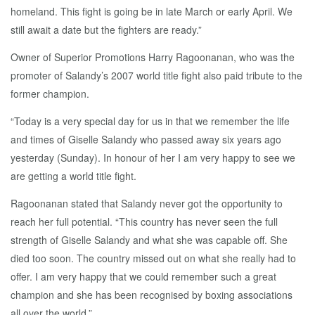
homeland. This fight is going be in late March or early April. We
still await a date but the fighters are ready.”
Owner of Superior Promotions Harry Ragoonanan, who was the
promoter of Salandy’s 2007 world title fight also paid tribute to the
former champion.
“Today is a very special day for us in that we remember the life
and times of Giselle Salandy who passed away six years ago
yesterday (Sunday). In honour of her I am very happy to see we
are getting a world title fight.
Ragoonanan stated that Salandy never got the opportunity to
reach her full potential. “This country has never seen the full
strength of Giselle Salandy and what she was capable off. She
died too soon. The country missed out on what she really had to
offer. I am very happy that we could remember such a great
champion and she has been recognised by boxing associations
all over the world.”