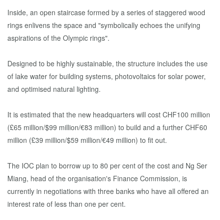
Inside, an open staircase formed by a series of staggered wood
rings enlivens the space and "symbolically echoes the unifying
aspirations of the Olympic rings".
Designed to be highly sustainable, the structure includes the use
of lake water for building systems, photovoltaics for solar power,
and optimised natural lighting.
It is estimated that the new headquarters will cost CHF100 million
(£65 million/$99 million/€83 million) to build and a further CHF60
million (£39 million/$59 million/€49 million) to fit out.
The IOC plan to borrow up to 80 per cent of the cost and Ng Ser
Miang, head of the organisation's Finance Commission, is
currently in negotiations with three banks who have all offered an
interest rate of less than one per cent.