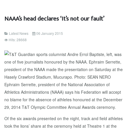
NAAA’s head declares ‘It’s not our fault’
Latest News
06 January 2015
Hits: 28668
Ephraim Serrette, president of the National Association of
Athletics Administrations (NAAA) says his Federation will accept
no blame for the absence of athletes honoured at the December
29, 2014 T&T Olympic Committee Annual Awards ceremony.
Of the six awards presented on the night, track and field athletes
took the lions’ share at the ceremony held at Theatre 1 at the