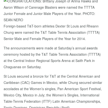
Foreign-based T&T-born athletes Dexter St Louis and Rheann
Chung were named the T&T Table Tennis Association (TTTTA)
Senior Male and Female Players of the Year for 2014.
The announcements were made at Saturday’s annual awards
ceremony hosted by the T&T Table Tennis Association (TTTTA)
at the Central Indoor Regional Sports Arena at Saith Park in
Chaguanas on Saturday.
St Louis secured a bronze for T&T at the Central American and
Caribbean (CAC) Games in Mexico, while Chung secured similar
accolades at the Women’s singles, Pan American Sport Festival,
Mexico City, Mexico in July; the Women’s Singles, International
Table-Tennis Federation (ITTF) Latin American Championships,
Santo Domingo, Dominican Republic (April).