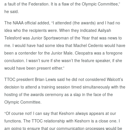
a fault of the Federation. It is a flaw of the Olympic Committee,”
he said.
The NAAA official added, “I attended (the awards) and I had no
idea who the recipients were. When they indicated Aaliyah
Telesford was Junior Sportswoman of the Year that was news to
me. I would have had some idea that Machel Cedenio would have
been a contender for the Junior Male. Cleopatra was a foregone
conclusion. I wasn’t sure if she wasn’t the feature speaker, if she
would have been present either.”
TTOC president Brian Lewis said he did not considered Walcott’s
decision to attend a training session timed simultaneously with the
hosting of the awards ceremony as a slap in the face of the
Olympic Committee.
“Of course not! I can say that Keshorn always appears at our
functions. The TTOC relationship with Keshorn is a close one. I
am going to ensure that our communication processes would be