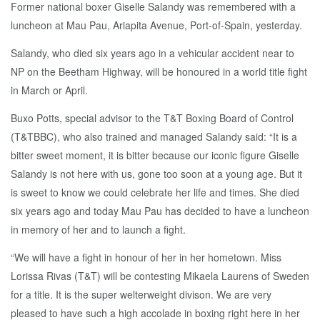
Former national boxer Giselle Salandy was remembered with a
luncheon at Mau Pau, Ariapita Avenue, Port-of-Spain, yesterday.
Salandy, who died six years ago in a vehicular accident near to
NP on the Beetham Highway, will be honoured in a world title fight
in March or April.
Buxo Potts, special advisor to the T&T Boxing Board of Control
(T&TBBC), who also trained and managed Salandy said: “It is a
bitter sweet moment, it is bitter because our iconic figure Giselle
Salandy is not here with us, gone too soon at a young age. But it
is sweet to know we could celebrate her life and times. She died
six years ago and today Mau Pau has decided to have a luncheon
in memory of her and to launch a fight.
“We will have a fight in honour of her in her hometown. Miss
Lorissa Rivas (T&T) will be contesting Mikaela Laurens of Sweden
for a title. It is the super welterweight divison. We are very
pleased to have such a high accolade in boxing right here in her