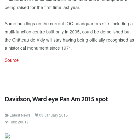
being raised for the first time last year.
Some buildings on the current IOC headquarters site, including a
multi-function centre built only in 2005, could be demolished but
the Château de Vidy will stay having being officially recognised as
a historical monument since 1971.
Source
Davidson, Ward eye Pan Am 2015 spot
Latest News
03 January 2015
Hits: 28017