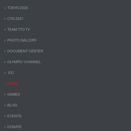
TOKYO 2020
CYG 2021
TEAM TTO TV
PHOTO GALLERY
DOCUMENT CENTER
OLYMPIC CHANNEL
IOC
NEWS
GAMES
BLOG
EVENTS
DONATE