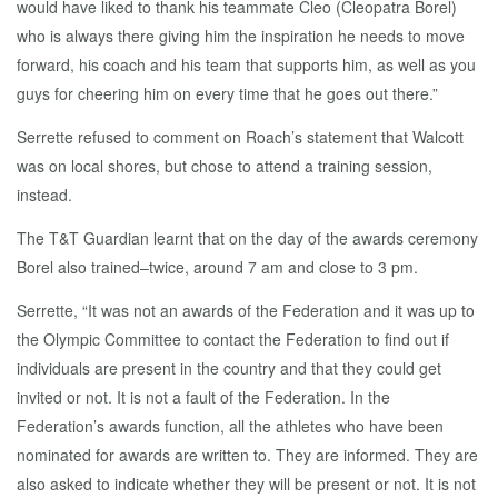
would have liked to thank his teammate Cleo (Cleopatra Borel)
who is always there giving him the inspiration he needs to move
forward, his coach and his team that supports him, as well as you
guys for cheering him on every time that he goes out there.”
Serrette refused to comment on Roach’s statement that Walcott
was on local shores, but chose to attend a training session,
instead.
The T&T Guardian learnt that on the day of the awards ceremony
Borel also trained–twice, around 7 am and close to 3 pm.
Serrette, “It was not an awards of the Federation and it was up to
the Olympic Committee to contact the Federation to find out if
individuals are present in the country and that they could get
invited or not. It is not a fault of the Federation. In the
Federation’s awards function, all the athletes who have been
nominated for awards are written to. They are informed. They are
also asked to indicate whether they will be present or not. It is not