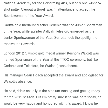
National Academy for the Performing Arts, but only one winner–
shot putter Cleopatra Borel–was in attendance to accept the
Sportswoman of the Year Award.
Carifta gold medallist Machel Cedenio was the Junior Sportsman
of the Year, while sprinter Aaliyah Telesford emerged as the
Junior Sportswoman of the Year. Serrette took the spotlight to
receive their awards.
London 2012 Olympic gold medal winner Keshorn Walcott was
named Sportsman of the Year at the TTOC ceremony, but like
Cedenio and Telesford, he (Walcott) was absent.
His manager Sean Roach accepted the award and apologised for
Walcott’s absence.
He said, “He’s actually in the stadium training and getting ready
for the 2015 season. But I’m pretty sure if he was here today, he
would be very happy and honoured with this award. I know he