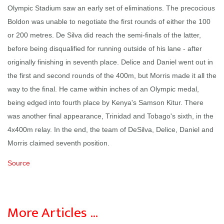
Olympic Stadium saw an early set of eliminations. The precocious
Boldon was unable to negotiate the first rounds of either the 100
or 200 metres. De Silva did reach the semi-finals of the latter,
before being disqualified for running outside of his lane - after
originally finishing in seventh place. Delice and Daniel went out in
the first and second rounds of the 400m, but Morris made it all the
way to the final. He came within inches of an Olympic medal,
being edged into fourth place by Kenya's Samson Kitur. There
was another final appearance, Trinidad and Tobago's sixth, in the
4x400m relay. In the end, the team of DeSilva, Delice, Daniel and
Morris claimed seventh position.
Source
More Articles …