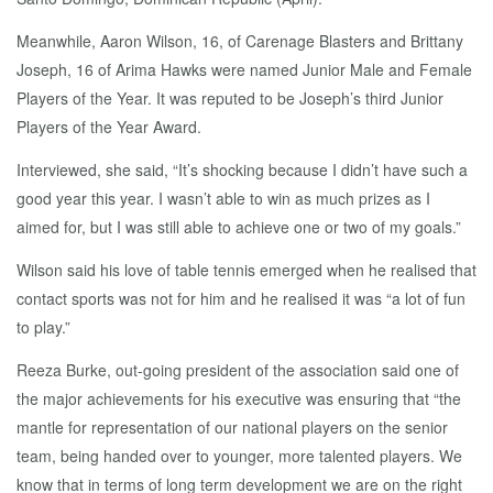
Meanwhile, Aaron Wilson, 16, of Carenage Blasters and Brittany
Joseph, 16 of Arima Hawks were named Junior Male and Female
Players of the Year. It was reputed to be Joseph’s third Junior
Players of the Year Award.
Interviewed, she said, “It’s shocking because I didn’t have such a
good year this year. I wasn’t able to win as much prizes as I
aimed for, but I was still able to achieve one or two of my goals.”
Wilson said his love of table tennis emerged when he realised that
contact sports was not for him and he realised it was “a lot of fun
to play.”
Reeza Burke, out-going president of the association said one of
the major achievements for his executive was ensuring that “the
mantle for representation of our national players on the senior
team, being handed over to younger, more talented players. We
know that in terms of long term development we are on the right