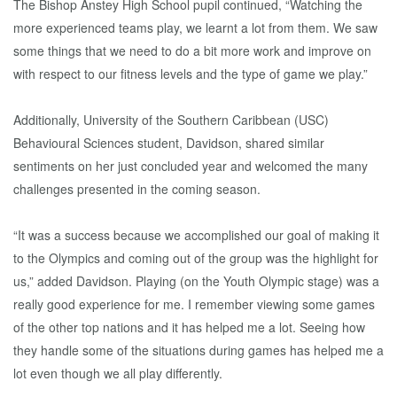
The Bishop Anstey High School pupil continued, “Watching the
more experienced teams play, we learnt a lot from them. We saw
some things that we need to do a bit more work and improve on
with respect to our fitness levels and the type of game we play.”
Additionally, University of the Southern Caribbean (USC)
Behavioural Sciences student, Davidson, shared similar
sentiments on her just concluded year and welcomed the many
challenges presented in the coming season.
“It was a success because we accomplished our goal of making it
to the Olympics and coming out of the group was the highlight for
us,” added Davidson. Playing (on the Youth Olympic stage) was a
really good experience for me. I remember viewing some games
of the other top nations and it has helped me a lot. Seeing how
they handle some of the situations during games has helped me a
lot even though we all play differently.