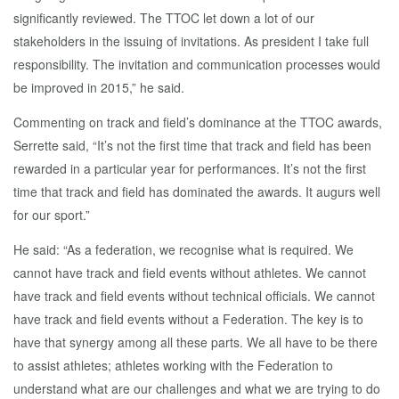
significantly reviewed. The TTOC let down a lot of our
stakeholders in the issuing of invitations. As president I take full
responsibility. The invitation and communication processes would
be improved in 2015,” he said.
Commenting on track and field’s dominance at the TTOC awards,
Serrette said, “It’s not the first time that track and field has been
rewarded in a particular year for performances. It’s not the first
time that track and field has dominated the awards. It augurs well
for our sport.”
He said: “As a federation, we recognise what is required. We
cannot have track and field events without athletes. We cannot
have track and field events without technical officials. We cannot
have track and field events without a Federation. The key is to
have that synergy among all these parts. We all have to be there
to assist athletes; athletes working with the Federation to
understand what are our challenges and what we are trying to do