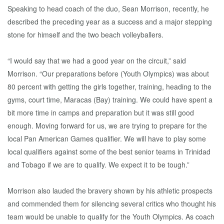
Speaking to head coach of the duo, Sean Morrison, recently, he
described the preceding year as a success and a major stepping
stone for himself and the two beach volleyballers.
“I would say that we had a good year on the circuit,” said
Morrison. “Our preparations before (Youth Olympics) was about
80 percent with getting the girls together, training, heading to the
gyms, court time, Maracas (Bay) training. We could have spent a
bit more time in camps and preparation but it was still good
enough. Moving forward for us, we are trying to prepare for the
local Pan American Games qualifier. We will have to play some
local qualifiers against some of the best senior teams in Trinidad
and Tobago if we are to qualify. We expect it to be tough.”
Morrison also lauded the bravery shown by his athletic prospects
and commended them for silencing several critics who thought his
team would be unable to qualify for the Youth Olympics. As coach