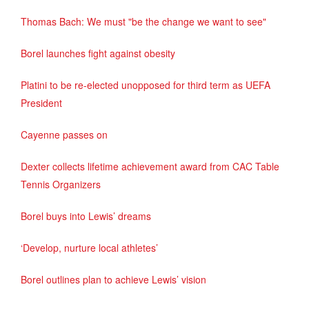
Thomas Bach: We must "be the change we want to see"
Borel launches fight against obesity
Platini to be re-elected unopposed for third term as UEFA
President
Cayenne passes on
Dexter collects lifetime achievement award from CAC Table
Tennis Organizers
Borel buys into Lewis’ dreams
‘Develop, nurture local athletes’
Borel outlines plan to achieve Lewis’ vision