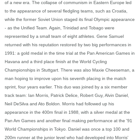
of a new era. The collapse of communism in Eastern Europe led
to the appearance of several fledgling teams, such as Croatia,
while the former Soviet Union staged its final Olympic appearance
- as the Unified Team. Again, Trinidad and Tobago were
represented by a small team of eight athletes. Gene Samuel
returned with his reputation restored by two big performances in
1991: a gold medal in the time trial at the Pan American Games in
Havana and a third place finish at the World Cycling
Championships in Stuttgart. There was also Maxie Cheeseman, a
man hoping to improve upon his seventh placing in the match
sprint, four years earlier. This duo was joined by a six member
track team: Ian Morris, Patrick Delice, Robert Guy, Alvin Daniel,
Neil DeSilva and Ato Boldon. Morris had followed up his
appearance in the 400m final in 1988, with a silver medal at the
Pan Am Games and another final making performance at the '91
World Championships in Tokyo. Daniel was once a top 100 and
200m runner at the junior level who had developed into Morris'