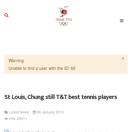
×
Warning
Unable to find a user with the ID: 68
St Louis, Chung still T&T best tennis players
Latest News
06 January 2015
Hits: 28411