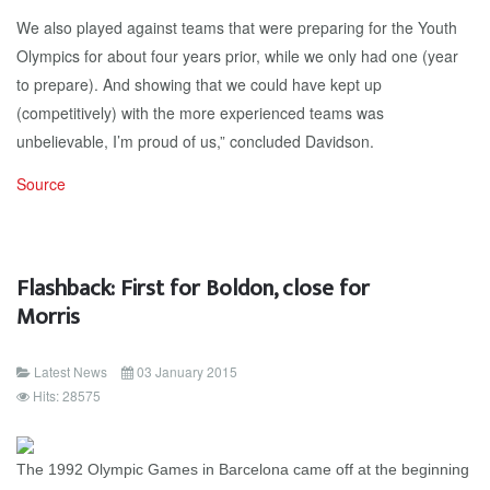
We also played against teams that were preparing for the Youth
Olympics for about four years prior, while we only had one (year
to prepare). And showing that we could have kept up
(competitively) with the more experienced teams was
unbelievable, I’m proud of us,” concluded Davidson.
Source
Flashback: First for Boldon, close for
Morris
Latest News
03 January 2015
Hits: 28575
The
1992 Olympic Games in Barcelona came off at the beginning