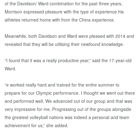
of the Davidson/ Ward combination for the past three years,
Morrison expressed pleasure with the type of experience his
athletes returned home with from the China experience.
Meanwhile, both Davidson and Ward were pleased with 2014 and
revealed that they will be utilising their newfound knowledge.
“I found that it was a really productive year,” said the 17-year-old
Ward.
“e worked really hard and trained for the entire summer to
prepare for our Olympic performance. I thought we went out there
and performed well. We advanced out of our group and that was
very impressive for me. Progressing out of the groups alongside
the greatest volleyball nations was indeed a personal and team
achievement for us,” she added.