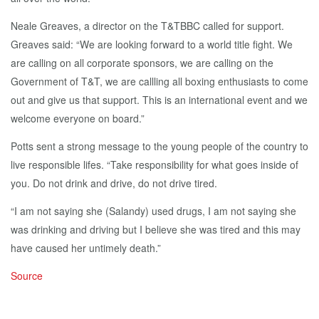
Neale Greaves, a director on the T&TBBC called for support.
Greaves said: “We are looking forward to a world title fight. We
are calling on all corporate sponsors, we are calling on the
Government of T&T, we are callling all boxing enthusiasts to come
out and give us that support. This is an international event and we
welcome everyone on board.”
Potts sent a strong message to the young people of the country to
live responsible lifes. “Take responsibility for what goes inside of
you. Do not drink and drive, do not drive tired.
“I am not saying she (Salandy) used drugs, I am not saying she
was drinking and driving but I believe she was tired and this may
have caused her untimely death.”
Source