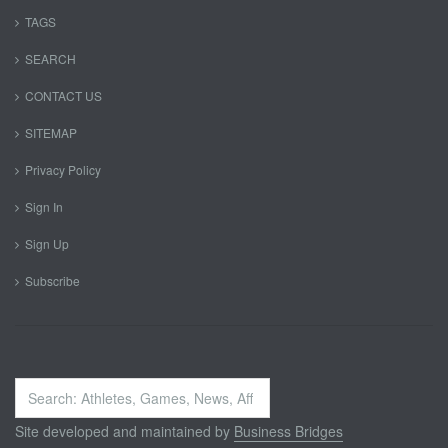
TAGS
SEARCH
CONTACT US
SITEMAP
Privacy Policy
Sign In
Sign Up
Subscribe
Search
...
Site developed and maintained by
Business Bridges