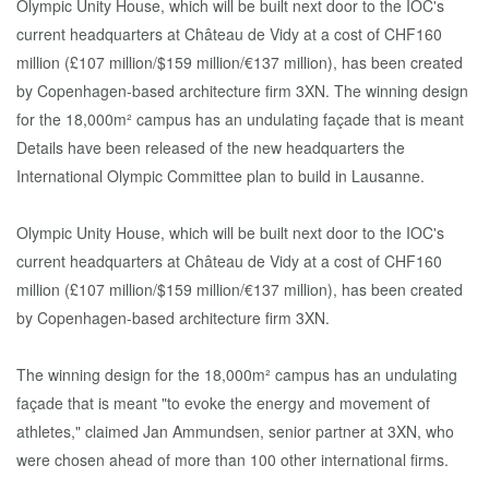
Details have been released of the new headquarters the
International Olympic Committee plan to build in Lausanne.
Olympic Unity House, which will be built next door to the IOC's
current headquarters at Château de Vidy at a cost of CHF160
million (£107 million/$159 million/€137 million), has been created
by Copenhagen-based architecture firm 3XN.
The winning design for the 18,000m² campus has an undulating
façade that is meant "to evoke the energy and movement of
athletes," claimed Jan Ammundsen, senior partner at 3XN, who
were chosen ahead of more than 100 other international firms.