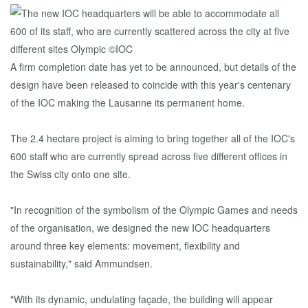
A firm completion date has yet to be announced, but details of the
design have been released to coincide with this year's centenary
of the IOC making the Lausanne its permanent home.
The 2.4 hectare project is aiming to bring together all of the IOC's
600 staff who are currently spread across five different offices in
the Swiss city onto one site.
"In recognition of the symbolism of the Olympic Games and needs
of the organisation, we designed the new IOC headquarters
around three key elements: movement, flexibility and
sustainability," said Ammundsen.
"With its dynamic, undulating façade, the building will appear