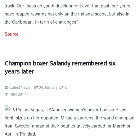
track. Our focus on youth development over that past four years,
have reaped rewards not only on the national scene, but also in
the Caribbean. In term of challenges”
Source
Champion boxer Salandy remembered six
years later
Latest News
06 January 2015
Hits: 29177