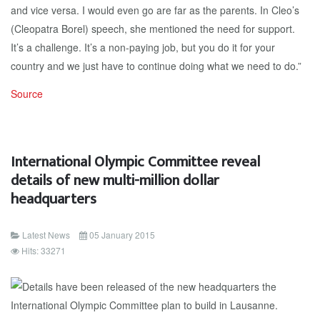
and vice versa. I would even go are far as the parents. In Cleo’s
(Cleopatra Borel) speech, she mentioned the need for support.
It’s a challenge. It’s a non-paying job, but you do it for your
country and we just have to continue doing what we need to do.”
Source
International Olympic Committee reveal
details of new multi-million dollar
headquarters
Latest News
05 January 2015
Hits: 33271