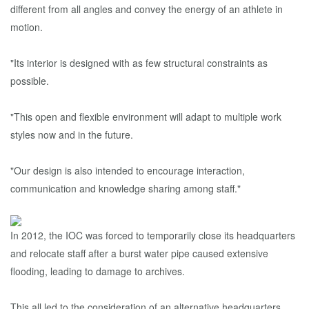
different from all angles and convey the energy of an athlete in
motion.
"Its interior is designed with as few structural constraints as
possible.
"This open and flexible environment will adapt to multiple work
styles now and in the future.
"Our design is also intended to encourage interaction,
communication and knowledge sharing among staff."
In 2012, the IOC was forced to temporarily close its headquarters
and relocate staff after a burst water pipe caused extensive
flooding, leading to damage to archives.
This all led to the consideration of an alternative headquarters