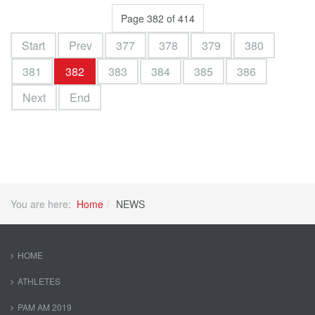
Page 382 of 414
Start
Prev
377
378
379
380
381
382
383
384
385
386
Next
End
You are here:
Home
NEWS
HOME
ATHLETES
PAM AM 2019