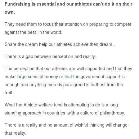
Fundraising is essential and our athletes can’t do it on their
own.
They need them to focus their attention on preparing to compete
against the best in the world.
Share the dream help our athletes achieve their dream .
There is a gap between perception and reality.
The perception that our athletes are well supported and that they
make large sums of money or that the government support is
enough and anything more is pure greed is furthest from the
truth.
What the Athlete welfare fund is attempting to do is a long
standing approach in countries with a culture of philanthropy.
There is a reality and no amount of wishful thinking will change
that reality.