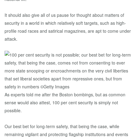
It should also give all of us pause for thought about matters of
security in a world in which relatively soft targets, such as high-
profile road races and satirical magazines, are apt to come under
attack.
As experts told me after the Boston bombings, but as common
sense would also attest, 100 per cent security is simply not
possible.
Our best bet for long-term safety, that being the case, while
remaining vigilant and protecting flagship institutions and events