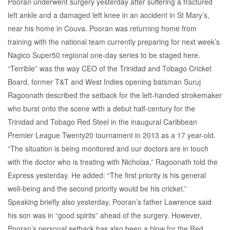
Pooran underwent surgery yesterday after suffering a fractured
left ankle and a damaged left knee in an accident in St Mary’s,
near his home in Couva. Pooran was returning home from
training with the national team currently preparing for next week’s
Nagico Super50 regional one-day series to be staged here.
“Terrible” was the way CEO of the Trinidad and Tobago Cricket
Board, former T&T and West Indies opening batsman Suruj
Ragoonath described the setback for the left-handed strokemaker
who burst onto the scene with a debut half-century for the
Trinidad and Tobago Red Steel in the inaugural Caribbean
Premier League Twenty20 tournament in 2013 as a 17 year-old.
“The situation is being monitored and our doctors are in touch
with the doctor who is treating with Nicholas,” Ragoonath told the
Express yesterday. He added: “The first priority is his general
well-being and the second priority would be his cricket.”
Speaking briefly also yesterday, Pooran’s father Lawrence said
his son was in “good spirits” ahead of the surgery. However,
Pooran’s personal setback has also been a blow for the Red