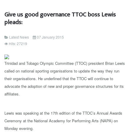
Give us good governance TTOC boss Lewis
pleads:
Latest News
07 January 2015
Hits: 27219
Trinidad and Tobago Olympic Committee (TTOC) president Brian Lewis
called on national sporting organisations to update the way they run
their organisations. He underlined that the TTOC will continue to
advocate the adoption of new and proper governance structures for its
affiliates.
Lewis was speaking at the 17th edition of the TTOC’s Annual Awards
Ceremony at the National Academy for Performing Arts (NAPA) on
Monday evening.