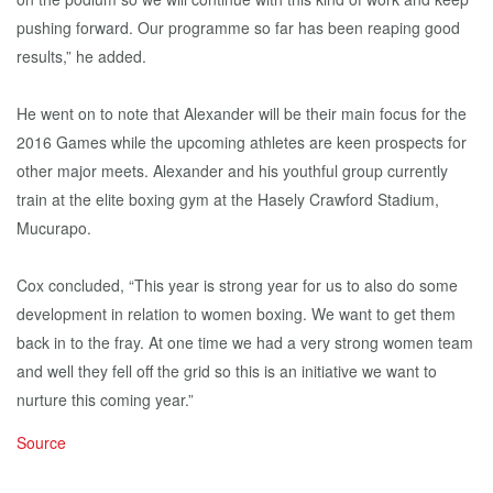
pushing forward. Our programme so far has been reaping good
results,” he added.
He went on to note that Alexander will be their main focus for the
2016 Games while the upcoming athletes are keen prospects for
other major meets. Alexander and his youthful group currently
train at the elite boxing gym at the Hasely Crawford Stadium,
Mucurapo.
Cox concluded, “This year is strong year for us to also do some
development in relation to women boxing. We want to get them
back in to the fray. At one time we had a very strong women team
and well they fell off the grid so this is an initiative we want to
nurture this coming year.”
Source