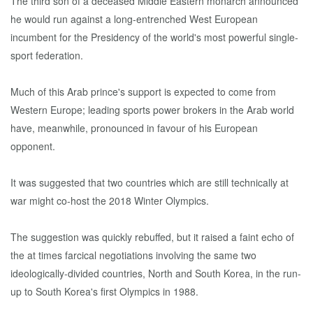
The third son of a deceased Middle Eastern monarch announced
he would run against a long-entrenched West European
incumbent for the Presidency of the world's most powerful single-
sport federation.
Much of this Arab prince's support is expected to come from
Western Europe; leading sports power brokers in the Arab world
have, meanwhile, pronounced in favour of his European
opponent.
It was suggested that two countries which are still technically at
war might co-host the 2018 Winter Olympics.
The suggestion was quickly rebuffed, but it raised a faint echo of
the at times farcical negotiations involving the same two
ideologically-divided countries, North and South Korea, in the run-
up to South Korea's first Olympics in 1988.