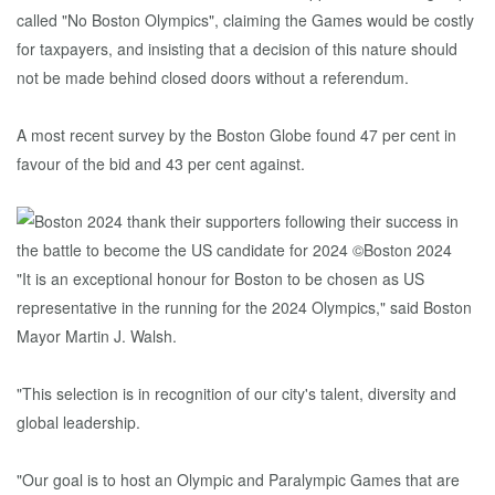
called "No Boston Olympics", claiming the Games would be costly
for taxpayers, and insisting that a decision of this nature should
not be made behind closed doors without a referendum.
A most recent survey by the Boston Globe found 47 per cent in
favour of the bid and 43 per cent against.
"It is an exceptional honour for Boston to be chosen as US
representative in the running for the 2024 Olympics," said Boston
Mayor Martin J. Walsh.
"This selection is in recognition of our city's talent, diversity and
global leadership.
"Our goal is to host an Olympic and Paralympic Games that are