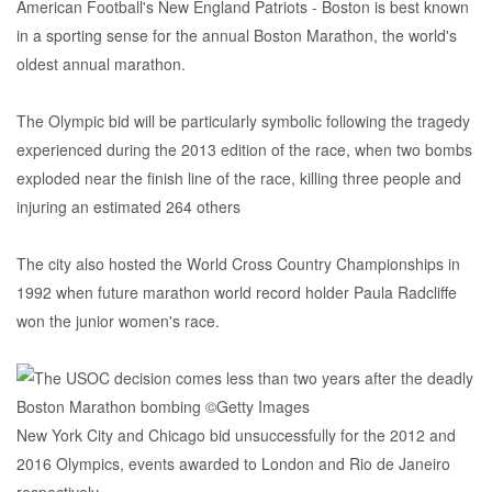
American Football's New England Patriots - Boston is best known
in a sporting sense for the annual Boston Marathon, the world's
oldest annual marathon.
The Olympic bid will be particularly symbolic following the tragedy
experienced during the 2013 edition of the race, when two bombs
exploded near the finish line of the race, killing three people and
injuring an estimated 264 others
The city also hosted the World Cross Country Championships in
1992 when future marathon world record holder Paula Radcliffe
won the junior women's race.
New York City and Chicago bid unsuccessfully for the 2012 and
2016 Olympics, events awarded to London and Rio de Janeiro