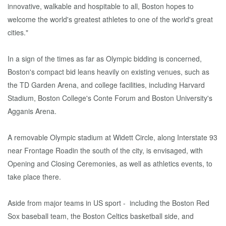
innovative, walkable and hospitable to all, Boston hopes to
welcome the world's greatest athletes to one of the world's great
cities."
In a sign of the times as far as Olympic bidding is concerned,
Boston's compact bid leans heavily on existing venues, such as
the TD Garden Arena, and college facilities, including Harvard
Stadium, Boston College's Conte Forum and Boston University's
Agganis Arena.
A removable Olympic stadium at Widett Circle, along Interstate 93
near Frontage Roadin the south of the city, is envisaged, with
Opening and Closing Ceremonies, as well as athletics events, to
take place there.
Aside from major teams in US sport - including the Boston Red
Sox baseball team, the Boston Celtics basketball side, and