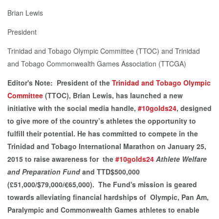
Brian Lewis
President
Trinidad and Tobago Olympic Committee (TTOC) and Trinidad
and Tobago Commonwealth Games Association (TTCGA)
Editor's Note: President of the
Trinidad and Tobago Olympic
Committee
(TTOC), Brian Lewis, has launched a new
initiative with the social media handle,
#10golds24
, designed
to give more of the country’s athletes the opportunity to
fulfill their potential. He has committed to compete in the
Trinidad and Tobago International Marathon on January 25,
2015 to raise awareness for the
#10golds24
Athlete Welfare
and Preparation Fund
and TTD$500,000
(£51,000/$79,000/€65,000). The Fund's mission is geared
towards alleviating financial hardships of Olympic, Pan Am,
Paralympic and Commonwealth Games athletes to enable