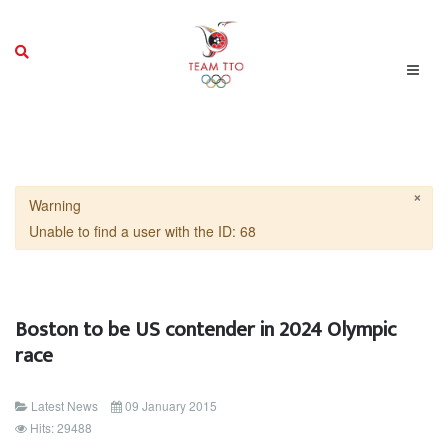
×
Warning
Unable to find a user with the ID: 68
Boston to be US contender in 2024 Olympic
race
Latest News
09 January 2015
Hits: 29488