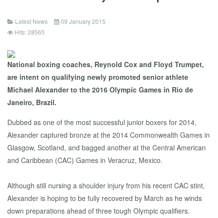
Latest News
09 January 2015
Hits: 28565
National boxing coaches, Reynold Cox and Floyd Trumpet,
are intent on qualifying newly promoted senior athlete
Michael Alexander to the 2016 Olympic Games in Rio de
Janeiro, Brazil.
Dubbed as one of the most successful junior boxers for 2014,
Alexander captured bronze at the 2014 Commonwealth Games in
Glasgow, Scotland, and bagged another at the Central American
and Caribbean (CAC) Games in Veracruz, Mexico.
Although still nursing a shoulder injury from his recent CAC stint,
Alexander is hoping to be fully recovered by March as he winds
down preparations ahead of three tough Olympic qualifiers.