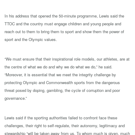
In his address that opened the 50-minute programme, Lewis said the
TTOC and the country must engage children and young people and
reach out to them to bring them to sport and show them the power of
sport and the Olympic values.
“We must ensure that their inspirational role models, our athletes, are at
the centre of what we do and why we do what we do,” he said.
“Moreover, it is essential that we meet the integrity challenge by
protecting Olympic and Commonwealth sports from the dangerous
threat posed by doping, gambling, the cycle of corruption and poor
governance.”
Lewis said if the sporting authorities failed to confront face these
challenges, their right to self-regulate, their autonomy, legitimacy and
stewardship “will be taken away from us. To whom much is given, much