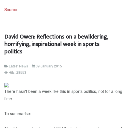
Source
David Owen: Reflections on a bewildering,
horrifying, inspirational week in sports
politics
Latest News
09 January 2015
Hits: 28553
There hasn't been a week like this in sports politics, not for a long
time.
To summarise: