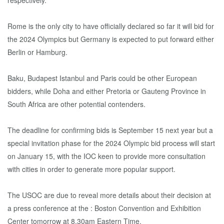
respectively.
Rome is the only city to have officially declared so far it will bid for
the 2024 Olympics but Germany is expected to put forward either
Berlin or Hamburg.
Baku, Budapest Istanbul and Paris could be other European
bidders, while Doha and either Pretoria or Gauteng Province in
South Africa are other potential contenders.
The deadline for confirming bids is September 15 next year but a
special invitation phase for the 2024 Olympic bid process will start
on January 15, with the IOC keen to provide more consultation
with cities in order to generate more popular support.
The USOC are due to reveal more details about their decision at
a press conference at the : Boston Convention and Exhibition
Center tomorrow at 8.30am Eastern Time.