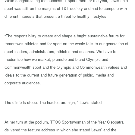
While congratulating the successful sportsmen for the year, Lewis said
sport was still on the margins of T&T society and had to compete with
different interests that present a threat to healthy lifestyles.
“The responsibility to create and shape a bright sustainable future for
tomorrow’s athletes and for sport on the whole falls to our generation of
sport leaders, administrators, athletes and coaches. We have to
modernise how we market, promote and brand Olympic and
Commonwealth sport and the Olympic and Commonwealth values and
ideals to the current and future generation of public, media and
corporate audiences.
The climb is steep. The hurdles are high, “ Lewis stated
At her turn at the podium, TTOC Sportswoman of the Year Cleopatra
delivered the feature address in which she stated Lewis’ and the