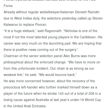
Force.
Already without regular wicketkeeper/batsman Denesh Ramdin
due to West Indies duty, the selectors yesterday called up Steven
Katwaroo to replace Pooran.
“It is a huge steback,” said Ragoonath. “Nicholas is one of the
most if not the most talented young players in the Caribbean. His
career was very much on the launching pad. We are hoping that
there is positive news coming out of the surgery.”
Chairman of the senior selection panel Alec Burns was more
philosophical about the enforced change. “We have to move on
from this unfortunate incident. Our chain is as strong as our
weakest link,” he said. “We would bounce back.”
He was more concerned however, about the recovery of the
precocious left-hander who further marked himself down as a
player of the future when he stroke 143 out of a total of 208 in a
losing cause against Australia at last year’s under-19 World Cup
in the United Arab Emirates.