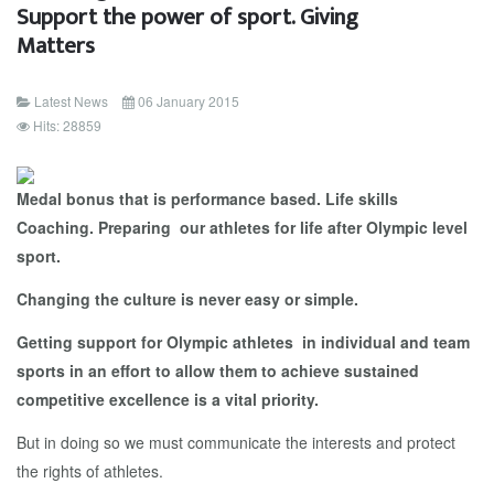
Support the power of sport. Giving
Matters
Latest News
06 January 2015
Hits: 28859
Medal bonus that is performance based. Life skills
Coaching. Preparing our athletes for life after Olympic level
sport.
Changing the culture is never easy or simple.
Getting support for Olympic athletes in individual and team
sports in an effort to allow them to achieve sustained
competitive excellence is a vital priority.
But in doing so we must communicate the interests and protect
the rights of athletes.