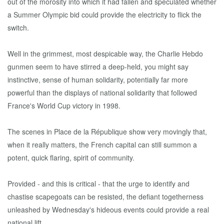
out of the morosity into which it had fallen and speculated whether
a Summer Olympic bid could provide the electricity to flick the
switch.
Well in the grimmest, most despicable way, the Charlie Hebdo
gunmen seem to have stirred a deep-held, you might say
instinctive, sense of human solidarity, potentially far more
powerful than the displays of national solidarity that followed
France's World Cup victory in 1998.
The scenes in Place de la République show very movingly that,
when it really matters, the French capital can still summon a
potent, quick flaring, spirit of community.
Provided - and this is critical - that the urge to identify and
chastise scapegoats can be resisted, the defiant togetherness
unleashed by Wednesday's hideous events could provide a real
national lift.