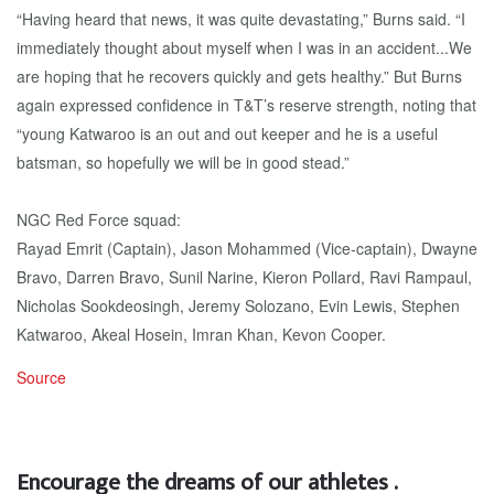
“Having heard that news, it was quite devastating,” Burns said. “I
immediately thought about myself when I was in an accident...We
are hoping that he recovers quickly and gets healthy.” But Burns
again expressed confidence in T&T’s reserve strength, noting that
“young Katwaroo is an out and out keeper and he is a useful
batsman, so hopefully we will be in good stead.”
NGC Red Force squad:
Rayad Emrit (Captain), Jason Mohammed (Vice-captain), Dwayne
Bravo, Darren Bravo, Sunil Narine, Kieron Pollard, Ravi Rampaul,
Nicholas Sookdeosingh, Jeremy Solozano, Evin Lewis, Stephen
Katwaroo, Akeal Hosein, Imran Khan, Kevon Cooper.
Source
Encourage the dreams of our athletes .