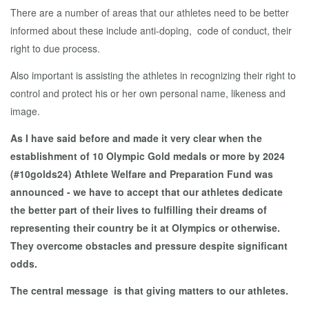
There are a number of areas that our athletes need to be better
informed about these include anti-doping, code of conduct, their
right to due process.
Also important is assisting the athletes in recognizing their right to
control and protect his or her own personal name, likeness and
image.
As I have said before and made it very clear when the
establishment of 10 Olympic Gold medals or more by 2024
(#10golds24) Athlete Welfare and Preparation Fund was
announced - we have to accept that our athletes dedicate
the better part of their lives to fulfilling their dreams of
representing their country be it at Olympics or otherwise.
They overcome obstacles and pressure despite significant
odds.
The central message is that giving matters to our athletes.