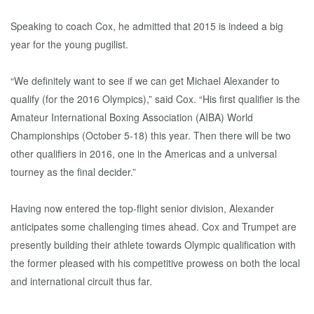
Speaking to coach Cox, he admitted that 2015 is indeed a big
year for the young pugilist.
“We definitely want to see if we can get Michael Alexander to
qualify (for the 2016 Olympics),” said Cox. “His first qualifier is the
Amateur International Boxing Association (AIBA) World
Championships (October 5-18) this year. Then there will be two
other qualifiers in 2016, one in the Americas and a universal
tourney as the final decider.”
Having now entered the top-flight senior division, Alexander
anticipates some challenging times ahead. Cox and Trumpet are
presently building their athlete towards Olympic qualification with
the former pleased with his competitive prowess on both the local
and international circuit thus far.