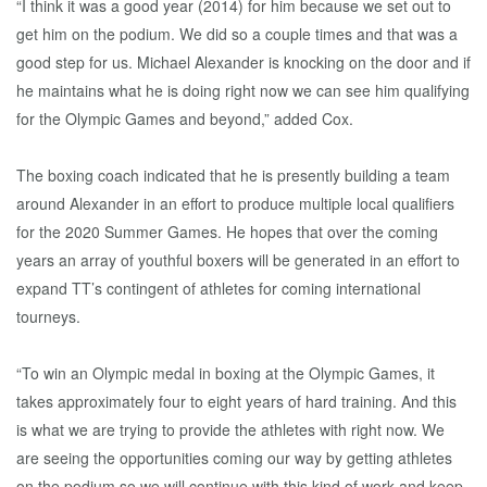
“I think it was a good year (2014) for him because we set out to
get him on the podium. We did so a couple times and that was a
good step for us. Michael Alexander is knocking on the door and if
he maintains what he is doing right now we can see him qualifying
for the Olympic Games and beyond,” added Cox.
The boxing coach indicated that he is presently building a team
around Alexander in an effort to produce multiple local qualifiers
for the 2020 Summer Games. He hopes that over the coming
years an array of youthful boxers will be generated in an effort to
expand TT’s contingent of athletes for coming international
tourneys.
“To win an Olympic medal in boxing at the Olympic Games, it
takes approximately four to eight years of hard training. And this
is what we are trying to provide the athletes with right now. We
are seeing the opportunities coming our way by getting athletes
on the podium so we will continue with this kind of work and keep