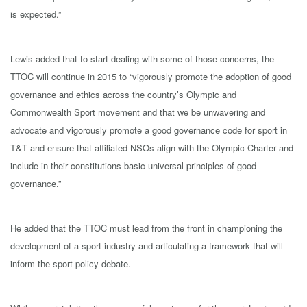
is expected.”
Lewis added that to start dealing with some of those concerns, the
TTOC will continue in 2015 to “vigorously promote the adoption of good
governance and ethics across the country’s Olympic and
Commonwealth Sport movement and that we be unwavering and
advocate and vigorously promote a good governance code for sport in
T&T and ensure that affiliated NSOs align with the Olympic Charter and
include in their constitutions basic universal principles of good
governance.”
He added that the TTOC must lead from the front in championing the
development of a sport industry and articulating a framework that will
inform the sport policy debate.