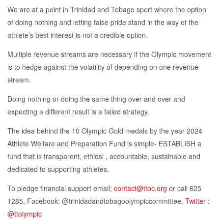
We are at a point in Trinidad and Tobago sport where the option
of doing nothing and letting false pride stand in the way of the
athlete’s best interest is not a credible option.
Multiple revenue streams are necessary if the Olympic movement
is to hedge against the volatility of depending on one revenue
stream.
Doing nothing or doing the same thing over and over and
expecting a different result is a failed strategy.
The idea behind the 10 Olympic Gold medals by the year 2024
Athlete Welfare and Preparation Fund is simple- ESTABLISH a
fund that is transparent, ethical , accountable, sustainable and
dedicated to supporting athletes.
To pledge financial support email;
contact@ttoc.org
or call 625
1285, Facebook: @trinidadandtobagoolympiccommittee,
Twitter :
@ttolympic