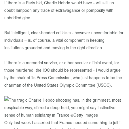
If there is a Paris bid, Charlie Hebdo would have - will still no
doubt lampoon any trace of extravagance or pomposity with
unbridled glee.
But intelligent, clear-headed criticism - however uncomfortable for
individuals – is, of course, a vital component in keeping
institutions grounded and moving in the right direction.
If there is a memorial service, or other secular official event, for
those murdered, the IOC should be represented - I would argue
by the chair of its Press Commission, who just happens to be the
chairman of the United States Olympic Committee (USOC).
Only last week I asserted that France needed something to jolt it