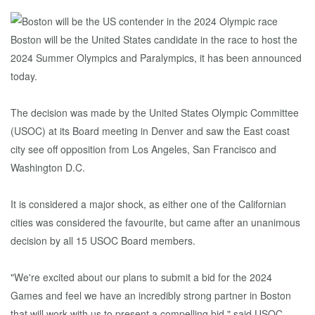
Boston will be the United States candidate in the race to host the
2024 Summer Olympics and Paralympics, it has been announced
today.
The decision was made by the United States Olympic Committee
(USOC) at its Board meeting in Denver and saw the East coast
city see off opposition from Los Angeles, San Francisco and
Washington D.C.
It is considered a major shock, as either one of the Californian
cities was considered the favourite, but came after an unanimous
decision by all 15 USOC Board members.
"We're excited about our plans to submit a bid for the 2024
Games and feel we have an incredibly strong partner in Boston
that will work with us to present a compelling bid," said USOC