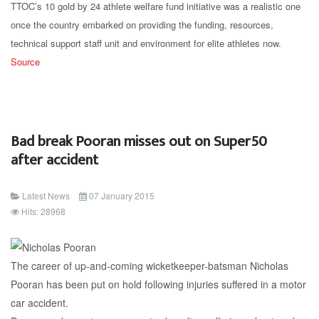
TTOC’s 10 gold by 24 athlete welfare fund initiative was a realistic one
once the country embarked on providing the funding, resources,
technical support staff unit and environment for elite athletes now.
Source
Bad break Pooran misses out on Super50
after accident
Latest News
07 January 2015
Hits: 28968
The career of up-and-coming wicketkeeper-batsman Nicholas
Pooran has been put on hold following injuries suffered in a motor
car accident.