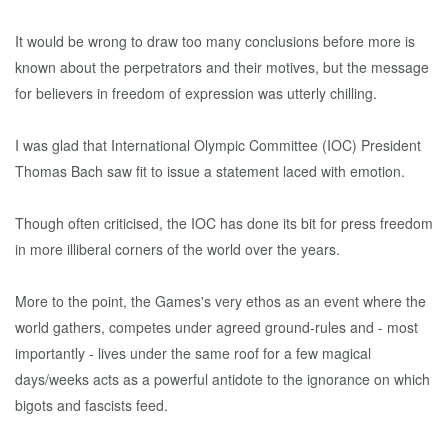
It would be wrong to draw too many conclusions before more is
known about the perpetrators and their motives, but the message
for believers in freedom of expression was utterly chilling.
I was glad that International Olympic Committee (IOC) President
Thomas Bach saw fit to issue a statement laced with emotion.
Though often criticised, the IOC has done its bit for press freedom
in more illiberal corners of the world over the years.
More to the point, the Games's very ethos as an event where the
world gathers, competes under agreed ground-rules and - most
importantly - lives under the same roof for a few magical
days/weeks acts as a powerful antidote to the ignorance on which
bigots and fascists feed.