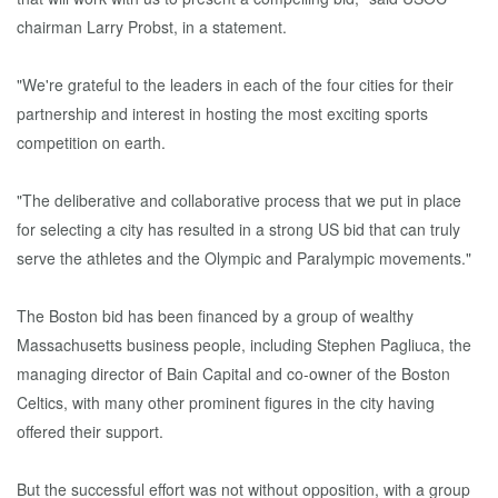
chairman Larry Probst, in a statement.
"We're grateful to the leaders in each of the four cities for their
partnership and interest in hosting the most exciting sports
competition on earth.
"The deliberative and collaborative process that we put in place
for selecting a city has resulted in a strong US bid that can truly
serve the athletes and the Olympic and Paralympic movements."
The Boston bid has been financed by a group of wealthy
Massachusetts business people, including Stephen Pagliuca, the
managing director of Bain Capital and co-owner of the Boston
Celtics, with many other prominent figures in the city having
offered their support.
But the successful effort was not without opposition, with a group