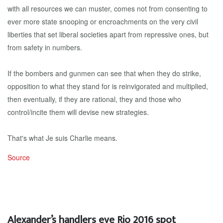
with all resources we can muster, comes not from consenting to
ever more state snooping or encroachments on the very civil
liberties that set liberal societies apart from repressive ones, but
from safety in numbers.
If the bombers and gunmen can see that when they do strike,
opposition to what they stand for is reinvigorated and multiplied,
then eventually, if they are rational, they and those who
control/incite them will devise new strategies.
That's what Je suis Charlie means.
Source
Alexander’s handlers eye Rio 2016 spot