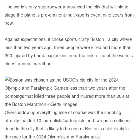
The world's only superpower announced the city that will bid to
stage the planet's pre-eminent multi-sports event nine years from
now.
Against expectations, it chose sports-crazy Boston - a city where
less than two years ago, three people were killed and more than
200 injured by bomb explosions near the finish-line of the world's
oldest annual marathon.
Overshadowing everything else of course was the shooting
atrocity that left 10 journalists/cartoonists and two police officers
dead in the city that is likely to be one of Boston's chief rivals in
the race for the 2024 Olympics and Paralympics.