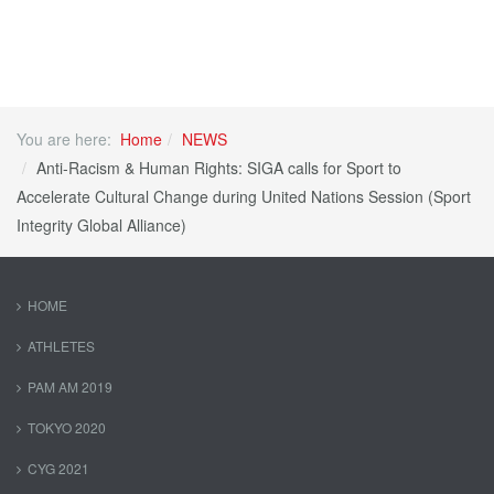
You are here:
Home
NEWS
Anti-Racism & Human Rights: SIGA calls for Sport to
Accelerate Cultural Change during United Nations Session (Sport
Integrity Global Alliance)
HOME
ATHLETES
PAM AM 2019
TOKYO 2020
CYG 2021