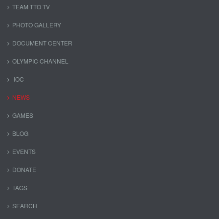
TEAM TTO TV
PHOTO GALLERY
DOCUMENT CENTER
OLYMPIC CHANNEL
IOC
NEWS
GAMES
BLOG
EVENTS
DONATE
TAGS
SEARCH