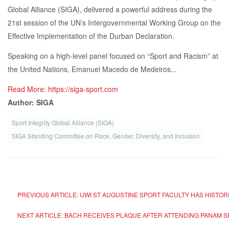
Global Alliance (SIGA), delivered a powerful address during the
21st session of the UN’s Intergovernmental Working Group on the
Effective Implementation of the Durban Declaration.
Speaking on a high-level panel focused on “Sport and Racism” at
the United Nations, Emanuel Macedo de Medeiros...
Read More: https://siga-sport.com
Author: SIGA
Sport Integrity Global Alliance (SIGA)
SIGA Standing Committee on Race, Gender, Diversity, and Inclusion
PREVIOUS ARTICLE: UWI ST AUGUSTINE SPORT FACULTY HAS HISTO
NEXT ARTICLE: BACH RECEIVES PLAQUE AFTER ATTENDING PANAM 