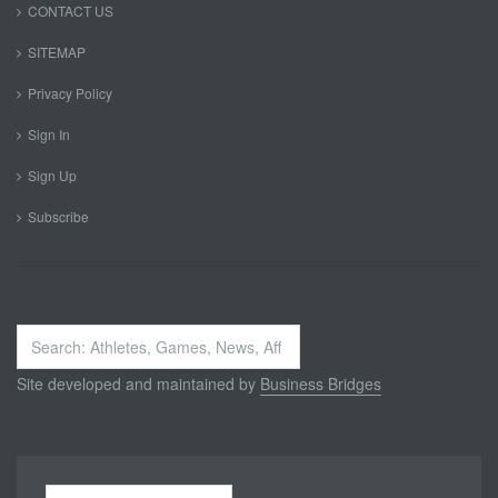
CONTACT US
SITEMAP
Privacy Policy
Sign In
Sign Up
Subscribe
Search
...
Site developed and maintained by
Business Bridges