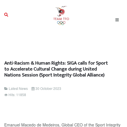
Anti-Racism & Human Rights: SIGA calls for Sport
to Accelerate Cultural Change during United
Nations Session (Sport Integrity Global Alliance)
Latest News
30 October 2023
Hits: 11858
Emanuel Macedo de Medeiros, Global CEO of the Sport Integrity