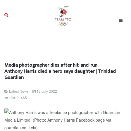
Media photographer dies after hit-and-run:
Anthony Harris died a hero says daughter | Trinidad
Guardian
Latest News
12 July 2022
Hits: 21465