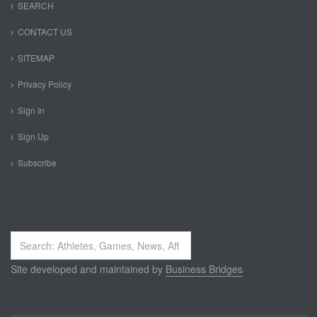
SEARCH
CONTACT US
SITEMAP
Privacy Policy
Sign In
Sign Up
Subscribe
Search
...
Site developed and maintained by
Business Bridges