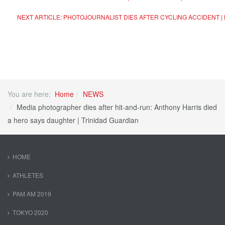
NEXT ARTICLE: PHOTOJOURNALIST DIES AFTER CYCLING ACCIDENT |
You are here:
Home
NEWS
Media photographer dies after hit-and-run: Anthony Harris died
a hero says daughter | Trinidad Guardian
HOME
ATHLETES
PAM AM 2019
TOKYO 2020