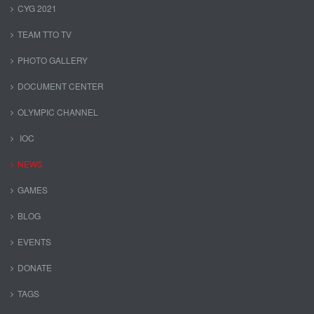
CYG 2021
TEAM TTO TV
PHOTO GALLERY
DOCUMENT CENTER
OLYMPIC CHANNEL
IOC
NEWS
GAMES
BLOG
EVENTS
DONATE
TAGS