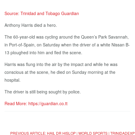
Source: Trinidad and Tobago Guardian
Anthony Harris died a hero.
The 60-year-old was cycling around the Queen’s Park Savannah,
in Port-of-Spain, on Saturday when the driver of a white Nissan B-
13 ploughed into him and fled the scene.
Harris was flung into the air by the impact and while he was
conscious at the scene, he died on Sunday morning at the
hospital.
The driver is still being sought by police.
Read More: https://guardian.co.tt
PREVIOUS ARTICLE: HAIL DR HISLOP | WORLD SPORTS | TRINIDADE