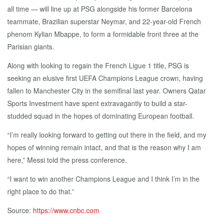
all time — will line up at PSG alongside his former Barcelona
teammate, Brazilian superstar Neymar, and 22-year-old French
phenom Kylian Mbappe, to form a formidable front three at the
Parisian giants.
Along with looking to regain the French Ligue 1 title, PSG is
seeking an elusive first UEFA Champions League crown, having
fallen to Manchester City in the semifinal last year. Owners Qatar
Sports Investment have spent extravagantly to build a star-
studded squad in the hopes of dominating European football.
“I’m really looking forward to getting out there in the field, and my
hopes of winning remain intact, and that is the reason why I am
here,” Messi told the press conference.
“I want to win another Champions League and I think I’m in the
right place to do that.”
Source:
https://www.cnbc.com