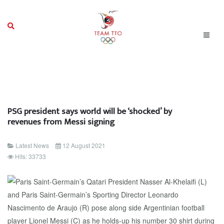
PSG president says world will be ‘shocked’ by
revenues from Messi signing
Latest News
12 August 2021
Hits: 33733