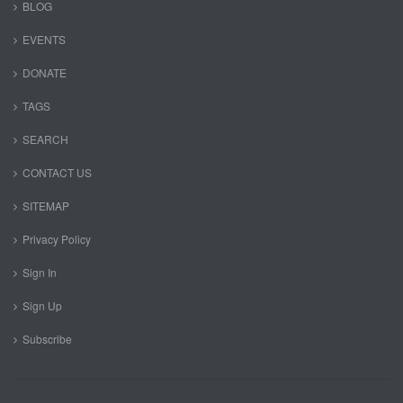
BLOG
EVENTS
DONATE
TAGS
SEARCH
CONTACT US
SITEMAP
Privacy Policy
Sign In
Sign Up
Subscribe