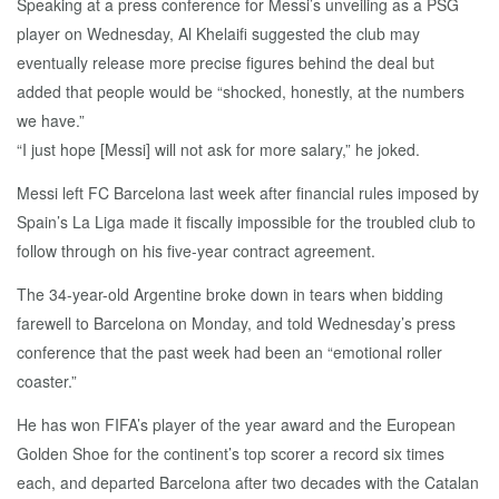
Speaking at a press conference for Messi’s unveiling as a PSG
player on Wednesday, Al Khelaifi suggested the club may
eventually release more precise figures behind the deal but
added that people would be “shocked, honestly, at the numbers
we have.”
“I just hope [Messi] will not ask for more salary,” he joked.
Messi left FC Barcelona last week after financial rules imposed by
Spain’s La Liga made it fiscally impossible for the troubled club to
follow through on his five-year contract agreement.
The 34-year-old Argentine broke down in tears when bidding
farewell to Barcelona on Monday, and told Wednesday’s press
conference that the past week had been an “emotional roller
coaster.”
He has won FIFA’s player of the year award and the European
Golden Shoe for the continent’s top scorer a record six times
each, and departed Barcelona after two decades with the Catalan