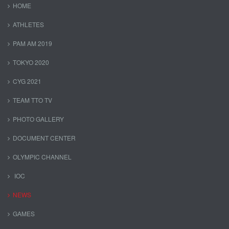
HOME
ATHLETES
PAM AM 2019
TOKYO 2020
CYG 2021
TEAM TTO TV
PHOTO GALLERY
DOCUMENT CENTER
OLYMPIC CHANNEL
IOC
NEWS
GAMES