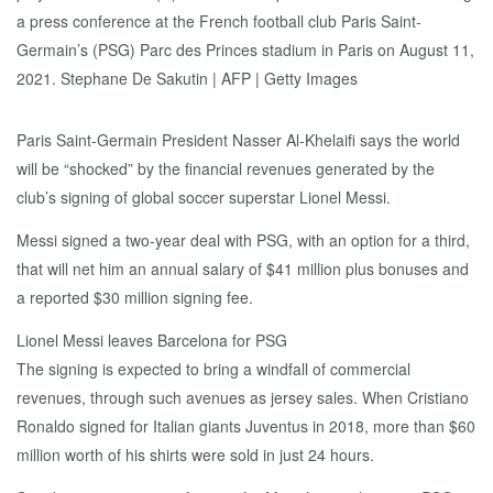
Paris Saint-Germain President Nasser Al-Khelaifi says the world
will be “shocked” by the financial revenues generated by the
club’s signing of global soccer superstar Lionel Messi.
Messi signed a two-year deal with PSG, with an option for a third,
that will net him an annual salary of $41 million plus bonuses and
a reported $30 million signing fee.
Lionel Messi leaves Barcelona for PSG
The signing is expected to bring a windfall of commercial
revenues, through such avenues as jersey sales. When Cristiano
Ronaldo signed for Italian giants Juventus in 2018, more than $60
million worth of his shirts were sold in just 24 hours.