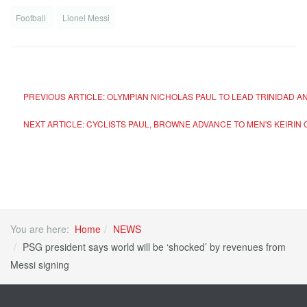
Football
Lionel Messi
PREVIOUS ARTICLE: OLYMPIAN NICHOLAS PAUL TO LEAD TRINIDAD 
NEXT ARTICLE: CYCLISTS PAUL, BROWNE ADVANCE TO MEN'S KEIRIN
You are here:
Home
NEWS
PSG president says world will be ‘shocked’ by revenues from
Messi signing