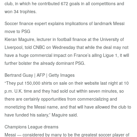
club, in which he contributed 672 goals in all competitions and
won 34 trophies.
Soccer finance expert explains implications of landmark Messi
move to PSG
Kieran Maguire, lecturer in football finance at the University of
Liverpool, told CNBC on Wednesday that while the deal may not
have a huge commercial impact on France’s ailing Ligue 1, it will
further bolster the already dominant PSG.
Bertrand Guay | AFP | Getty Images
“They put 150,000 shirts on sale on their website last night at 10
p.m. U.K. time and they had sold out within seven minutes, so
there are certainly opportunities from commercializing and
monetizing the Messi name, and that will have allowed the club to
have funded his salary,” Maguire said.
Champions League dreams
Messi — considered by many to be the greatest soccer player of