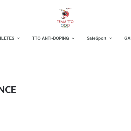
HLETES
TTO ANTI-DOPING
SafeSport
GA
NCE