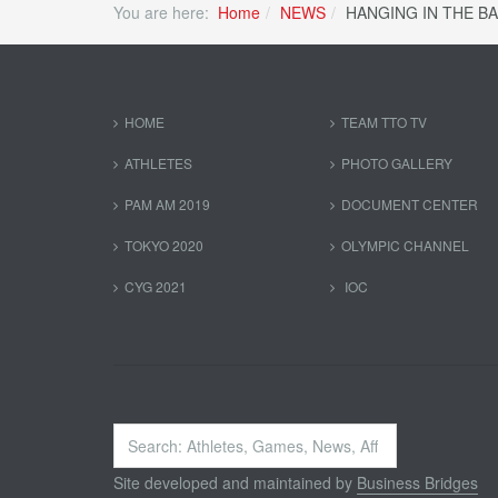
You are here:
Home
NEWS
HANGING IN THE B
HOME
TEAM TTO TV
ATHLETES
PHOTO GALLERY
PAM AM 2019
DOCUMENT CENTER
TOKYO 2020
OLYMPIC CHANNEL
CYG 2021
IOC
Search
...
Site developed and maintained by
Business Bridges