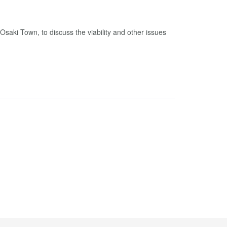
ki Town, to discuss the viability and other issues