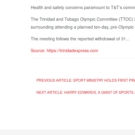
Health and safety concerns paramount to T&T’s comm
The Trinidad and Tobago Olympic Committee (TTOC) has
surrounding attending a planned ten-day, pre-Olympic
The meeting follows the reported withdrawal of 31...
Source: https://trinidadexpress.com
PREVIOUS ARTICLE: SPORT MINISTRY HOLDS FIRST P
NEXT ARTICLE: HARRY EDWARDS, A GIANT OF SPORTS 