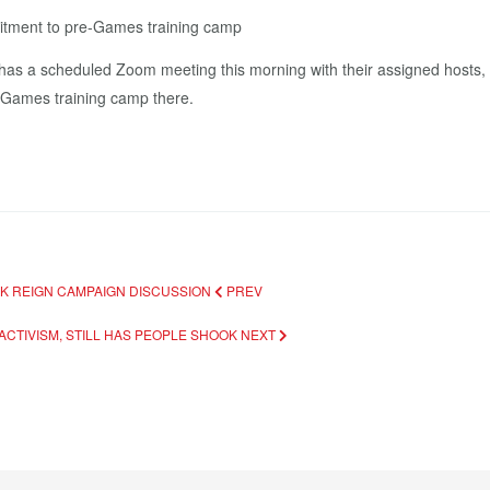
itment to pre-Games training camp
 a scheduled Zoom meeting this morning with their assigned hosts, Osa
 Games training camp there.
INK REIGN CAMPAIGN DISCUSSION
PREV
ACTIVISM, STILL HAS PEOPLE SHOOK
NEXT