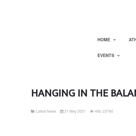
HOME
AT
EVENTS
HANGING IN THE BALA
Latest News
21 May 2021
Hits: 23760