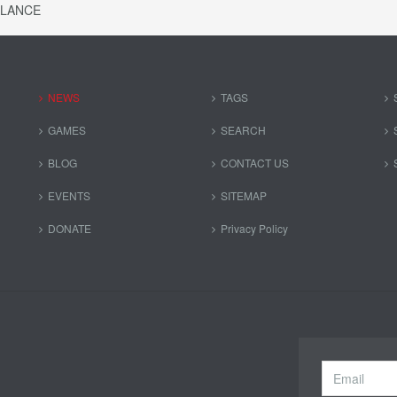
ALANCE
NEWS
TAGS
GAMES
SEARCH
BLOG
CONTACT US
EVENTS
SITEMAP
DONATE
Privacy Policy