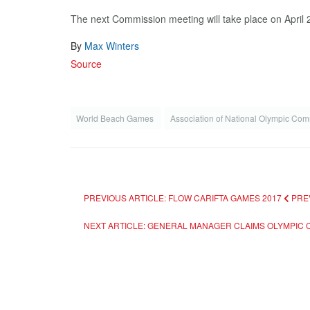
The next Commission meeting will take place on April 
By
Max Winters
Source
World Beach Games
Association of National Olympic Co
PREVIOUS ARTICLE: FLOW CARIFTA GAMES 2017
PRE
NEXT ARTICLE: GENERAL MANAGER CLAIMS OLYMPIC 