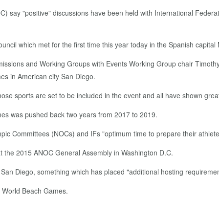
) say "positive" discussions have been held with International Feder
l which met for the first time this year today in the Spanish capital 
missions and Working Groups with Events Working Group chair Timo
es in American city San Diego.
hose sports are set to be included in the event and all have shown grea
mes was pushed back two years from 2017 to 2019.
mpic Committees (NOCs) and IFs "optimum time to prepare their athletes
 at the 2015 ANOC General Assembly in Washington D.C.
an Diego, something which has placed "additional hosting requirement
the World Beach Games.