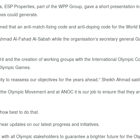
, ESP Properties, part of the WPP Group, gave a short presentation in
mes could generate.
ed that an anti-match-fixing code and anti-doping code for the World
ad Al-Fahad Al-Sabah while the organisation's secretary general Guni
16 and the creation of working groups with the International Olympic Co
e Olympic Games.
ity to reassess our objectives for the years ahead," Sheikh Ahmad said
 the Olympic Movement and at ANOC it is our job to ensure that they a
how best to do that.
ear updates on our latest progress and initiatives.
with all Olympic stakeholders to guarantee a brighter future for the 