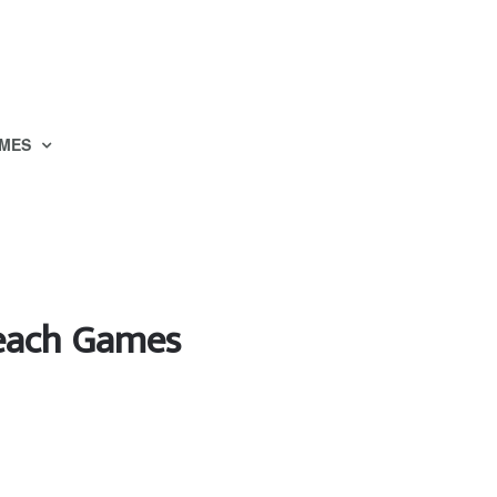
MES
Beach Games