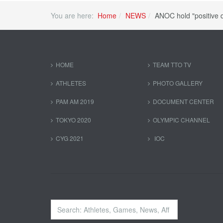
You are here:
Home
NEWS
ANOC hold "positive 
HOME
TEAM TTO TV
ATHLETES
PHOTO GALLERY
PAM AM 2019
DOCUMENT CENTER
TOKYO 2020
OLYMPIC CHANNEL
CYG 2021
IOC
Search
...