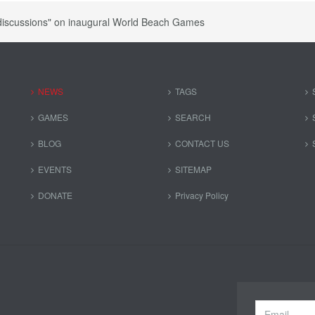
discussions" on inaugural World Beach Games
NEWS
TAGS
GAMES
SEARCH
BLOG
CONTACT US
EVENTS
SITEMAP
DONATE
Privacy Policy