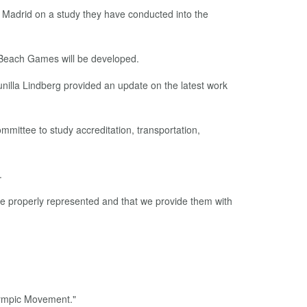
 Madrid on a study they have conducted into the
 Beach Games will be developed.
lla Lindberg provided an update on the latest work
mmittee to study accreditation, transportation,
.
re properly represented and that we provide them with
Olympic Movement."