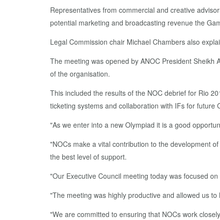
Representatives from commercial and creative advisors
potential marketing and broadcasting revenue the Ga
Legal Commission chair Michael Chambers also explain
The meeting was opened by ANOC President Sheikh Ahm
of the organisation.
This included the results of the NOC debrief for Rio 20
ticketing systems and collaboration with IFs for futur
"As we enter into a new Olympiad it is a good opportun
"NOCs make a vital contribution to the development of
the best level of support.
"Our Executive Council meeting today was focused on 
"The meeting was highly productive and allowed us to h
"We are committed to ensuring that NOCs work closely 