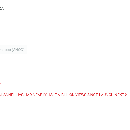
27.
mmittees (ANOC)
V
CHANNEL HAS HAD NEARLY HALF-A-BILLION VIEWS SINCE LAUNCH
NEXT