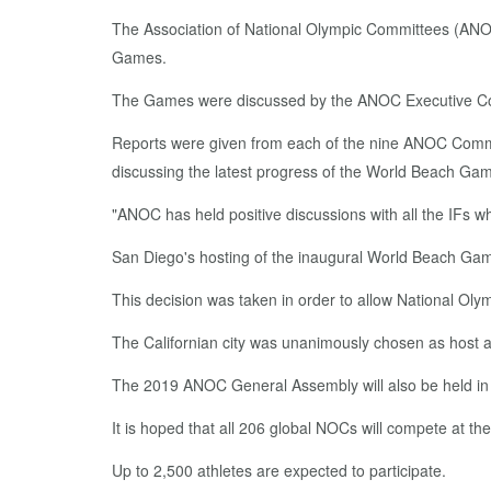
The Association of National Olympic Committees (ANOC
Games.
The Games were discussed by the ANOC Executive Counci
Reports were given from each of the nine ANOC Com
discussing the latest progress of the World Beach Gam
"ANOC has held positive discussions with all the IFs w
San Diego's hosting of the inaugural World Beach Ga
This decision was taken in order to allow National Oly
The Californian city was unanimously chosen as host
The 2019 ANOC General Assembly will also be held in S
It is hoped that all 206 global NOCs will compete at 
Up to 2,500 athletes are expected to participate.