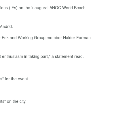
ations (IFs) on the inaugural ANOC World Beach
Madrid.
thy Fok and Working Group member Haider Farman
t enthusiasm in taking part," a statement read.
" for the event.
s" on the city.