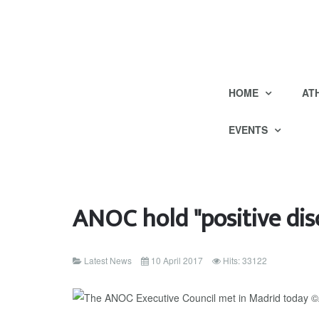
HOME
AT
EVENTS
ANOC hold "positive di
Latest News
10 April 2017
Hits: 33122