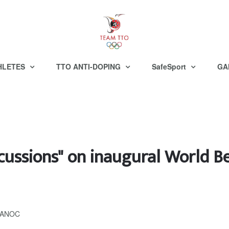
HLETES
TTO ANTI-DOPING
SafeSport
GA
scussions" on inaugural World 