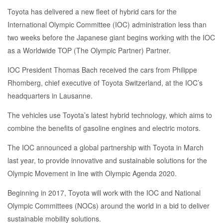
Toyota has delivered a new fleet of hybrid cars for the
International Olympic Committee (IOC) administration less than
two weeks before the Japanese giant begins working with the IOC
as a Worldwide TOP (The Olympic Partner) Partner.
IOC President Thomas Bach received the cars from Philippe
Rhomberg, chief executive of Toyota Switzerland, at the IOC’s
headquarters in Lausanne.
The vehicles use Toyota’s latest hybrid technology, which aims to
combine the benefits of gasoline engines and electric motors.
The IOC announced a global partnership with Toyota in March
last year, to provide innovative and sustainable solutions for the
Olympic Movement in line with Olympic Agenda 2020.
Beginning in 2017, Toyota will work with the IOC and National
Olympic Committees (NOCs) around the world in a bid to deliver
sustainable mobility solutions.