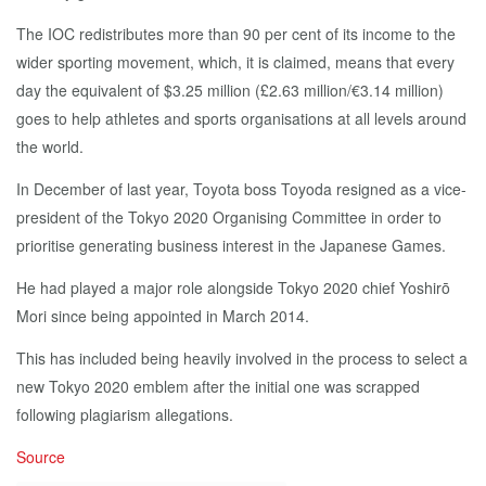
The IOC redistributes more than 90 per cent of its income to the
wider sporting movement, which, it is claimed, means that every
day the equivalent of $3.25 million (£2.63 million/€3.14 million)
goes to help athletes and sports organisations at all levels around
the world.
In December of last year, Toyota boss Toyoda resigned as a vice-
president of the Tokyo 2020 Organising Committee in order to
prioritise generating business interest in the Japanese Games.
He had played a major role alongside Tokyo 2020 chief Yoshirō
Mori since being appointed in March 2014.
This has included being heavily involved in the process to select a
new Tokyo 2020 emblem after the initial one was scrapped
following plagiarism allegations.
Source