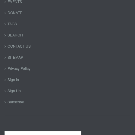
EVENTS
DONATE
TAGS
SEARCH
CONTACT US
SITEMAP
Privacy Policy
Sign In
Sign Up
Subscribe