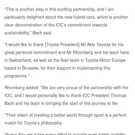
"This is another step in this exciting partnership, and I am
particularly delighted about the new hybrid cars, which is another
clear demonstration of the IOC’s commitment towards
sustainability," Bach said.
"I would like to thank [Toyota President] Mr Akio Toyoda for his
great personal commitment and Mr Rhomberg and his team here
in Switzerland, as well as the fleet team in Toyota Motor Europe
based in Brussels, for their support in implementing this
programme."
Rhomberg added: "We are very proud of the partnership with the
IOC, and I would personally like to thank IOC President Thomas
Bach and his team in bringing the start of this journey to life.
"Their vision of creating a better world through sport is a perfect
match for Toyota's philosophy.
"Every day, we make every effort to provide even better mobility