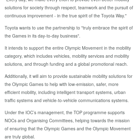
solutions for society through respect, teamwork and the pursuit of
continuous improvement - in the true spirit of the Toyota Way."
Toyota wants to use the partnership to "truly embrace the spirit of
the Games in its day-to-day business".
It intends to support the entire Olympic Movement in the mobility
category, which includes vehicles, mobility services and mobility
solutions, and through funding and a global promotional reach.
Additionally, it will aim to provide sustainable mobility solutions for
the Olympic Games to help with low-emission, safer, more
efficient mobility, including intelligent transport systems, urban
traffic systems and vehicle-to-vehicle communications systems.
Under the IOC’s management, the TOP programme supports
NOCs and Organising Committees, helping towards the mission
of ensuring that the Olympic Games and the Olympic Movement
are truly global.