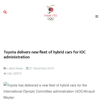
Toyota delivers new fleet of hybrid cars for IOC
administration
Latest News
21 December 2016
Hits: 29573