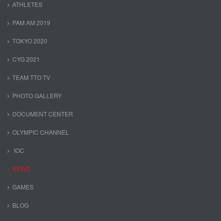
ATHLETES
PAM AM 2019
TOKYO 2020
CYG 2021
TEAM TTO TV
PHOTO GALLERY
DOCUMENT CENTER
OLYMPIC CHANNEL
IOC
NEWS
GAMES
BLOG