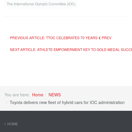
The International Olympic Committee (IOC)
PREVIOUS ARTICLE: TTOC CELEBRATES 70 YEARS
PREV
NEXT ARTICLE: ATHLETE EMPOWERMENT KEY TO GOLD MEDAL SUC
You are here:
Home
NEWS
Toyota delivers new fleet of hybrid cars for IOC administration
HOME