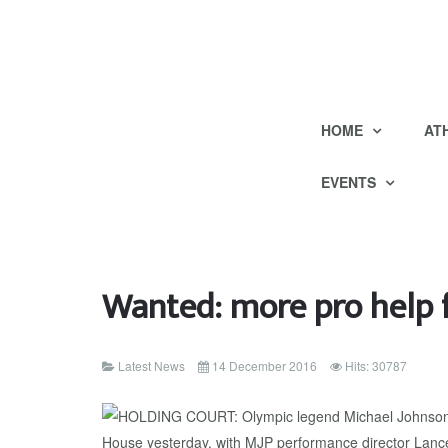
HOME
AT
EVENTS
Wanted: more pro help f
Latest News
14 December 2016
Hits: 30787