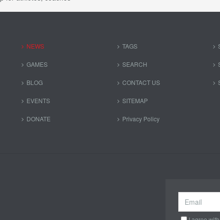
NEWS
TAGS
GAMES
SEARCH
BLOG
CONTACT US
EVENTS
SITEMAP
DONATE
Privacy Policy
I agree with