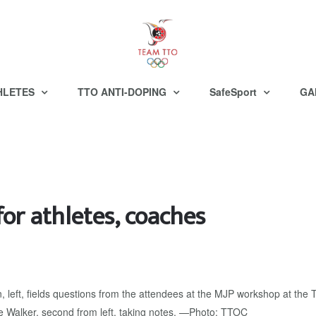
HLETES
TTO ANTI-DOPING
SafeSport
GA
or athletes, coaches