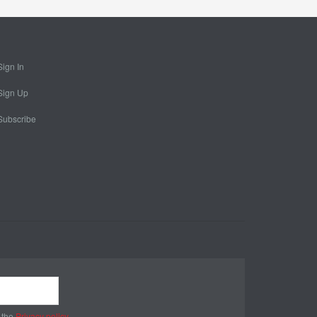
Sign In
Sign Up
Subscribe
 the
Privacy policy