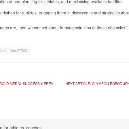
tion of and planning for athletes; and maximising available facilities.
rkshop for athletes, engaging them in discussions and strategies abou
lenges are, then we can set about forming solutions to those obstacles,”
 Committee (TTOC)
 GOLD MEDAL SUCCESS
PREV
NEXT ARTICLE: OLYMPIC LEGEND 
p for athletes, coaches