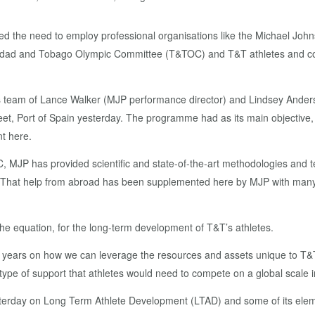
ied the need to employ professional organisations like the Michael Joh
rinidad and Tobago Olympic Committee (T&TOC) and T&T athletes and coa
team of Lance Walker (MJP performance director) and Lindsey Anderso
Port of Spain yesterday. The programme had as its main objective, str
t here.
OC, MJP has provided scientific and state-of-the-art methodologies and te
tes. That help from abroad has been supplemented here by MJP with many
he equation, for the long-term development of T&T’s athletes.
t years on how we can leverage the resources and assets unique to T&T 
 type of support that athletes would need to compete on a global scale i
terday on Long Term Athlete Development (LTAD) and some of its elem