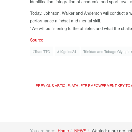
identification, integration of academia and sport; evalua
Today, Johnson, Walker and Anderson will conduct a wo
performance mindset and mental skill.
“We will be listening to the athletes and what the chal
Source
#TeamTTO
#10golds24
Trinidad and Tobago Olympic
PREVIOUS ARTICLE: ATHLETE EMPOWERMENT KEY TO
You are here:
Home
NEWS
Wanted: more pro hel