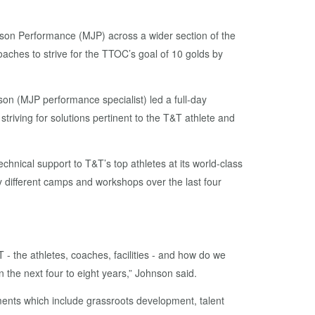
nson Performance (MJP) across a wider section of the
ches to strive for the TTOC’s goal of 10 golds by
n (MJP performance specialist) led a full-day
iving for solutions pertinent to the T&T athlete and
chnical support to T&T’s top athletes at its world-class
 different camps and workshops over the last four
- the athletes, coaches, facilities - and how do we
n the next four to eight years,” Johnson said.
ents which include grassroots development, talent