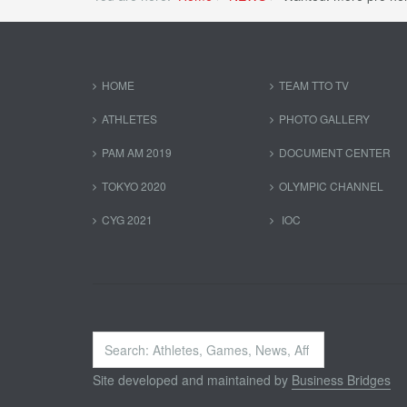
HOME
TEAM TTO TV
ATHLETES
PHOTO GALLERY
PAM AM 2019
DOCUMENT CENTER
TOKYO 2020
OLYMPIC CHANNEL
CYG 2021
IOC
Search
...
Site developed and maintained by
Business Bridges