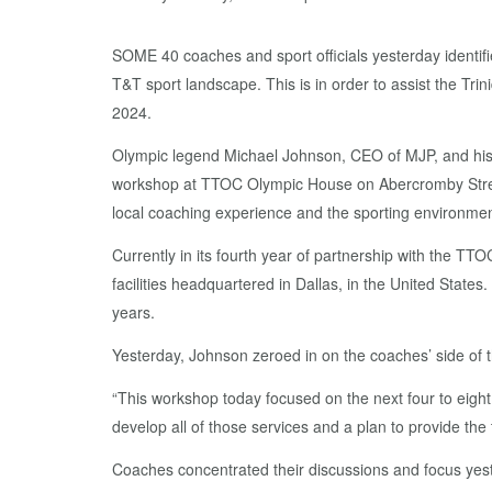
SOME 40 coaches and sport officials yesterday identif
T&T sport landscape. This is in order to assist the T
2024.
Olympic legend Michael Johnson, CEO of MJP, and his 
workshop at TTOC Olympic House on Abercromby Street, 
local coaching experience and the sporting environmen
Currently in its fourth year of partnership with the TT
facilities headquartered in Dallas, in the United Sta
years.
Yesterday, Johnson zeroed in on the coaches’ side of t
“This workshop today focused on the next four to eigh
develop all of those services and a plan to provide the
Coaches concentrated their discussions and focus yes