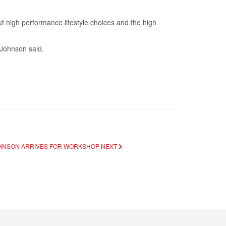
t high performance lifestyle choices and the high
 Johnson said.
JOHNSON ARRIVES FOR WORKSHOP
NEXT