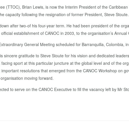
ee (TTOC), Brian Lewis, is now the Interim President of the Caribbean
e capacity following the resignation of former President, Steve Stoute
wn after two-of his four-year term. He had been president of the organ
 official establishment of CANOC in 2003, to the organisation’s Annu
 Extraordinary General Meeting scheduled for Barranquilla, Colombia, i
s sincere gratitude to Steve Stoute for his vision and dedicated leaders
ng sport at this particular juncture at the global level and of the org
l important resolutions that emerged from the CANOC Workshop on go
e organisation moving forward.
ted to serve on the CANOC Executive to fill the vacancy left by Mr Sto