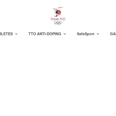
HLETES
TTO ANTI-DOPING
SafeSport
GA