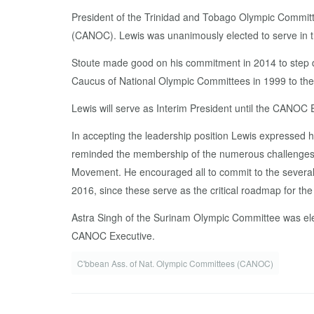
President of the Trinidad and Tobago Olympic Committ
(CANOC). Lewis was unanimously elected to serve in th
Stoute made good on his commitment in 2014 to step do
Caucus of National Olympic Committees in 1999 to the
Lewis will serve as Interim President until the CANOC
In accepting the leadership position Lewis expressed hi
reminded the membership of the numerous challenges faci
Movement. He encouraged all to commit to the severa
2016, since these serve as the critical roadmap for th
Astra Singh of the Surinam Olympic Committee was elec
CANOC Executive.
C'bbean Ass. of Nat. Olympic Committees (CANOC)