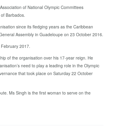
 Association of National Olympic Committees
. of Barbados.
isation since its fledging years as the Caribbean
al General Assembly in Guadeloupe on 23 October 2016.
n February 2017.
hip of the organisation over his 17-year reign. He
anisation’s need to play a leading role in the Olympic
vernance that took place on Saturday 22 October
ute. Ms Singh is the first woman to serve on the