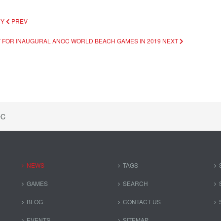
CY
PREV
T FOR INAUGURAL ANOC WORLD BEACH GAMES IN 2019
NEXT
OC
NEWS
TAGS
GAMES
SEARCH
BLOG
CONTACT US
EVENTS
SITEMAP