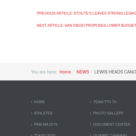
PREVIOUS ARTICLE: STOUTE’S LEAVES STRONG LEGA
NEXT ARTICLE: SAN DIEGO PROPOSES LOWER BUDGE
You are here:
Home
NEWS
LEWIS HEADS CAN
HOME
TEAM TTO TV
ATHLETES
PHOTO GALLERY
PAM AM 2019
DOCUMENT CENTER
TOKYO 2020
OLYMPIC CHANNEL