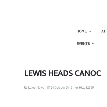
HOME
AT
EVENTS
LEWIS HEADS CANOC
Latest News
24 October 2016
Hits: 32655