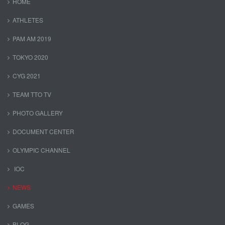
HOME
ATHLETES
PAM AM 2019
TOKYO 2020
CYG 2021
TEAM TTO TV
PHOTO GALLERY
DOCUMENT CENTER
OLYMPIC CHANNEL
IOC
NEWS
GAMES
BLOG