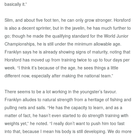
basically it.”
Slim, and about five foot ten, he can only grow stronger. Horsford
is also a decent sprinter, but in the javelin, he has much further to
go; though he made the qualifying standard for the World Junior
Championships, he is still under the minimum allowable age.
Franklyn says he is already showing signs of maturity, noting that
Horsford has moved up from training twice to up to four days per
week. “I think it’s because of the age, he sees things a little
different now, especially after making the national team.”
There seems to be a lot working in the youngster’s favour.
Franklyn alludes to natural strength from a heritage of fishing and
pulling nets and sails. “He has the capacity to learn, and as a
matter of fact, he hasn’t even started to do strength training with
weights yet,” he noted. “I really don’t want to push him too fast
into that, because I mean his body is still developing. We do more