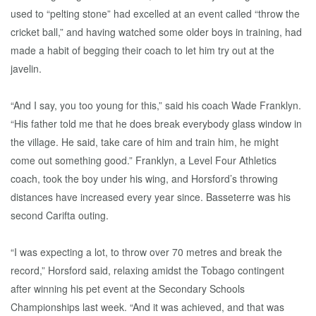
used to “pelting stone” had excelled at an event called “throw the
cricket ball,” and having watched some older boys in training, had
made a habit of begging their coach to let him try out at the
javelin.
“And I say, you too young for this,” said his coach Wade Franklyn.
“His father told me that he does break everybody glass window in
the village. He said, take care of him and train him, he might
come out something good.” Franklyn, a Level Four Athletics
coach, took the boy under his wing, and Horsford’s throwing
distances have increased every year since. Basseterre was his
second Carifta outing.
“I was expecting a lot, to throw over 70 metres and break the
record,” Horsford said, relaxing amidst the Tobago contingent
after winning his pet event at the Secondary Schools
Championships last week. “And it was achieved, and that was