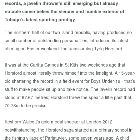
records, a javelin thrower’s still emerging but already
notable career belies the slender and humble exterior of
Tobago’s latest sporting prodigy.
The northern half of our two-island republic, having produced no
small number of outstanding personalities, introduced its latest
offering on Easter weekend: the unassuming Tyriq Horsford.
It was at the Carifta Games in St Kitts two weekends ago that
Horsford almost literally threw himself into the limelight. A 15-year-
old shattering the record in a field event for Boys Under-18 - that’s
stuff to make people sit up and take notice. The javelin record had
stood at 67.67 metres; Horsford threw the spear a little past that,
70.73m to be precise.
Keshorn Walcott’s gold medal shocker at London 2012
notwithstanding, the Horsford saga started at a primary school in
the fishing village of Parlatuvier, some seven years ago. A child