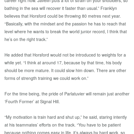
career right now. Javelin puts a lot of strain on your shoulders, so
bathing in the sea will recover it faster than usual.” Franklyn
believes that Horsford could be throwing 80 metres next year.
“Basically, with the mindset and the passion he has to reach that
level where he wants to break the world junior record, I think that
he’s on the right track.”
He added that Horsford would not be introduced to weights for a
while yet. “I think at around 17, because by that time, his body
should be more mature. It could slow him down. There are other
forms of strength training we could work on.”
For the time being, the pride of Parlatuvier will remain just another
‘Fourth Former’ at Signal Hill.
“My motivation is train hard and shut up,” he said, staring intently
at his teammates’ efforts on the track. “You have to be patient
because nothing comes easy in life, it’s always by hard work, so