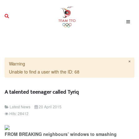
×
Warning
Unable to find a user with the ID: 68
A talented teenager called Tyriq
Latest News
20 April 2015
Hits: 28412
FROM BREAKING neighbours’ windows to smashing