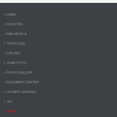
HOME
ATHLETES
PAM AM 2019
TOKYO 2020
CYG 2021
TEAM TTO TV
PHOTO GALLERY
DOCUMENT CENTER
OLYMPIC CHANNEL
IOC
NEWS