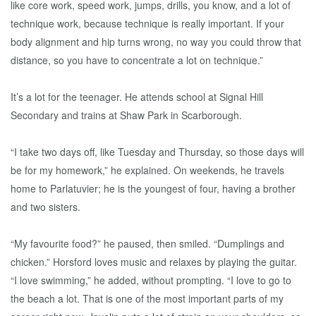
like core work, speed work, jumps, drills, you know, and a lot of
technique work, because technique is really important. If your
body alignment and hip turns wrong, no way you could throw that
distance, so you have to concentrate a lot on technique.”
It’s a lot for the teenager. He attends school at Signal Hill
Secondary and trains at Shaw Park in Scarborough.
“I take two days off, like Tuesday and Thursday, so those days will
be for my homework,” he explained. On weekends, he travels
home to Parlatuvier; he is the youngest of four, having a brother
and two sisters.
“My favourite food?” he paused, then smiled. “Dumplings and
chicken.” Horsford loves music and relaxes by playing the guitar.
“I love swimming,” he added, without prompting. “I love to go to
the beach a lot. That is one of the most important parts of my