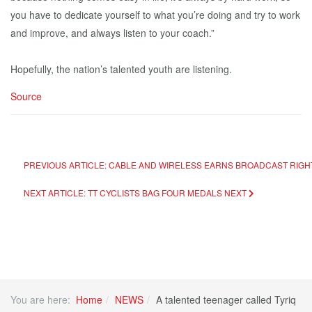
you have to dedicate yourself to what you’re doing and try to work
and improve, and always listen to your coach.”
Hopefully, the nation’s talented youth are listening.
Source
PREVIOUS ARTICLE: CABLE AND WIRELESS EARNS BROADCAST RIGH
NEXT ARTICLE: TT CYCLISTS BAG FOUR MEDALS
NEXT
You are here:
Home
NEWS
A talented teenager called Tyriq