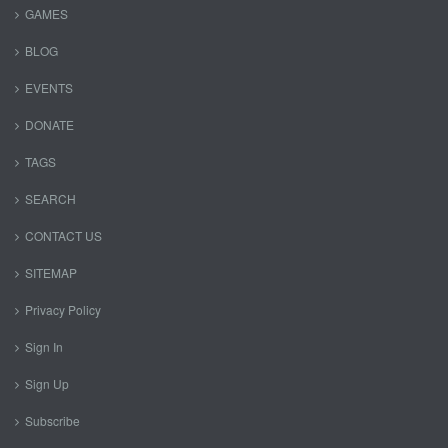
GAMES
BLOG
EVENTS
DONATE
TAGS
SEARCH
CONTACT US
SITEMAP
Privacy Policy
Sign In
Sign Up
Subscribe