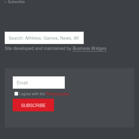
Subscribe
Search
...
Site developed and maintained by
Business Bridges
I agree with the
Privacy policy
SUBSCRIBE