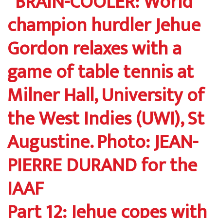
Part 12: Jehue copes with