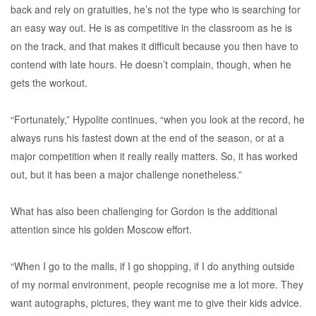
back and rely on gratuities, he’s not the type who is searching for
an easy way out. He is as competitive in the classroom as he is
on the track, and that makes it difficult because you then have to
contend with late hours. He doesn’t complain, though, when he
gets the workout.
“Fortunately,” Hypolite continues, “when you look at the record, he
always runs his fastest down at the end of the season, or at a
major competition when it really really matters. So, it has worked
out, but it has been a major challenge nonetheless.”
What has also been challenging for Gordon is the additional
attention since his golden Moscow effort.
“When I go to the malls, if I go shopping, if I do anything outside
of my normal environment, people recognise me a lot more. They
want autographs, pictures, they want me to give their kids advice.