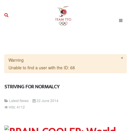
×
Warning
Unable to find a user with the ID: 68
STRIVING FOR NORMALCY
Latest News
22 June 2014
Hits: 4112