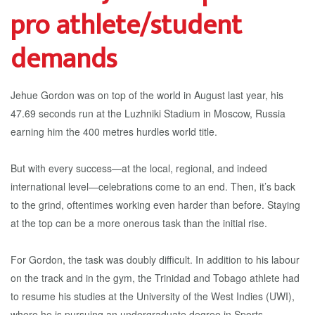
pro athlete/student
demands
Jehue Gordon was on top of the world in August last year, his
47.69 seconds run at the Luzhniki Stadium in Moscow, Russia
earning him the 400 metres hurdles world title.
But with every success—at the local, regional, and indeed
international level—celebrations come to an end. Then, it’s back
to the grind, oftentimes working even harder than before. Staying
at the top can be a more onerous task than the initial rise.
For Gordon, the task was doubly difficult. In addition to his labour
on the track and in the gym, the Trinidad and Tobago athlete had
to resume his studies at the University of the West Indies (UWI),
where he is pursuing an undergraduate degree in Sports