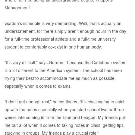
Management.
Gordon’s schedule is very demanding. Well, that’s actually an
understatement, for there simply aren’t enough hours in the day
for a full-time professional athlete and a full-time university
student to comfortably co-exist in one human body.
“It’s very difficult,” says Gordon, “because the Caribbean system
is a lot different to the American system. The school has been
trying their best to accommodate me as much as possible,
especially when it comes to exams.
“I don’t get enough rest,” he continues. “It’s challenging to catch
up with the notes especially when you start school two or three
weeks late coming in from the Diamond League. My friends pull
me out a lot when it comes to taking notes in class, getting tips,
studying in groups. My friends play a crucial role.”