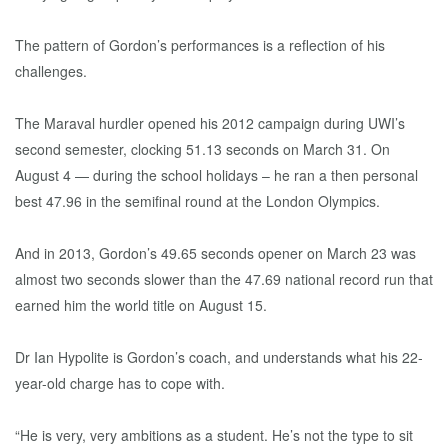
The pattern of Gordon’s performances is a reflection of his
challenges.
The Maraval hurdler opened his 2012 campaign during UWI’s
second semester, clocking 51.13 seconds on March 31. On
August 4 — during the school holidays – he ran a then personal
best 47.96 in the semifinal round at the London Olympics.
And in 2013, Gordon’s 49.65 seconds opener on March 23 was
almost two seconds slower than the 47.69 national record run that
earned him the world title on August 15.
Dr Ian Hypolite is Gordon’s coach, and understands what his 22-
year-old charge has to cope with.
“He is very, very ambitions as a student. He’s not the type to sit