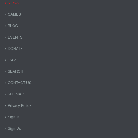
NEWS
GAMES
BLOG
EVENTS
DONATE
TAGS
SEARCH
CONTACT US
SITEMAP
Privacy Policy
Sign In
Sign Up