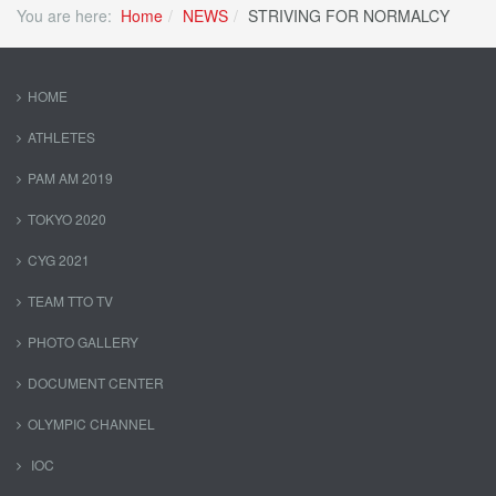
You are here:
Home
NEWS
STRIVING FOR NORMALCY
HOME
ATHLETES
PAM AM 2019
TOKYO 2020
CYG 2021
TEAM TTO TV
PHOTO GALLERY
DOCUMENT CENTER
OLYMPIC CHANNEL
IOC