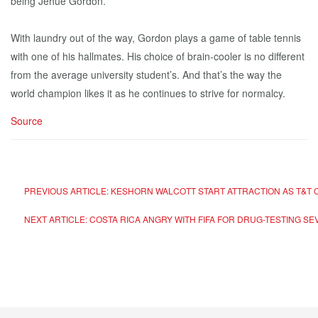
being Jehue Gordon.”
With laundry out of the way, Gordon plays a game of table tennis
with one of his hallmates. His choice of brain-cooler is no different
from the average university student’s. And that’s the way the
world champion likes it as he continues to strive for normalcy.
Source
PREVIOUS ARTICLE: KESHORN WALCOTT START ATTRACTION AS T&T
NEXT ARTICLE: COSTA RICA ANGRY WITH FIFA FOR DRUG-TESTING SE