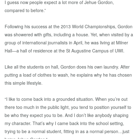
I guess now people expect a lot more of Jehue Gordon,
compared to before.”
Following his success at the 2013 World Championships, Gordon
was showered with gifts, including a house. Yet, when visited by a
group of international journalists in April, he was living at Milner
Hall—a hall of residence at the St Augustine Campus of UWI.
Like all the students on hall, Gordon does his own laundry. After
putting a load of clothes to wash, he explains why he has chosen
this simple lifestyle.
“I like to come back into a grounded situation. When you’re out
there too much in the public light, you tend to position yourself to
be who they expect you to be. And I don’t like anybody shaping
my character. That’s why I came back into the school setting,
trying to be a normal student, fitting in as a normal person…just