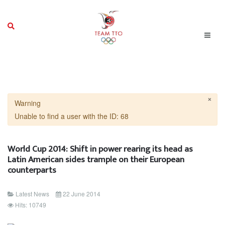
×
Warning
Unable to find a user with the ID: 68
World Cup 2014: Shift in power rearing its head as
Latin American sides trample on their European
counterparts
Latest News
22 June 2014
Hits: 10749