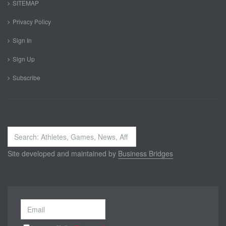
SITEMAP
Privacy Policy
Sign In
Sign Up
Subscribe
Search
...
Site developed and maintained by
Business Bridges