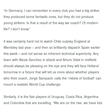
“In Germany, I can remember in every club you had a big striker,
they produced some fantastic ones, but they do not produce
young strikers. Is that a result of the way we coach? Of modern
life? I don’t know.”
It was certainly hard not to watch Chile outplay England at
Wembley last year – and then so brilliantly dispatch Spain earlier
this week – and not sense an inherent technical superiority. Any
team with Alexis Sanchez in attack and Arturo Vidal in midfield
should always be pleasing on the eye and they will face Holland
tomorrow in a fixture that will tell us more about whether players
who their coach, Jorge Sampaoli, calls the “rebels of football” can
mount a realistic World Cup challenge.
Similarly, it is the flair players of Uruguay, Costa Rica, Argentina
and Colombia that are excelling. “We are on the rise, we have lots