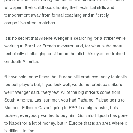
who spent their childhoods honing their technical skills and
temperament away from formal coaching and in fiercely
competitive street matches.
It is no secret that Arsène Wenger is searching for a striker while
working in Brazil for French television and, for what is the most
technically challenging position on the pitch, his eyes are trained
on South America.
“I have said many times that Europe still produces many fantastic
football players but, if you look well, we do not produce strikers
well,” Wenger said. “Very few. All of the big strikers come from
South America. Last summer, you had Radamel Falcao going to
Monaco, Edinson Cavani going to PSG in a big transfer, Luis
Suárez, everybody wanted to buy him. Gonzalo Higuain has gone
to Napoli for a lot of money, but in Europe that is an area where it
is difficult to find.