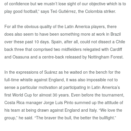
of confidence but we mustn’t lose sight of our objective which is to
play good football,” says Teó Gutiérrez, the Colombia striker.
For all the obvious quality of the Latin America players, there
does also seem to have been something more at work in Brazil
over these past 10 days. Spain, after all, could not dissect a Chile
back three that comprised two midfielders relegated with Cardiff
and Osasuna and a centre-back released by Nottingham Forest.
In the expressions of Suárez as he waited on the bench for the
full-time whistle against England, it was also impossible not to
sense a particular motivation at participating in Latin America’s
first World Cup for almost 30 years. Even before the tournament,
Costa Rica manager Jorge Luis Pinto summed up the attitude of
his team at being drawn against England and Italy. “We love the
group,” he said. “The braver the bull, the better the bullfight.”