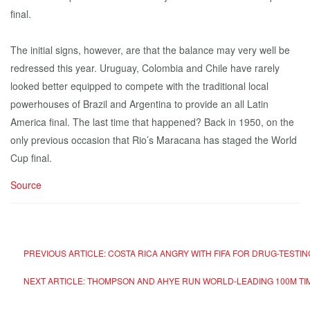
final.
The initial signs, however, are that the balance may very well be
redressed this year. Uruguay, Colombia and Chile have rarely
looked better equipped to compete with the traditional local
powerhouses of Brazil and Argentina to provide an all Latin
America final. The last time that happened? Back in 1950, on the
only previous occasion that Rio’s Maracana has staged the World
Cup final.
Source
PREVIOUS ARTICLE: COSTA RICA ANGRY WITH FIFA FOR DRUG-TESTI
NEXT ARTICLE: THOMPSON AND AHYE RUN WORLD-LEADING 100M TI