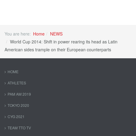
You are here:
Home
NEWS
World Cup 2014: Shift in power rearing its head as Latin
American sides trample on their European counterparts
HOME
ATHLETES
PAM AM 2019
TOKYO 2020
CYG 2021
TEAM TTO TV