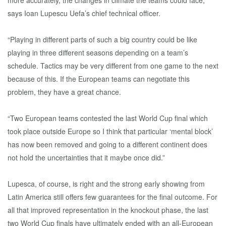
more accurately, the changes in climate the teams could face,”
says Ioan Lupescu Uefa’s chief technical officer.
“Playing in different parts of such a big country could be like
playing in three different seasons depending on a team’s
schedule. Tactics may be very different from one game to the next
because of this. If the European teams can negotiate this
problem, they have a great chance.
“Two European teams contested the last World Cup final which
took place outside Europe so I think that particular ‘mental block’
has now been removed and going to a different continent does
not hold the uncertainties that it maybe once did.”
Lupesca, of course, is right and the strong early showing from
Latin America still offers few guarantees for the final outcome. For
all that improved representation in the knockout phase, the last
two World Cup finals have ultimately ended with an all-European