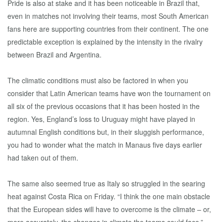
Pride is also at stake and it has been noticeable in Brazil that,
even in matches not involving their teams, most South American
fans here are supporting countries from their continent. The one
predictable exception is explained by the intensity in the rivalry
between Brazil and Argentina.
The climatic conditions must also be factored in when you
consider that Latin American teams have won the tournament on
all six of the previous occasions that it has been hosted in the
region. Yes, England’s loss to Uruguay might have played in
autumnal English conditions but, in their sluggish performance,
you had to wonder what the match in Manaus five days earlier
had taken out of them.
The same also seemed true as Italy so struggled in the searing
heat against Costa Rica on Friday. “I think the one main obstacle
that the European sides will have to overcome is the climate – or,