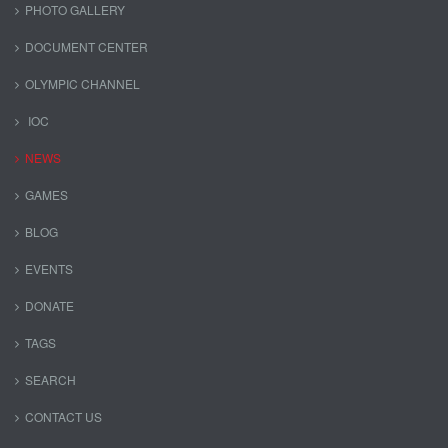
PHOTO GALLERY
DOCUMENT CENTER
OLYMPIC CHANNEL
IOC
NEWS
GAMES
BLOG
EVENTS
DONATE
TAGS
SEARCH
CONTACT US