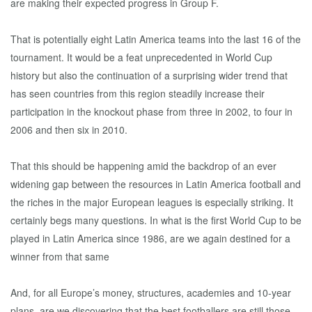
are making their expected progress in Group F.
That is potentially eight Latin America teams into the last 16 of the
tournament. It would be a feat unprecedented in World Cup
history but also the continuation of a surprising wider trend that
has seen countries from this region steadily increase their
participation in the knockout phase from three in 2002, to four in
2006 and then six in 2010.
That this should be happening amid the backdrop of an ever
widening gap between the resources in Latin America football and
the riches in the major European leagues is especially striking. It
certainly begs many questions. In what is the first World Cup to be
played in Latin America since 1986, are we again destined for a
winner from that same
And, for all Europe’s money, structures, academies and 10-year
plans, are we discovering that the best footballers are still those