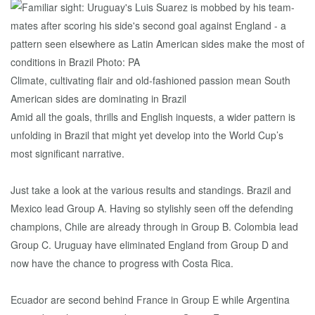
Climate, cultivating flair and old-fashioned passion mean South
American sides are dominating in Brazil
Amid all the goals, thrills and English inquests, a wider pattern is
unfolding in Brazil that might yet develop into the World Cup’s
most significant narrative.
Just take a look at the various results and standings. Brazil and
Mexico lead Group A. Having so stylishly seen off the defending
champions, Chile are already through in Group B. Colombia lead
Group C. Uruguay have eliminated England from Group D and
now have the chance to progress with Costa Rica.
Ecuador are second behind France in Group E while Argentina