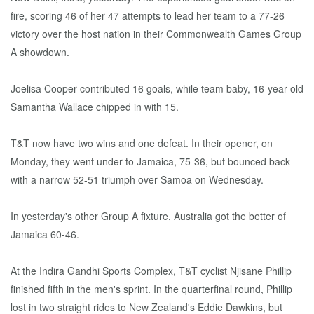
fire, scoring 46 of her 47 attempts to lead her team to a 77-26
victory over the host nation in their Commonwealth Games Group
A showdown.
Joelisa Cooper contributed 16 goals, while team baby, 16-year-old
Samantha Wallace chipped in with 15.
T&T now have two wins and one defeat. In their opener, on
Monday, they went under to Jamaica, 75-36, but bounced back
with a narrow 52-51 triumph over Samoa on Wednesday.
In yesterday's other Group A fixture, Australia got the better of
Jamaica 60-46.
At the Indira Gandhi Sports Complex, T&T cyclist Njisane Phillip
finished fifth in the men's sprint. In the quarterfinal round, Phillip
lost in two straight rides to New Zealand's Eddie Dawkins, but