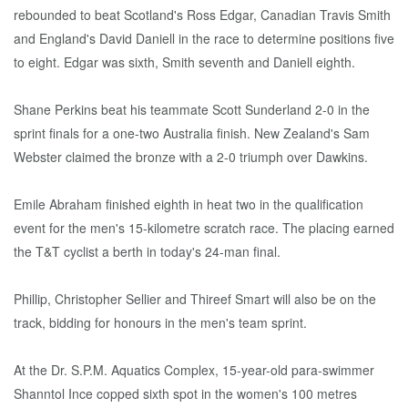
rebounded to beat Scotland's Ross Edgar, Canadian Travis Smith
and England's David Daniell in the race to determine positions five
to eight. Edgar was sixth, Smith seventh and Daniell eighth.
Shane Perkins beat his teammate Scott Sunderland 2-0 in the
sprint finals for a one-two Australia finish. New Zealand's Sam
Webster claimed the bronze with a 2-0 triumph over Dawkins.
Emile Abraham finished eighth in heat two in the qualification
event for the men's 15-kilometre scratch race. The placing earned
the T&T cyclist a berth in today's 24-man final.
Phillip, Christopher Sellier and Thireef Smart will also be on the
track, bidding for honours in the men's team sprint.
At the Dr. S.P.M. Aquatics Complex, 15-year-old para-swimmer
Shanntol Ince copped sixth spot in the women's 100 metres