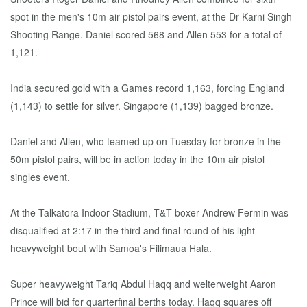
spot in the men's 10m air pistol pairs event, at the Dr Karni Singh
Shooting Range. Daniel scored 568 and Allen 553 for a total of
1,121.
India secured gold with a Games record 1,163, forcing England
(1,143) to settle for silver. Singapore (1,139) bagged bronze.
Daniel and Allen, who teamed up on Tuesday for bronze in the
50m pistol pairs, will be in action today in the 10m air pistol
singles event.
At the Talkatora Indoor Stadium, T&T boxer Andrew Fermin was
disqualified at 2:17 in the third and final round of his light
heavyweight bout with Samoa's Filimaua Hala.
Super heavyweight Tariq Abdul Haqq and welterweight Aaron
Prince will bid for quarterfinal berths today. Haqq squares off