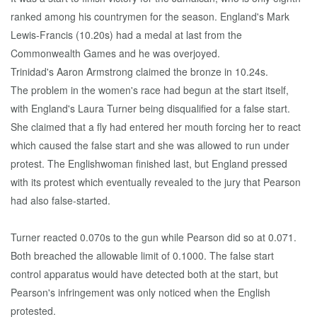
ranked among his countrymen for the season. England's Mark
Lewis-Francis (10.20s) had a medal at last from the
Commonwealth Games and he was overjoyed.
Trinidad's Aaron Armstrong claimed the bronze in 10.24s.
The problem in the women's race had begun at the start itself,
with England's Laura Turner being disqualified for a false start.
She claimed that a fly had entered her mouth forcing her to react
which caused the false start and she was allowed to run under
protest. The Englishwoman finished last, but England pressed
with its protest which eventually revealed to the jury that Pearson
had also false-started.
Turner reacted 0.070s to the gun while Pearson did so at 0.071.
Both breached the allowable limit of 0.1000. The false start
control apparatus would have detected both at the start, but
Pearson's infringement was only noticed when the English
protested.