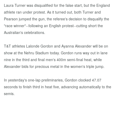
Laura Turner was disqualified for the false start, but the England
athlete ran under protest. As it turned out, both Turner and
Pearson jumped the gun, the referee's decision to disqualify the
"race winner"--following an English protest--cutting short the
Australian's celebrations.
T&T athletes Lalonde Gordon and Ayanna Alexander will be on
show at the Nehru Stadium today. Gordon runs way out in lane
nine in the third and final men's 400m semi-final heat, while
Alexander bids for precious metal in the women's triple jump.
In yesterday's one-lap preliminaries, Gordon clocked 47.07
seconds to finish third in heat five, advancing automatically to the
semis.