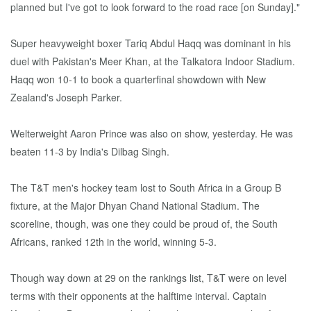
planned but I've got to look forward to the road race [on Sunday]."
Super heavyweight boxer Tariq Abdul Haqq was dominant in his
duel with Pakistan's Meer Khan, at the Talkatora Indoor Stadium.
Haqq won 10-1 to book a quarterfinal showdown with New
Zealand's Joseph Parker.
Welterweight Aaron Prince was also on show, yesterday. He was
beaten 11-3 by India's Dilbag Singh.
The T&T men's hockey team lost to South Africa in a Group B
fixture, at the Major Dhyan Chand National Stadium. The
scoreline, though, was one they could be proud of, the South
Africans, ranked 12th in the world, winning 5-3.
Though way down at 29 on the rankings list, T&T were on level
terms with their opponents at the halftime interval. Captain