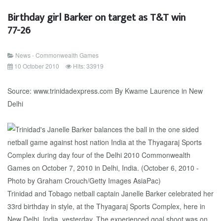
Birthday girl Barker on target as T&T win
77-26
News - Commonwealth Games
10 October 2010
Hits: 33919
Source: www.trinidadexpress.com By Kwame Laurence in New
Delhi
Trinidad and Tobago netball captain Janelle Barker celebrated her
33rd birthday in style, at the Thyagaraj Sports Complex, here in
New Delhi, India, yesterday. The experienced goal shoot was on