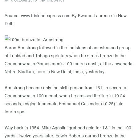
Source: www.trinidadexpress.com By Kwame Laurence in New
Delhi
Aaron Armstrong followed in the footsteps of an esteemed group
of Trinidad and Tobago sprinters when he struck bronze in the
Commonwealth Games men's 100 metres dash, at the Jawaharlal
Nehru Stadium, here in New Delhi, India, yesterday.
Armstrong became only the sixth person from T&T to secure a
Commonwealth 100 medal, when he crossed the line in 10.24
seconds, edging teammate Emmanuel Callender (10.25) into
fourth spot.
Way back in 1954, Mike Agostini grabbed gold for T&T in the 100
yards. Twelve years later, Edwin Roberts earned bronze in the