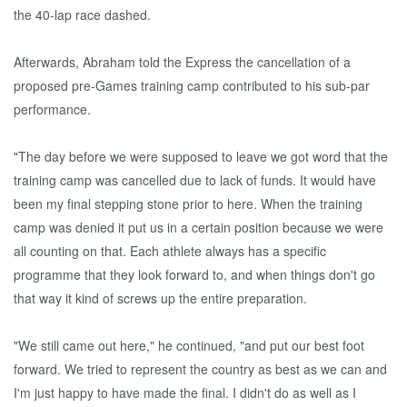
the 40-lap race dashed.
Afterwards, Abraham told the Express the cancellation of a
proposed pre-Games training camp contributed to his sub-par
performance.
"The day before we were supposed to leave we got word that the
training camp was cancelled due to lack of funds. It would have
been my final stepping stone prior to here. When the training
camp was denied it put us in a certain position because we were
all counting on that. Each athlete always has a specific
programme that they look forward to, and when things don't go
that way it kind of screws up the entire preparation.
"We still came out here," he continued, "and put our best foot
forward. We tried to represent the country as best as we can and
I'm just happy to have made the final. I didn't do as well as I