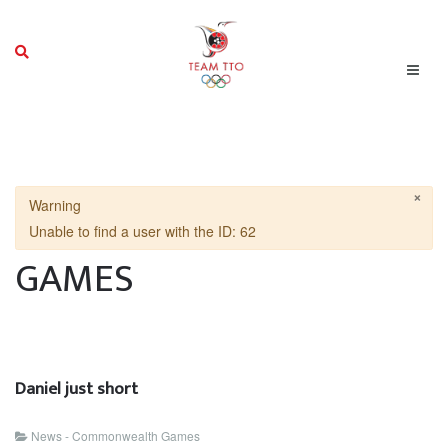
×
Warning
Unable to find a user with the ID: 62
GAMES
Daniel just short
News - Commonwealth Games