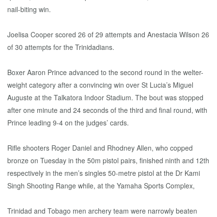
nail-biting win.
Joelisa Cooper scored 26 of 29 attempts and Anestacia Wilson 26
of 30 attempts for the Trinidadians.
Boxer Aaron Prince advanced to the second round in the welter-
weight category after a convincing win over St Lucia’s Miguel
Auguste at the Talkatora Indoor Stadium. The bout was stopped
after one minute and 24 seconds of the third and final round, with
Prince leading 9-4 on the judges’ cards.
Rifle shooters Roger Daniel and Rhodney Allen, who copped
bronze on Tuesday in the 50m pistol pairs, finished ninth and 12th
respectively in the men’s singles 50-metre pistol at the Dr Kami
Singh Shooting Range while, at the Yamaha Sports Complex,
Trinidad and Tobago men archery team were narrowly beaten