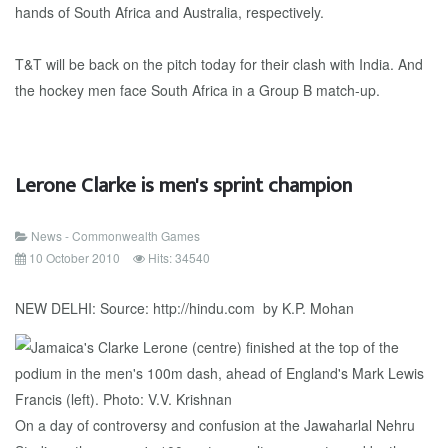
hands of South Africa and Australia, respectively.
T&T will be back on the pitch today for their clash with India. And
the hockey men face South Africa in a Group B match-up.
Lerone Clarke is men's sprint champion
News - Commonwealth Games
10 October 2010
Hits: 34540
NEW DELHI: Source: http://hindu.com by K.P. Mohan
On a day of controversy and confusion at the Jawaharlal Nehru