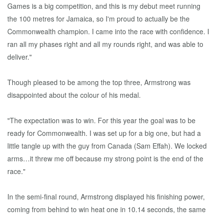
Games is a big competition, and this is my debut meet running
the 100 metres for Jamaica, so I'm proud to actually be the
Commonwealth champion. I came into the race with confidence. I
ran all my phases right and all my rounds right, and was able to
deliver."
Though pleased to be among the top three, Armstrong was
disappointed about the colour of his medal.
"The expectation was to win. For this year the goal was to be
ready for Commonwealth. I was set up for a big one, but had a
little tangle up with the guy from Canada (Sam Effah). We locked
arms…it threw me off because my strong point is the end of the
race."
In the semi-final round, Armstrong displayed his finishing power,
coming from behind to win heat one in 10.14 seconds, the same