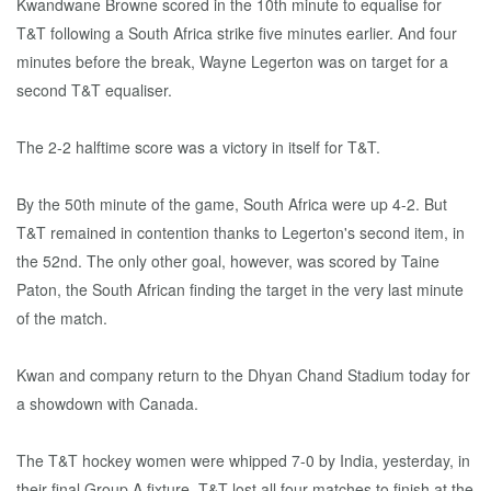
Kwandwane Browne scored in the 10th minute to equalise for
T&T following a South Africa strike five minutes earlier. And four
minutes before the break, Wayne Legerton was on target for a
second T&T equaliser.
The 2-2 halftime score was a victory in itself for T&T.
By the 50th minute of the game, South Africa were up 4-2. But
T&T remained in contention thanks to Legerton's second item, in
the 52nd. The only other goal, however, was scored by Taine
Paton, the South African finding the target in the very last minute
of the match.
Kwan and company return to the Dhyan Chand Stadium today for
a showdown with Canada.
The T&T hockey women were whipped 7-0 by India, yesterday, in
their final Group A fixture. T&T lost all four matches to finish at the