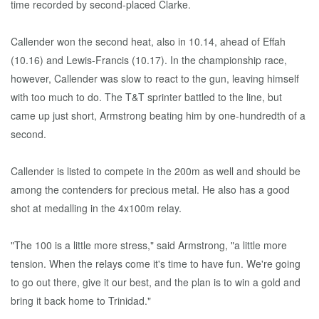
time recorded by second-placed Clarke.
Callender won the second heat, also in 10.14, ahead of Effah
(10.16) and Lewis-Francis (10.17). In the championship race,
however, Callender was slow to react to the gun, leaving himself
with too much to do. The T&T sprinter battled to the line, but
came up just short, Armstrong beating him by one-hundredth of a
second.
Callender is listed to compete in the 200m as well and should be
among the contenders for precious metal. He also has a good
shot at medalling in the 4x100m relay.
"The 100 is a little more stress," said Armstrong, "a little more
tension. When the relays come it's time to have fun. We're going
to go out there, give it our best, and the plan is to win a gold and
bring it back home to Trinidad."