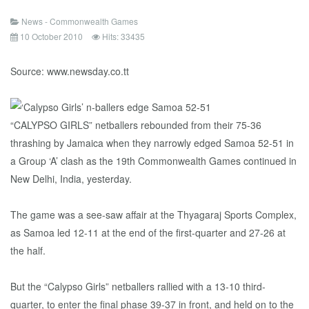
News - Commonwealth Games
10 October 2010
Hits: 33435
Source: www.newsday.co.tt
“CALYPSO GIRLS” netballers rebounded from their 75-36
thrashing by Jamaica when they narrowly edged Samoa 52-51 in
a Group ‘A’ clash as the 19th Commonwealth Games continued in
New Delhi, India, yesterday.
The game was a see-saw affair at the Thyagaraj Sports Complex,
as Samoa led 12-11 at the end of the first-quarter and 27-26 at
the half.
But the “Calypso Girls” netballers rallied with a 13-10 third-
quarter, to enter the final phase 39-37 in front, and held on to the