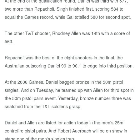
At the end of the qualification round, Daniel was third with 577,
two more than Repacholi. Singh finished first, scoring 584 to
equal the Games record, while Gai totalled 580 for second spot.
The other T&T shooter, Rhodney Allen was 14th with a score of
563.
Repacholi was the best of the eight shooters in the final, the
Australian outscoring Daniel 99 to 96.1 to edge into third position.
At the 2006 Games, Daniel bagged bronze in the 50m pistol
singles. And on Tuesday, he teamed up with Allen for third spot in
the 50m pistol pairs event. Yesterday, bronze number three was
snatched from the T&T soldier's grasp.
Daniel and Allen are listed for action today in the men's 25m
centrefire pistol pairs. And Robert Auerbach will be on show in
stage one of the men's singles trap.