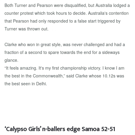
Both Turner and Pearson were disqualified, but Australia lodged a
counter protest which took hours to decide. Australia's contention
that Pearson had only responded to a false start triggered by
Turner was thrown out.
Clarke who won in great style, was never challenged and had a
fraction of a second to spare towards the end for a sideways
glance.
“It feels amazing. It's my first championship victory. I know I am
the best in the Commonwealth,” said Clarke whose 10.12s was
the best seen in Delhi.
‘Calypso Girls’ n-ballers edge Samoa 52-51