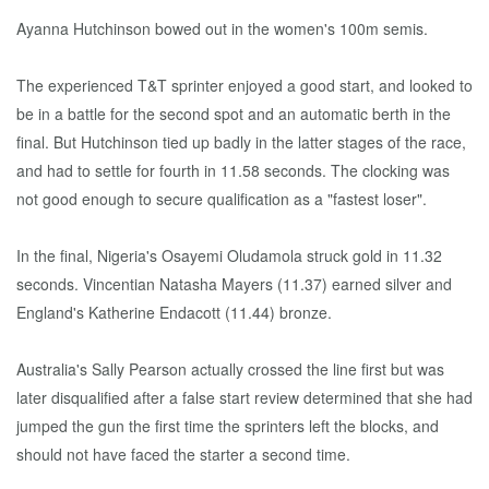
Ayanna Hutchinson bowed out in the women's 100m semis.
The experienced T&T sprinter enjoyed a good start, and looked to
be in a battle for the second spot and an automatic berth in the
final. But Hutchinson tied up badly in the latter stages of the race,
and had to settle for fourth in 11.58 seconds. The clocking was
not good enough to secure qualification as a "fastest loser".
In the final, Nigeria's Osayemi Oludamola struck gold in 11.32
seconds. Vincentian Natasha Mayers (11.37) earned silver and
England's Katherine Endacott (11.44) bronze.
Australia's Sally Pearson actually crossed the line first but was
later disqualified after a false start review determined that she had
jumped the gun the first time the sprinters left the blocks, and
should not have faced the starter a second time.