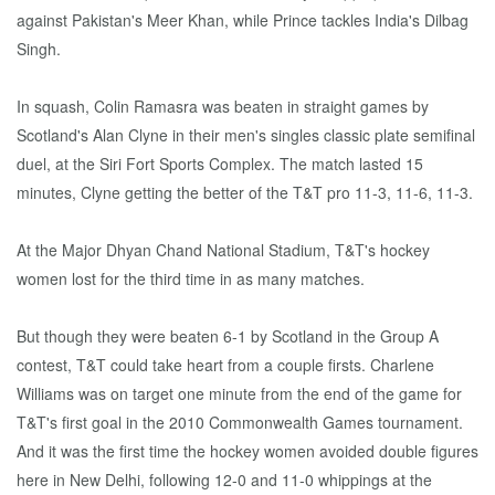
against Pakistan's Meer Khan, while Prince tackles India's Dilbag
Singh.
In squash, Colin Ramasra was beaten in straight games by
Scotland's Alan Clyne in their men's singles classic plate semifinal
duel, at the Siri Fort Sports Complex. The match lasted 15
minutes, Clyne getting the better of the T&T pro 11-3, 11-6, 11-3.
At the Major Dhyan Chand National Stadium, T&T's hockey
women lost for the third time in as many matches.
But though they were beaten 6-1 by Scotland in the Group A
contest, T&T could take heart from a couple firsts. Charlene
Williams was on target one minute from the end of the game for
T&T's first goal in the 2010 Commonwealth Games tournament.
And it was the first time the hockey women avoided double figures
here in New Delhi, following 12-0 and 11-0 whippings at the