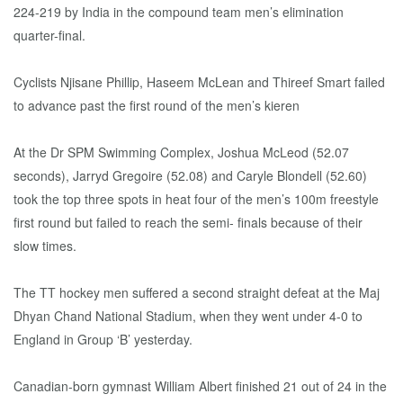
224-219 by India in the compound team men’s elimination
quarter-final.
Cyclists Njisane Phillip, Haseem McLean and Thireef Smart failed
to advance past the first round of the men’s kieren
At the Dr SPM Swimming Complex, Joshua McLeod (52.07
seconds), Jarryd Gregoire (52.08) and Caryle Blondell (52.60)
took the top three spots in heat four of the men’s 100m freestyle
first round but failed to reach the semi- finals because of their
slow times.
The TT hockey men suffered a second straight defeat at the Maj
Dhyan Chand National Stadium, when they went under 4-0 to
England in Group ‘B’ yesterday.
Canadian-born gymnast William Albert finished 21 out of 24 in the