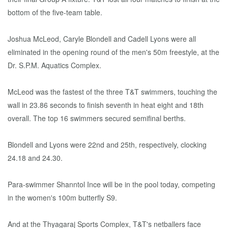
bottom of the five-team table.
Joshua McLeod, Caryle Blondell and Cadell Lyons were all
eliminated in the opening round of the men's 50m freestyle, at the
Dr. S.P.M. Aquatics Complex.
McLeod was the fastest of the three T&T swimmers, touching the
wall in 23.86 seconds to finish seventh in heat eight and 18th
overall. The top 16 swimmers secured semifinal berths.
Blondell and Lyons were 22nd and 25th, respectively, clocking
24.18 and 24.30.
Para-swimmer Shanntol Ince will be in the pool today, competing
in the women's 100m butterfly S9.
And at the Thyagaraj Sports Complex, T&T's netballers face