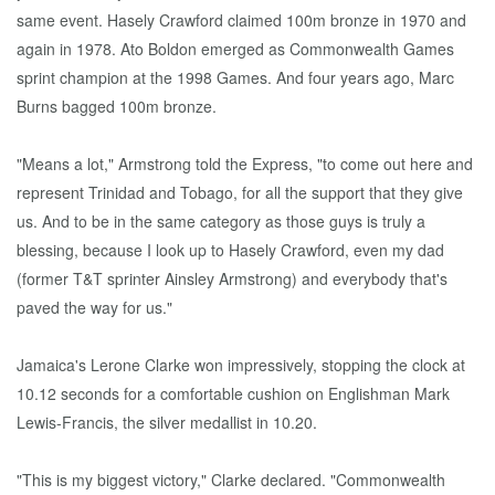
same event. Hasely Crawford claimed 100m bronze in 1970 and
again in 1978. Ato Boldon emerged as Commonwealth Games
sprint champion at the 1998 Games. And four years ago, Marc
Burns bagged 100m bronze.
"Means a lot," Armstrong told the Express, "to come out here and
represent Trinidad and Tobago, for all the support that they give
us. And to be in the same category as those guys is truly a
blessing, because I look up to Hasely Crawford, even my dad
(former T&T sprinter Ainsley Armstrong) and everybody that's
paved the way for us."
Jamaica's Lerone Clarke won impressively, stopping the clock at
10.12 seconds for a comfortable cushion on Englishman Mark
Lewis-Francis, the silver medallist in 10.20.
"This is my biggest victory," Clarke declared. "Commonwealth