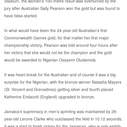
Stadium, the women's 100-metre result was overturned by the
jury after Australian Sally Pearson won the gold but was found to
have false-started.
In what would have been the 24-year-old Australian's first
Commonwealth Games gold, for that matter her first major
championship victory, Pearson was told around four hours after
her victory that she would not be the champion and the gold
would be awarded to Nigerian Osayemi Oludamola.
It was heart-break for the Australian and of course it was a big
surprise for the Nigerian, with the bronze-winner Natasha Mayers
(St. Vincent and Grenadines) getting silver and fourth-placed
Katherine Endacott (England) upgraded to bronze.
Jamaica's supremacy in men's sprinting was maintained by 29-
year-old Lerone Clarke who outclassed the field in 10.12 seconds.
It was a start to finish victory for the Jamaican, who is only eighth-