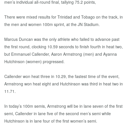
men’s individual all-round final, tallying 75.2 points,
There were mixed results for Trinidad and Tobago on the track, in
the men and women 100m sprint, at the JN Stadium.
Marcus Duncan was the only athlete who failed to advance past
the first round, clocking 10.59 seconds to finish fourth in heat two,
but Emmanuel Callender, Aaron Armstrong (men) and Ayanna
Hutchinson (women) progressed.
Callender won heat three in 10.29, the fastest time of the event,
Armstrong won heat eight and Hutchinson was third in heat two in
11.71.
In today’s 100m semis, Armstrong will be in lane seven of the first
semi, Callender in lane five of the second men’s semi while
Hutchinson is in lane four of the first women’s semi.