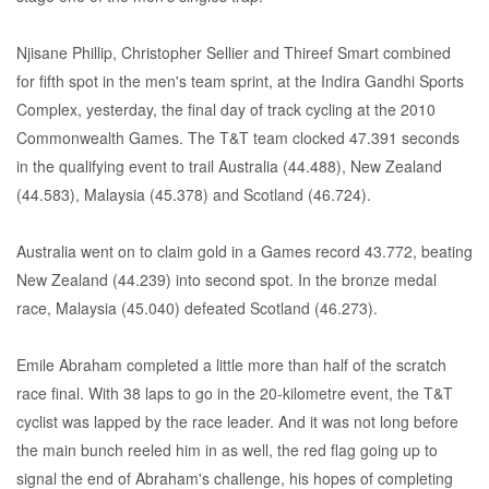
Njisane Phillip, Christopher Sellier and Thireef Smart combined
for fifth spot in the men's team sprint, at the Indira Gandhi Sports
Complex, yesterday, the final day of track cycling at the 2010
Commonwealth Games. The T&T team clocked 47.391 seconds
in the qualifying event to trail Australia (44.488), New Zealand
(44.583), Malaysia (45.378) and Scotland (46.724).
Australia went on to claim gold in a Games record 43.772, beating
New Zealand (44.239) into second spot. In the bronze medal
race, Malaysia (45.040) defeated Scotland (46.273).
Emile Abraham completed a little more than half of the scratch
race final. With 38 laps to go in the 20-kilometre event, the T&T
cyclist was lapped by the race leader. And it was not long before
the main bunch reeled him in as well, the red flag going up to
signal the end of Abraham's challenge, his hopes of completing