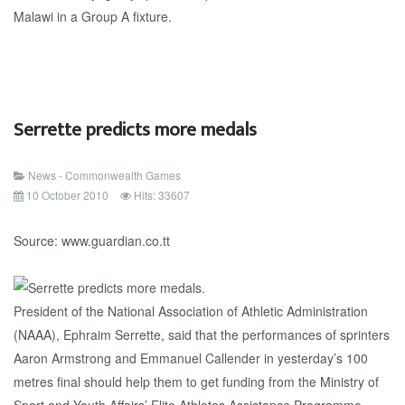
Malawi in a Group A fixture.
Serrette predicts more medals
News - Commonwealth Games
10 October 2010
Hits: 33607
Source: www.guardian.co.tt
President of the National Association of Athletic Administration
(NAAA), Ephraim Serrette, said that the performances of sprinters
Aaron Armstrong and Emmanuel Callender in yesterday’s 100
metres final should help them to get funding from the Ministry of