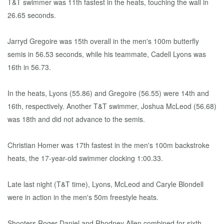
T&T swimmer was 11th fastest in the heats, touching the wall in
26.65 seconds.
Jarryd Gregoire was 15th overall in the men's 100m butterfly
semis in 56.53 seconds, while his teammate, Cadell Lyons was
16th in 56.73.
In the heats, Lyons (55.86) and Gregoire (56.55) were 14th and
16th, respectively. Another T&T swimmer, Joshua McLeod (56.68)
was 18th and did not advance to the semis.
Christian Homer was 17th fastest in the men's 100m backstroke
heats, the 17-year-old swimmer clocking 1:00.33.
Late last night (T&T time), Lyons, McLeod and Caryle Blondell
were in action in the men's 50m freestyle heats.
Shooters Roger Daniel and Rhodney Allen combined for sixth