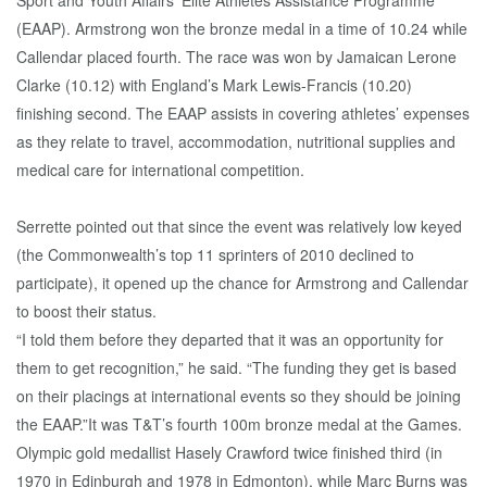
Sport and Youth Affairs’ Elite Athletes Assistance Programme
(EAAP). Armstrong won the bronze medal in a time of 10.24 while
Callendar placed fourth. The race was won by Jamaican Lerone
Clarke (10.12) with England’s Mark Lewis-Francis (10.20)
finishing second. The EAAP assists in covering athletes’ expenses
as they relate to travel, accommodation, nutritional supplies and
medical care for international competition.
Serrette pointed out that since the event was relatively low keyed
(the Commonwealth’s top 11 sprinters of 2010 declined to
participate), it opened up the chance for Armstrong and Callendar
to boost their status.
“I told them before they departed that it was an opportunity for
them to get recognition,” he said. “The funding they get is based
on their placings at international events so they should be joining
the EAAP.”It was T&T’s fourth 100m bronze medal at the Games.
Olympic gold medallist Hasely Crawford twice finished third (in
1970 in Edinburgh and 1978 in Edmonton), while Marc Burns was