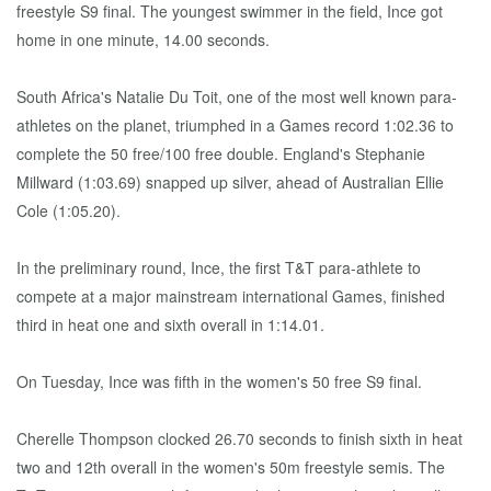
freestyle S9 final. The youngest swimmer in the field, Ince got
home in one minute, 14.00 seconds.
South Africa's Natalie Du Toit, one of the most well known para-
athletes on the planet, triumphed in a Games record 1:02.36 to
complete the 50 free/100 free double. England's Stephanie
Millward (1:03.69) snapped up silver, ahead of Australian Ellie
Cole (1:05.20).
In the preliminary round, Ince, the first T&T para-athlete to
compete at a major mainstream international Games, finished
third in heat one and sixth overall in 1:14.01.
On Tuesday, Ince was fifth in the women's 50 free S9 final.
Cherelle Thompson clocked 26.70 seconds to finish sixth in heat
two and 12th overall in the women's 50m freestyle semis. The