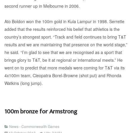
second runner up in Melbourne in 2006.
Ato Boldon won the 100m gold in Kula Lampur in 1998. Serrette
added that the results reinforced his belief that athletics is the
country’s strongest sport. “Track and field continues to bring T&T
results and we are maintaining that presence on the world stage,”
he said. “I’m glad to see that we are recognised as a sport that
brings glory to T&T, be it at regional or international meets.” He
went on to predict that more medals were coming for T&T via its
4x100m team, Cleopatra Borel-Browne (shot put) and Rhonda
Watkins (long jump).
100m bronze for Armstrong
News - Commonwealth Games
10 October 2010
Hits: 34181