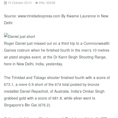
10 October 2010
Hits: 35438
Source: www.trinidadexpress.com By Kwame Laurence in New
Delhi
Roger Daniel just missed out on a third trip to a Commonwealth
Games rostrum when he finished fourth in the men's 10 metres
air pistol singles event, at the Dr Karni Singh Shooting Range,
here in New Delhi, India, yesterday.
The Trinidad and Tobago shooter finished fourth with a score of
673.1, a mere 0.9 short of the 674 total posted by bronze
medallist Daniel Repacholi, of Australia. India's Omkar Singh
grabbed gold with a score of 681.8, while silver went to
Singapore's Bin Gai (676.2).