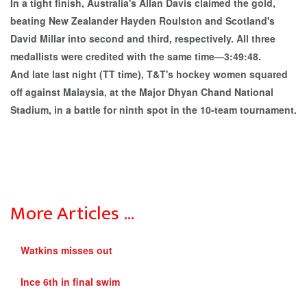
In a tight finish, Australia's Allan Davis claimed the gold,
beating New Zealander Hayden Roulston and Scotland's
David Millar into second and third, respectively. All three
medallists were credited with the same time—3:49:48.
And late last night (TT time), T&T's hockey women squared
off against Malaysia, at the Major Dhyan Chand National
Stadium, in a battle for ninth spot in the 10-team tournament.
More Articles …
Watkins misses out
Ince 6th in final swim