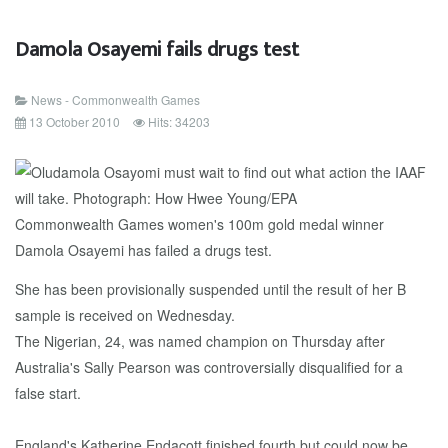
Damola Osayemi fails drugs test
News - Commonwealth Games
13 October 2010
Hits: 34203
Commonwealth Games women's 100m gold medal winner
Damola Osayemi has failed a drugs test.
She has been provisionally suspended until the result of her B
sample is received on Wednesday.
The Nigerian, 24, was named champion on Thursday after
Australia's Sally Pearson was controversially disqualified for a
false start.
England's Katherine Endacott finished fourth but could now be