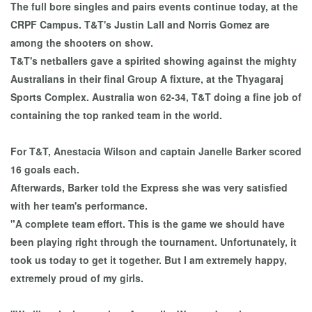
The full bore singles and pairs events continue today, at the
CRPF Campus. T&T's Justin Lall and Norris Gomez are
among the shooters on show.
T&T's netballers gave a spirited showing against the mighty
Australians in their final Group A fixture, at the Thyagaraj
Sports Complex. Australia won 62-34, T&T doing a fine job of
containing the top ranked team in the world.
For T&T, Anestacia Wilson and captain Janelle Barker scored
16 goals each.
Afterwards, Barker told the Express she was very satisfied
with her team's performance.
"A complete team effort. This is the game we should have
been playing right through the tournament. Unfortunately, it
took us today to get it together. But I am extremely happy,
extremely proud of my girls.