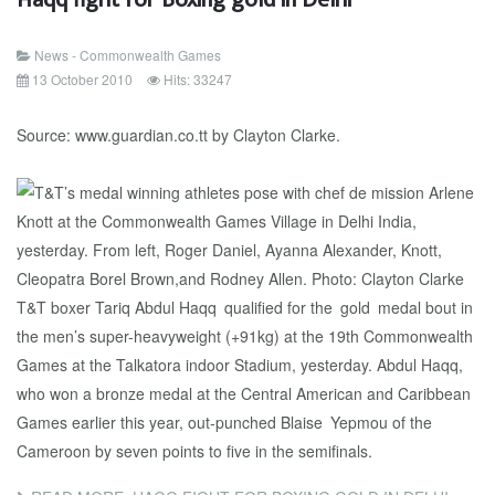
News - Commonwealth Games
13 October 2010
Hits: 33247
Source: www.guardian.co.tt by Clayton Clarke.
T&T boxer Tariq Abdul Haqq qualified for the gold medal bout in
the men’s super-heavyweight (+91kg) at the 19th Commonwealth
Games at the Talkatora indoor Stadium, yesterday. Abdul Haqq,
who won a bronze medal at the Central American and Caribbean
Games earlier this year, out-punched Blaise Yepmou of the
Cameroon by seven points to five in the semifinals.