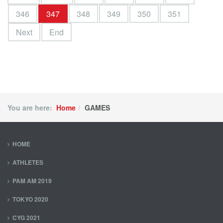
346
347
348
349
350
351
Next
End
You are here:
Home
GAMES
HOME
ATHLETES
PAM AM 2019
TOKYO 2020
CYG 2021