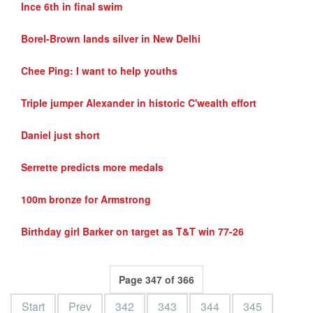
Ince 6th in final swim
Borel-Brown lands silver in New Delhi
Chee Ping: I want to help youths
Triple jumper Alexander in historic C'wealth effort
Daniel just short
Serrette predicts more medals
100m bronze for Armstrong
Birthday girl Barker on target as T&T win 77-26
Page 347 of 366
Start
Prev
342
343
344
345