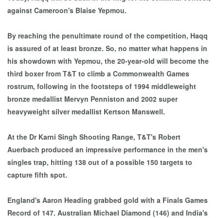
against Cameroon's Blaise Yepmou.
By reaching the penultimate round of the competition, Haqq
is assured of at least bronze. So, no matter what happens in
his showdown with Yepmou, the 20-year-old will become the
third boxer from T&T to climb a Commonwealth Games
rostrum, following in the footsteps of 1994 middleweight
bronze medallist Mervyn Penniston and 2002 super
heavyweight silver medallist Kertson Manswell.
At the Dr Karni Singh Shooting Range, T&T's Robert
Auerbach produced an impressive performance in the men's
singles trap, hitting 138 out of a possible 150 targets to
capture fifth spot.
England's Aaron Heading grabbed gold with a Finals Games
Record of 147. Australian Michael Diamond (146) and India's