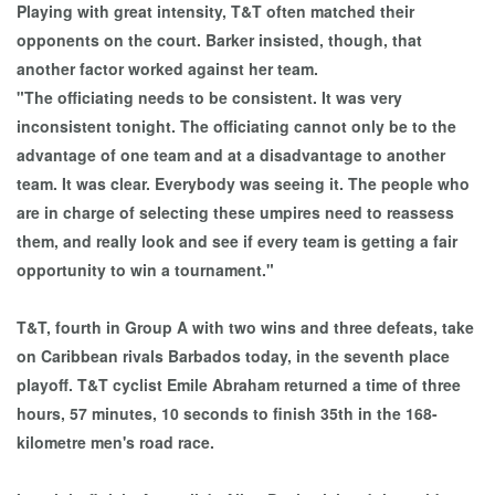
Playing with great intensity, T&T often matched their
opponents on the court. Barker insisted, though, that
another factor worked against her team.
"The officiating needs to be consistent. It was very
inconsistent tonight. The officiating cannot only be to the
advantage of one team and at a disadvantage to another
team. It was clear. Everybody was seeing it. The people who
are in charge of selecting these umpires need to reassess
them, and really look and see if every team is getting a fair
opportunity to win a tournament."
T&T, fourth in Group A with two wins and three defeats, take
on Caribbean rivals Barbados today, in the seventh place
playoff. T&T cyclist Emile Abraham returned a time of three
hours, 57 minutes, 10 seconds to finish 35th in the 168-
kilometre men's road race.