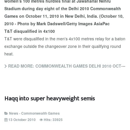
T&T disqualified in 4x100
T&T were disqualified in the men's 4x100 metres relay for a baton
exchange outside the changeover zone in their qualifying round
heat.
READ MORE: COMMONWEALTH GAMES DELHI 2010 OCTOBER 12 UPDATE
Haqq into super heavyweight semis
News - Commonwealth Games
13 October 2010
Hits: 33925