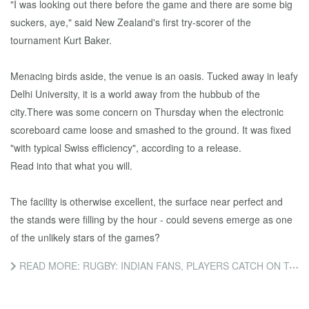
"I was looking out there before the game and there are some big
suckers, aye," said New Zealand's first try-scorer of the
tournament Kurt Baker.
Menacing birds aside, the venue is an oasis. Tucked away in leafy
Delhi University, it is a world away from the hubbub of the
city.There was some concern on Thursday when the electronic
scoreboard came loose and smashed to the ground. It was fixed
"with typical Swiss efficiency", according to a release.
Read into that what you will.
The facility is otherwise excellent, the surface near perfect and
the stands were filling by the hour - could sevens emerge as one
of the unlikely stars of the games?
READ MORE: RUGBY: INDIAN FANS, PLAYERS CATCH ON TO SEVENS