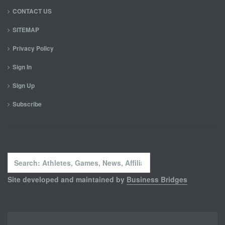
CONTACT US
SITEMAP
Privacy Policy
Sign In
Sign Up
Subscribe
Search
...
Site developed and maintained by
Business Bridges