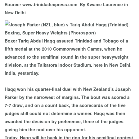
Source: www.trinidadexpress.com By Kwame Laurence in
New Delhi
Boxer Tariq Abdul Haqq assured Trinidad and Tobago of a
fifth medal at the 2010 Commonwealth Games, when he
advanced to the semifinal round in the super heavyweight
division, at the Talkatora Indoor Stadium, here in New Delhi,
India, yesterday.
Haqq won his quarter-final duel with New Zealand's Joseph
Parker by the narrowest of margins. The bout was scored a
7-7 draw, and on a count back, the scorecards of the five
judges still could not determine a winner. Haqq was then
awarded the decision by preference, three of the judges
giving him the nod over his opponent.
Today, Haqq will be back in the ring for his semifinal contest,