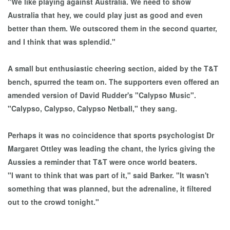
"We like playing against Australia. We need to show
Australia that hey, we could play just as good and even
better than them. We outscored them in the second quarter,
and I think that was splendid."
A small but enthusiastic cheering section, aided by the T&T
bench, spurred the team on. The supporters even offered an
amended version of David Rudder's "Calypso Music".
"Calypso, Calypso, Calypso Netball," they sang.
Perhaps it was no coincidence that sports psychologist Dr
Margaret Ottley was leading the chant, the lyrics giving the
Aussies a reminder that T&T were once world beaters.
"I want to think that was part of it," said Barker. "It wasn't
something that was planned, but the adrenaline, it filtered
out to the crowd tonight."