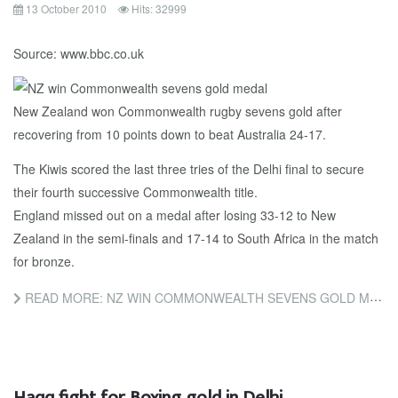
13 October 2010
Hits: 32999
Source: www.bbc.co.uk
New Zealand won Commonwealth rugby sevens gold after
recovering from 10 points down to beat Australia 24-17.
The Kiwis scored the last three tries of the Delhi final to secure
their fourth successive Commonwealth title.
England missed out on a medal after losing 33-12 to New
Zealand in the semi-finals and 17-14 to South Africa in the match
for bronze.
READ MORE: NZ WIN COMMONWEALTH SEVENS GOLD MEDAL
Haqq fight for Boxing gold in Delhi