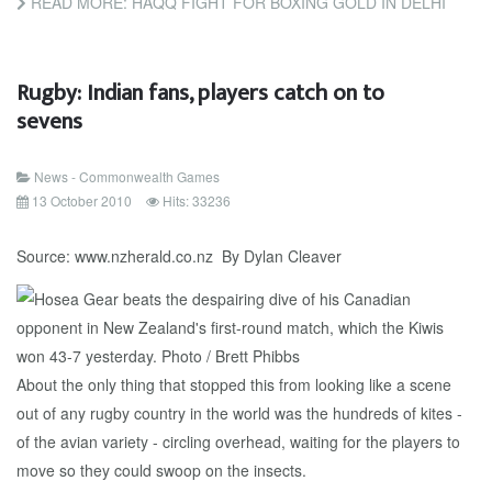
READ MORE: HAQQ FIGHT FOR BOXING GOLD IN DELHI
Rugby: Indian fans, players catch on to
sevens
News - Commonwealth Games
13 October 2010
Hits: 33236
Source: www.nzherald.co.nz By Dylan Cleaver
About the only thing that stopped this from looking like a scene
out of any rugby country in the world was the hundreds of kites -
of the avian variety - circling overhead, waiting for the players to
move so they could swoop on the insects.