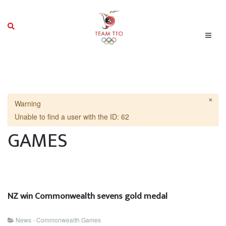
×
Warning
Unable to find a user with the ID: 62
GAMES
NZ win Commonwealth sevens gold medal
News - Commonwealth Games