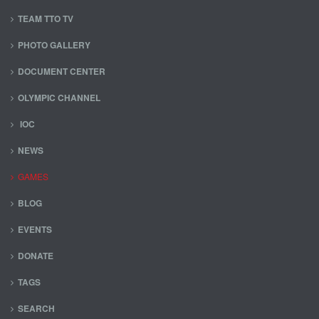
TEAM TTO TV
PHOTO GALLERY
DOCUMENT CENTER
OLYMPIC CHANNEL
IOC
NEWS
GAMES
BLOG
EVENTS
DONATE
TAGS
SEARCH