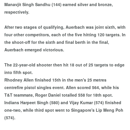
Manavjit Singh Sandhu (144) earned silver and bronze,
respectively.
After two stages of qualifying, Auerbach was joint sixth, with
four other competitors, each of the five hitting 120 targets. In
the shoot-off for the sixth and final berth in the final,
Auerbach emerged victorious.
The 22-year-old shooter then hit 18 out of 25 targets to edge
into fifth spot.
Rhodney Allen finished 15th in the men's 25 metres
centrefire pistol singles event. Allen scored 564, while his
T&T teammate, Roger Daniel totalled 558 for 18th spot.
Indians Harpeet Singh (580) and Vijay Kumar (574) finished
one-two, while third spot went to Singapore's Lip Meng Poh
(574).