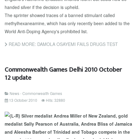
handed silver if the decision is upheld.
The sprinter showed traces of a banned stimulant called
methylhexaneamine, which has only recently been added to the
World Anti-Doping Agency's prohibited list.
READ MORE: DAMOLA OSAYEMI FAILS DRUGS TEST
Commonwealth Games Delhi 2010 October
12 update
News - Commonwealth Games
13 October 2010
Hits: 32880