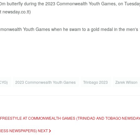
nwealth Youth Games when he swam to a gold medal in the men's 100-m
(CYG)
2023 Commonwealth Youth Games
Trinbago 2023
Zarek Wilson
S FREESTYLE AT COMMONWEALTH GAMES (TRINIDAD AND TOBAGO NEWSDA
XPRESS NEWSPAPERS)
NEXT