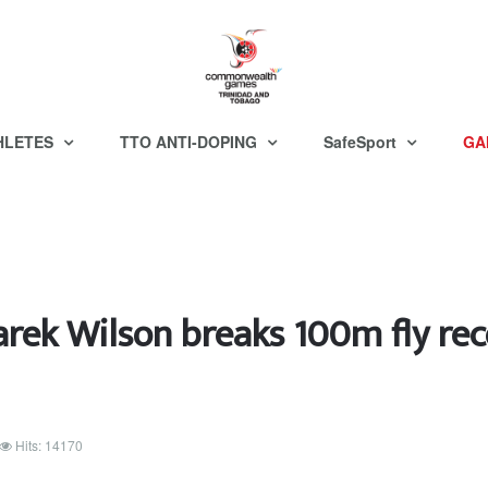
HLETES
TTO ANTI-DOPING
SafeSport
GA
arek Wilson breaks 100m fly rec
Hits: 14170