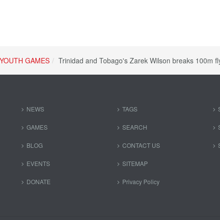
YOUTH GAMES
Trinidad and Tobago's Zarek Wilson breaks 100m f
NEWS
TAGS
GAMES
SEARCH
BLOG
CONTACT US
EVENTS
SITEMAP
DONATE
Privacy Policy