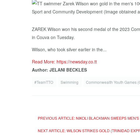
ZAREK Wilson won his second medal of the 2023 Commo
in Couva on Tuesday.
Wilson, who took silver earlier in the...
Read More: https://newsday.co.tt
Author: JELANI BECKLES
#TeamTTO
Swimming
Commonwealth Youth Games 
PREVIOUS ARTICLE: NIKOLI BLACKMAN SWEEPS MEN'
NEXT ARTICLE: WILSON STRIKES GOLD (TRINIDAD E