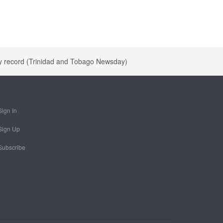
ly record (Trinidad and Tobago Newsday)
Sign In
Sign Up
Subscribe