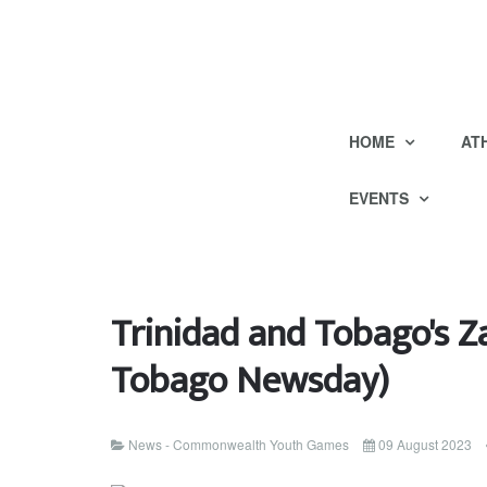
HOME
AT
EVENTS
Trinidad and Tobago's Z
Tobago Newsday)
News - Commonwealth Youth Games
09 August 2023