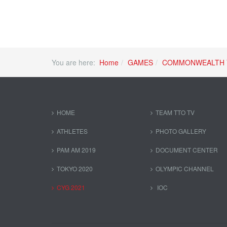
You are here:
Home
GAMES
COMMONWEALTH 
HOME
TEAM TTO TV
ATHLETES
PHOTO GALLERY
PAM AM 2019
DOCUMENT CENTER
TOKYO 2020
OLYMPIC CHANNEL
CYG 2021
IOC