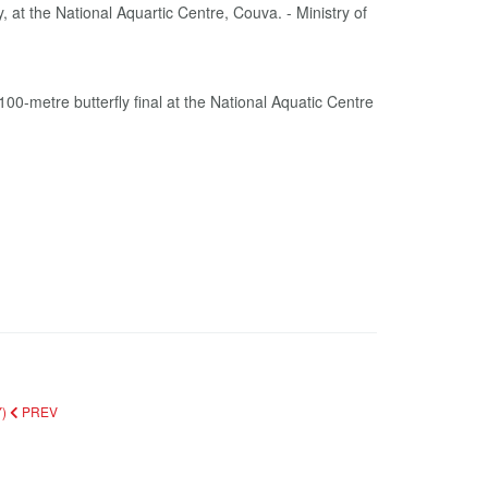
etre butterfly final at the National Aquatic Centre
Y)
PREV