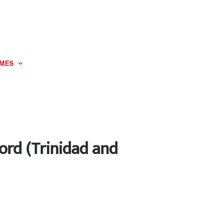
MES
ord (Trinidad and