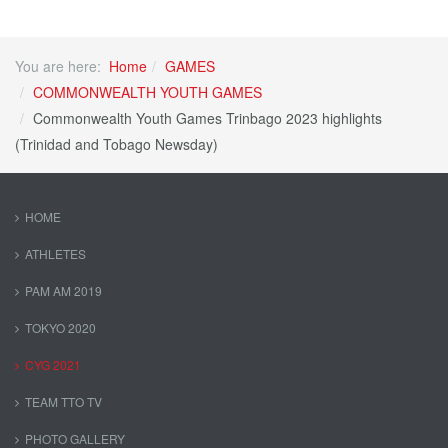
You are here:
Home
GAMES
COMMONWEALTH YOUTH GAMES
Commonwealth Youth Games Trinbago 2023 highlights
(Trinidad and Tobago Newsday)
HOME
ATHLETES
PAM AM 2019
TOKYO 2020
CYG 2021
TEAM TTO TV
PHOTO GALLERY