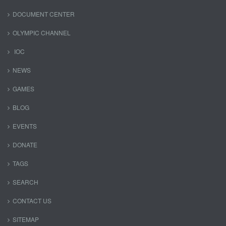
DOCUMENT CENTER
OLYMPIC CHANNEL
IOC
NEWS
GAMES
BLOG
EVENTS
DONATE
TAGS
SEARCH
CONTACT US
SITEMAP