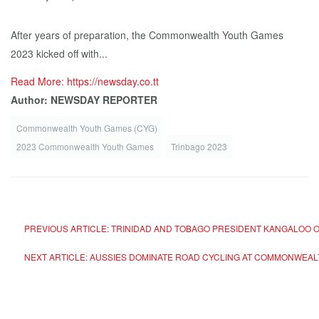
After years of preparation, the Commonwealth Youth Games
2023 kicked off with...
Read More: https://newsday.co.tt
Author: NEWSDAY REPORTER
Commonwealth Youth Games (CYG)
2023 Commonwealth Youth Games
Trinbago 2023
PREVIOUS ARTICLE: TRINIDAD AND TOBAGO PRESIDENT KANGALOO
NEXT ARTICLE: AUSSIES DOMINATE ROAD CYCLING AT COMMONWEA