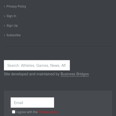
Privacy Policy
Sign In
Sign Up
Subscribe
Search
...
Site developed and maintained by
Business Bridges
I agree with the
Privacy policy