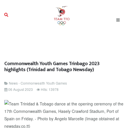
Commonwealth Youth Games Trinbago 2023
highlights (Trinidad and Tobago Newsday)
News - Commonwealth Youth Games
06 August 2023
Hits: 13978