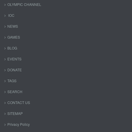
OLYMPIC CHANNEL
IOC
NEWS
GAMES
BLOG
EVENTS
DONATE
TAGS
SEARCH
CONTACT US
SITEMAP
Privacy Policy