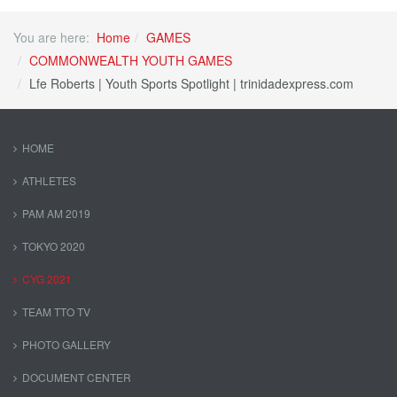
You are here:
Home
GAMES
COMMONWEALTH YOUTH GAMES
Lfe Roberts | Youth Sports Spotlight | trinidadexpress.com
HOME
ATHLETES
PAM AM 2019
TOKYO 2020
CYG 2021
TEAM TTO TV
PHOTO GALLERY
DOCUMENT CENTER