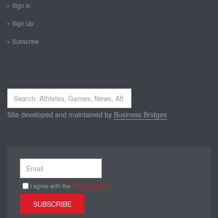
Sign In
Sign Up
Subscribe
Search
...
Site developed and maintained by
Business Bridges
I agree with the
Privacy policy
SUBSCRIBE