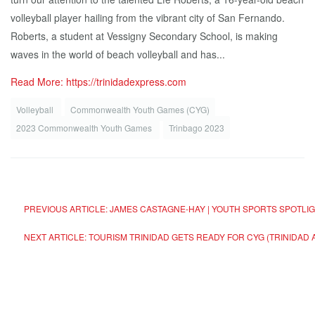
volleyball player hailing from the vibrant city of San Fernando.
Roberts, a student at Vessigny Secondary School, is making
waves in the world of beach volleyball and has...
Read More: https://trinidadexpress.com
Volleyball
Commonwealth Youth Games (CYG)
2023 Commonwealth Youth Games
Trinbago 2023
PREVIOUS ARTICLE: JAMES CASTAGNE-HAY | YOUTH SPORTS SPOTLI
NEXT ARTICLE: TOURISM TRINIDAD GETS READY FOR CYG (TRINIDA