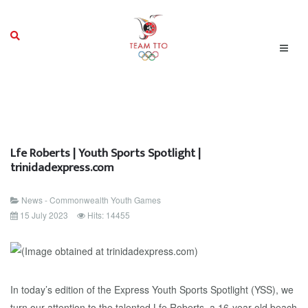
Lfe Roberts | Youth Sports Spotlight |
trinidadexpress.com
News - Commonwealth Youth Games
15 July 2023
Hits: 14455
In today’s edition of the Express Youth Sports Spotlight (YSS), we
turn our attention to the talented Lfe Roberts, a 16-year-old beach