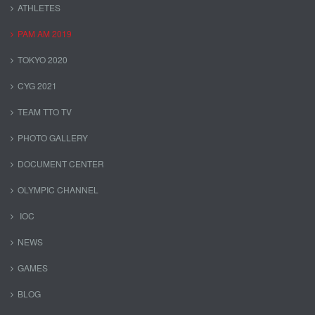
ATHLETES
PAM AM 2019
TOKYO 2020
CYG 2021
TEAM TTO TV
PHOTO GALLERY
DOCUMENT CENTER
OLYMPIC CHANNEL
IOC
NEWS
GAMES
BLOG