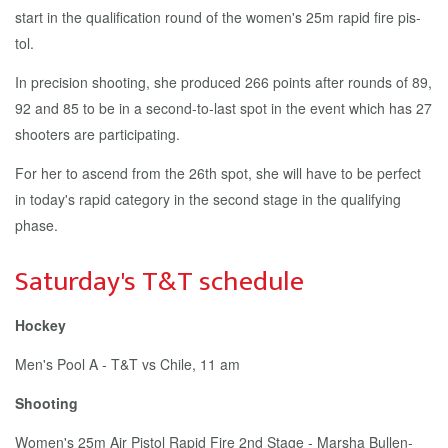
start in the qual­i­fi­ca­tion round of the women's 25m rapid fire pis­
tol.
In pre­ci­sion shoot­ing, she pro­duced 266 points af­ter rounds of 89,
92 and 85 to be in a sec­ond-to-last spot in the event which has 27
shoot­ers are par­tic­i­pat­ing.
For her to as­cend from the 26th spot, she will have to be per­fect
in to­day's rapid cat­e­go­ry in the sec­ond stage in the qual­i­fy­ing
phase.
Sat­ur­day's T&T sched­ule
Hock­ey
Men's Pool A - T&T vs Chile, 11 am
Shoot­ing
Women's 25m Air Pis­tol Rapid Fire 2nd Stage - Mar­sha Bullen-