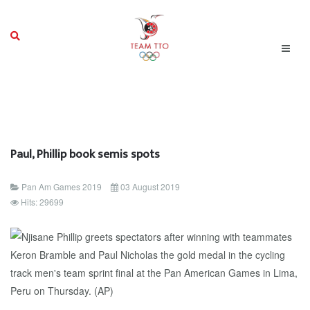
Paul, Phillip book semis spots
Pan Am Games 2019
03 August 2019
Hits: 29699