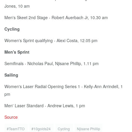
Jones, 10 am
Men's Skeet 2nd Stage - Robert Auer­bach Jr, 10.30 am
Cy­cling
Women's Sprint qual­i­fy­ing - Alexi Cos­ta, 12.05 pm
Men's Sprint
Semi­fi­nals - Nicholas Paul, Njisane Phillip, 1.11 pm
Sail­ing
Women's Laser Ra­di­al Open­ing Se­ries 1 - Kel­ly-Ann Ar­rindell, 1
pm
Men' Laser Stan­dard - An­drew Lewis, 1 pm
Source
#TeamTTO
#10golds24
Cycling
Njisane Phillip