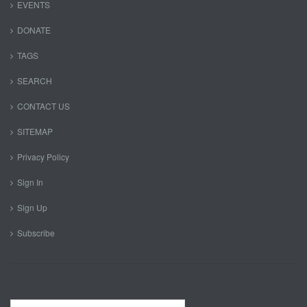
EVENTS
DONATE
TAGS
SEARCH
CONTACT US
SITEMAP
Privacy Policy
Sign In
Sign Up
Subscribe