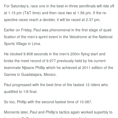
For Sat­ur­day's, race one in the best-in-three semi­fi­nals will ride off
at 1.15 pm (T&T time) and then race two at 1.56 pm. If the re­
spec­tive races reach a de­cider, it will be raced at 2.37 pm.
Ear­li­er on Fri­day, Paul was phe­nom­e­nal in the first stage of qual­i­
fi­ca­tion of the men's sprint event in the Velo­drome at the Na­tion­al
Sports Vil­lage in Li­ma.
He clocked 9.808 sec­onds in the men's 200m fly­ing start and
broke the meet record of 9.977 pre­vi­ous­ly held by his cur­rent
team­mate Njisane Phillip which he achieved at 2011 edi­tion of the
Games in Guadala­jara, Mex­i­co.
Paul pro­gressed with the best time of the fastest 12 rid­ers who
qual­i­fied to 1/8 fi­nal.
So too, Phillip with the sec­ond-fastest time of 10.087.
Mo­ments lat­er, Paul and Phillip's tac­tics again worked su­perbly to