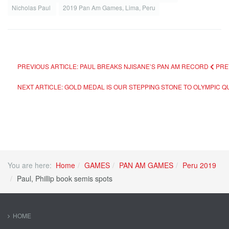
Nicholas Paul
2019 Pan Am Games, Lima, Peru
PREVIOUS ARTICLE: PAUL BREAKS NJISANE’S PAN AM RECORD
PRE
NEXT ARTICLE: GOLD MEDAL IS OUR STEPPING STONE TO OLYMPIC QUA
You are here:
Home
GAMES
PAN AM GAMES
Peru 2019
Paul, Phillip book semis spots
HOME