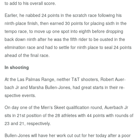
to add to his over­all score.
Ear­li­er, he nabbed 24 points in the scratch race fol­low­ing his
ninth-place fin­ish, then earned 30 points for plac­ing sixth in the
tem­po race, to move up one spot in­to eighth be­fore drop­ping
back down ninth af­ter he was the fifth rid­er to be oust­ed in the
elim­i­na­tion race and had to set­tle for ninth place to seal 24 points
ahead of the fi­nal race.
In shoot­ing
At the Las Pal­mas Range, nei­ther T&T shoot­ers, Robert Auer­
bach Jr and Mar­sha Bullen-Jones, had great starts in their re­
spec­tive events.
On day one of the Men's Skeet qual­i­fi­ca­tion round, Auer­bach Jr
sits in 21st po­si­tion of the 28 ath­letes with 44 points with rounds of
23 and 21, re­spec­tive­ly.
Bullen-Jones will have her work cut out for her to­day af­ter a poor