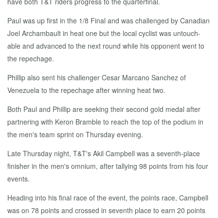
have both T&T rid­ers progress to the quar­ter­fi­nal.
Paul was up first in the 1/8 Fi­nal and was chal­lenged by Cana­di­an
Joel Ar­cham­bault in heat one but the lo­cal cy­clist was un­touch­
able and ad­vanced to the next round while his op­po­nent went to
the repechage.
Phillip al­so sent his chal­lenger Ce­sar Mar­cano Sanchez of
Venezuela to the repechage af­ter win­ning heat two.
Both Paul and Phillip are seek­ing their sec­ond gold medal af­ter
part­ner­ing with Keron Bram­ble to reach the top of the podi­um in
the men's team sprint on Thurs­day evening.
Late Thurs­day night, T&T's Ak­il Camp­bell was a sev­enth-place
fin­ish­er in the men's om­ni­um, af­ter tal­ly­ing 98 points from his four
events.
Head­ing in­to his fi­nal race of the event, the points race, Camp­bell
was on 78 points and crossed in sev­enth place to earn 20 points