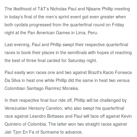
The like­li­hood of T&T's Nicholas Paul and Njisane Phillip meet­ing
in to­day's fi­nal of the men's sprint event got even greater when
both cy­clists pro­gressed from the quar­ter­fi­nal round on Fri­day
night at the Pan Amer­i­can Games in Li­ma, Pe­ru.
Last evening, Paul and Phillip swept their re­spec­tive quar­ter­fi­nal
races to book their places in the semi­fi­nals with hopes of reach­ing
the best of three fi­nal card­ed for Sat­ur­day night.
Paul eas­i­ly won races one and two against Brazil's Ka­cio Fon­se­ca
Da Sil­va in heat one while Phillip did the same in heat two ver­sus
Colom­bian San­ti­a­go Ramirez Morales.
In their re­spec­tive fi­nal four ride off, Phillip will be chal­lenged by
Venezue­lan Her­sony Canelon, who al­so swept his quar­ter­fi­nal
race against Le­an­dro Bot­tas­so and Paul will face off against Kevin
Quin­tero of Colom­bia. The lat­ter won two straight races against
Jair Tjon En Fa of Suri­name to ad­vance.