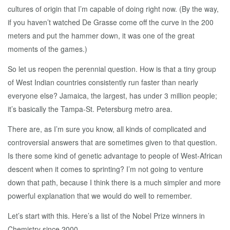
cultures of origin that I’m capable of doing right now. (By the way,
if you haven’t watched De Grasse come off the curve in the 200
meters and put the hammer down, it was one of the great
moments of the games.)
So let us reopen the perennial question. How is that a tiny group
of West Indian countries consistently run faster than nearly
everyone else? Jamaica, the largest, has under 3 million people;
it’s basically the Tampa-St. Petersburg metro area.
There are, as I’m sure you know, all kinds of complicated and
controversial answers that are sometimes given to that question.
Is there some kind of genetic advantage to people of West-African
descent when it comes to sprinting? I’m not going to venture
down that path, because I think there is a much simpler and more
powerful explanation that we would do well to remember.
Let’s start with this. Here’s a list of the Nobel Prize winners in
Chemistry since 2000.