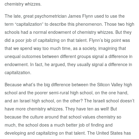
chemistry whizzes.
The late, great psychometrician James Flynn used to use the
term “capitalization” to describe this phenomenon. Those two high
schools had a normal endowment of chemistry whizzes. But they
did a poor job of capitalizing on that talent. Flynn’s big point was
that we spend way too much time, as a society, imagining that
unequal outcomes between different groups signal a difference in
endowment. In fact, he argued, they usually signal a difference in
capitalization.
Because what’s the big difference between the Silicon Valley high
school and the poorer semi-rural high school, on the one hand,
and an Israel high school, on the other? The Israeli school doesn’t
have more chemistry whizzes. They have ten as well! But
because the culture around that school values chemistry so
much, the school does a much better job of finding and
developing and capitalizing on that talent. The United States has