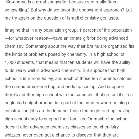
“So-and-so is a great songwriter because she really likes
songwriting.” But why do we favor the endowment approach? Let
me try again on the question of Israeli chemistry geniuses.
Imagine that in any population group, 1 percent of the population
—for whatever reason—have an innate gift for doing advanced
chemistry. Something about the way their brains are organized fits
the kinds of problems posed by chemistry. In a high school of
1,000 students, that means that ten students will have the ability
to do really well in advanced chemistry. But suppose that high
school is in Silicon Valley, and each of those ten students catches
the computer science bug and ends up coding. And suppose
there’s another high school with the same distribution, but it’s in a
neglected neighborhood, in a part of the country where mining or
construction jobs are in demand: those ten might end up leaving
high school early to support their families. Or maybe the school
doesn’t offer advanced chemistry classes so the chemistry
whizzes never even get a chance to discover that they are