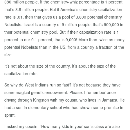
380 million people. If the chemistry-whiz percentage is 1 percent,
that’s 3.8 million people. But if America’s chemistry capitalization
rate is .01, then that gives us a pool of 3,800 potential chemistry
Nobelists. Israel is a country of 9 million people: that’s 900,000 in
their potential chemistry pool. But if their capitalization rate is 1
percent to our 0.1 percent, that’s 9,000! More than twice as many
potential Nobelists than in the US, from a country a fraction of the
size.
It’s not about the size of the country. It’s about the size of the
capitalization rate.
So why do West Indians run so fast? It’s not because they have
some magical genetic endowment. Please. I remember once
driving through Kingston with my cousin, who lives in Jamaica. He
had a son in elementary school who had shown some promise in
sprint.
I asked my cousin, “How many kids in your son’s class are also