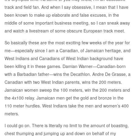
track and field fan. And when I say obsessive, I mean that I have
been known to make up elaborate and false excuses, in the
middle of some important business meeting, so I can sneak away
and watch a livestream of some obscure European track meet.
So basically these are the most exciting few weeks of the year for
me—especially since I am a Canadian, of Jamaican heritage, and
West Indians and Canadians of West Indian background have
been killing it in these games. Damian Warner—Canadian-born
with a Barbadian father—wins the Decathlon. Andre De Grasse, a
Canadian with two West Indian parents, wins the 200 meters.
Jamaican women sweep the 100 meters, win the 200 meters and
the 4x100 relay. Jamaican men get the gold and bronze in the
110 meter hurdles. West Indians take the men and women’s 400
meters.
I could go on. There is literally no limit to the amount of boasting,
chest thumping and jumping up and down on behalf of my