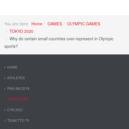
You are here:
Home
GAMES
OLYMPIC GAMES
TOKYO 2020
Why do certain small countries over-represent in Olympic
sports?
HOME
ATHLETES
PAM AM 2019
TOKYO 2020
CYG 2021
TEAM TTO TV