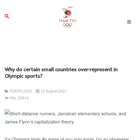
Why do certain small countries over-represent in
Olympic sports?
TOKYO 2020
12 August 2021
Hits: 25514
It’s Olympics time! As some of you may know, I’m an obsessive