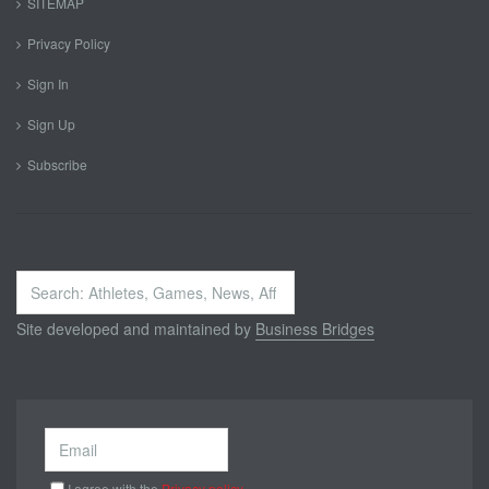
SITEMAP
Privacy Policy
Sign In
Sign Up
Subscribe
Search
...
Site developed and maintained by
Business Bridges
I agree with the
Privacy policy