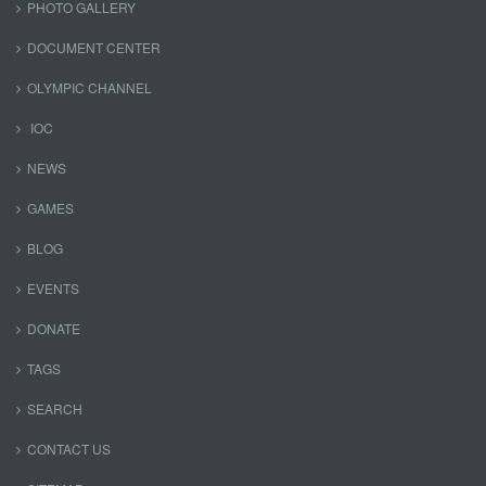
PHOTO GALLERY
DOCUMENT CENTER
OLYMPIC CHANNEL
IOC
NEWS
GAMES
BLOG
EVENTS
DONATE
TAGS
SEARCH
CONTACT US