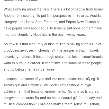
What’s striking about that list? There’s a lot of people from Israel!
Another tiny country. To put it in perspective — Belarus, Austria,
Hungary, the United Arab Emirates, and Papua New Guinea all
have populations about equal to Israel's. But none of them have
had four chemistry Nobelists in the past twenty years.
So how it is that a country of nine million is having such a run of
producing geniuses in chemistry? The answer is that in Israel,
chemistry matters. It has enough status that lots of smart Israelis
want to pursue a career in chemistry, and some of those people
end up being chemistry geniuses.
I suspect that some of you find this explanation unsatisfying. It
seems glib and simplistic. We prefer explanations of high
achievement that focus on endowments: “So-and-so is a great
songwriter because So-and-so has a natural gift for melody and
musical composition.” That idea makes more sense to us than,