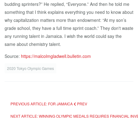
budding sprinters?” He replied, “Everyone.” And then he told me
something that I think explains everything you need to know about
why capitalization matters more than endowment: “At my son’s
grade school, they have a full time sprint coach.” They don't waste
any running talent in Jamaica. I wish the world could say the
same about chemistry talent.
Source:
https://malcolmgladwell.bulletin.com
2020 Tokyo Olympic Games
PREVIOUS ARTICLE: FOR JAMAICA
PREV
NEXT ARTICLE: WINNING OLYMPIC MEDALS REQUIRES FINANCIAL IN