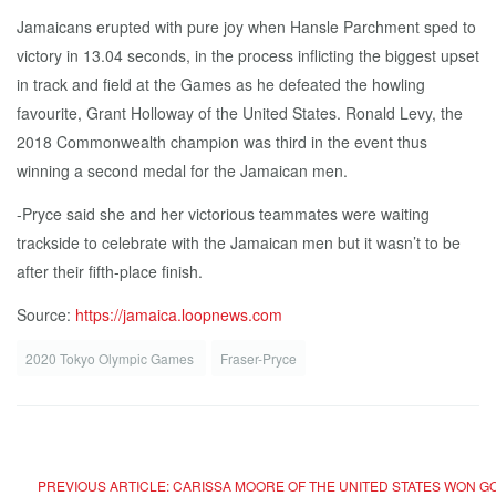
Jamaicans erupted with pure joy when Hansle Parchment sped to
victory in 13.04 seconds, in the process inflicting the biggest upset
in track and field at the Games as he defeated the howling
favourite, Grant Holloway of the United States. Ronald Levy, the
2018 Commonwealth champion was third in the event thus
winning a second medal for the Jamaican men.
-Pryce said she and her victorious teammates were waiting
trackside to celebrate with the Jamaican men but it wasn’t to be
after their fifth-place finish.
Source:
https://jamaica.loopnews.com
2020 Tokyo Olympic Games
Fraser-Pryce
PREVIOUS ARTICLE: CARISSA MOORE OF THE UNITED STATES WON GO