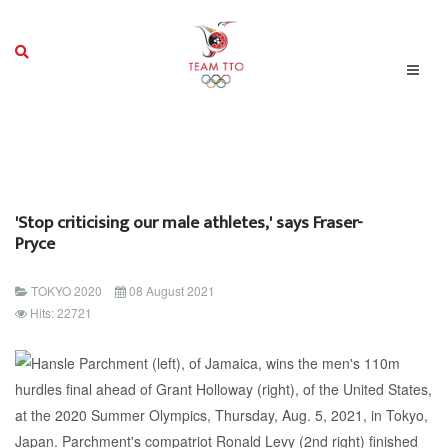
'Stop criticising our male athletes,' says Fraser-
Pryce
TOKYO 2020
08 August 2021
Hits: 22721