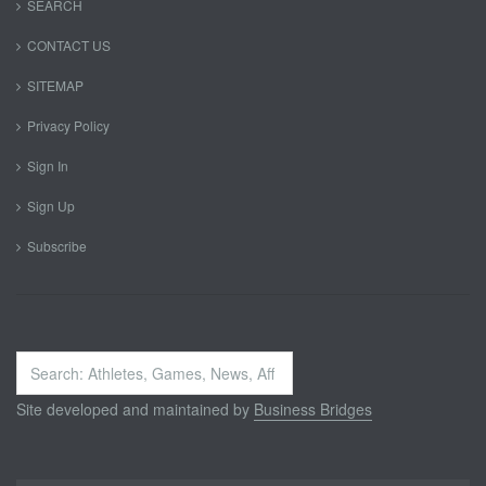
SEARCH
CONTACT US
SITEMAP
Privacy Policy
Sign In
Sign Up
Subscribe
Search
...
Site developed and maintained by
Business Bridges