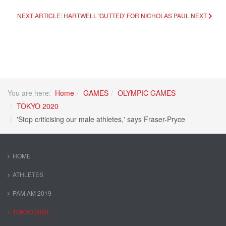
NEXT ARTICLE: HARTWELL 'GUTTED' FOR NICHOLAS PAUL
NEXT
You are here:
Home
GAMES
OLYMPIC GAMES
TOKYO 2020
'Stop criticising our male athletes,' says Fraser-Pryce
HOME
ATHLETES
PAM AM 2019
TOKYO 2020