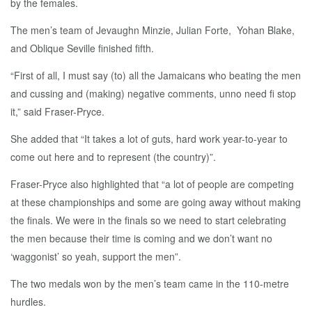
by the females.
The men’s team of Jevaughn Minzie, Julian Forte, Yohan Blake,
and Oblique Seville finished fifth.
“First of all, I must say (to) all the Jamaicans who beating the men
and cussing and (making) negative comments, unno need fi stop
it,” said Fraser-Pryce.
She added that “It takes a lot of guts, hard work year-to-year to
come out here and to represent (the country)”.
Fraser-Pryce also highlighted that “a lot of people are competing
at these championships and some are going away without making
the finals. We were in the finals so we need to start celebrating
the men because their time is coming and we don’t want no
‘waggonist’ so yeah, support the men”.
The two medals won by the men’s team came in the 110-metre
hurdles.