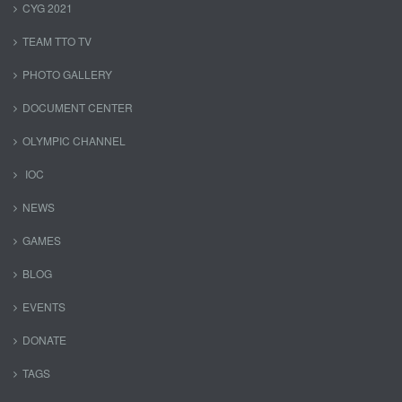
CYG 2021
TEAM TTO TV
PHOTO GALLERY
DOCUMENT CENTER
OLYMPIC CHANNEL
IOC
NEWS
GAMES
BLOG
EVENTS
DONATE
TAGS