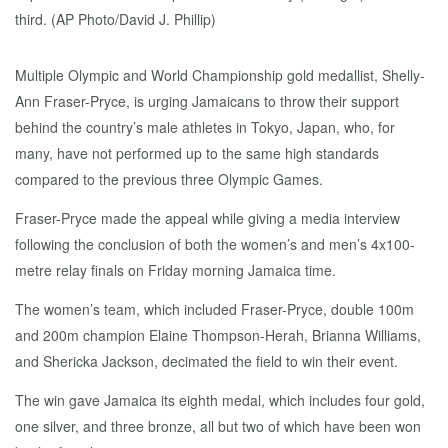
Multiple Olympic and World Championship gold medallist, Shelly-
Ann Fraser-Pryce, is urging Jamaicans to throw their support
behind the country’s male athletes in Tokyo, Japan, who, for
many, have not performed up to the same high standards
compared to the previous three Olympic Games.
Fraser-Pryce made the appeal while giving a media interview
following the conclusion of both the women’s and men’s 4x100-
metre relay finals on Friday morning Jamaica time.
The women’s team, which included Fraser-Pryce, double 100m
and 200m champion Elaine Thompson-Herah, Brianna Williams,
and Shericka Jackson, decimated the field to win their event.
The win gave Jamaica its eighth medal, which includes four gold,
one silver, and three bronze, all but two of which have been won