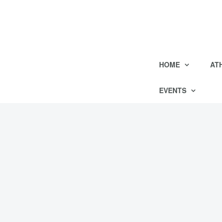
HOME
AT
EVENTS