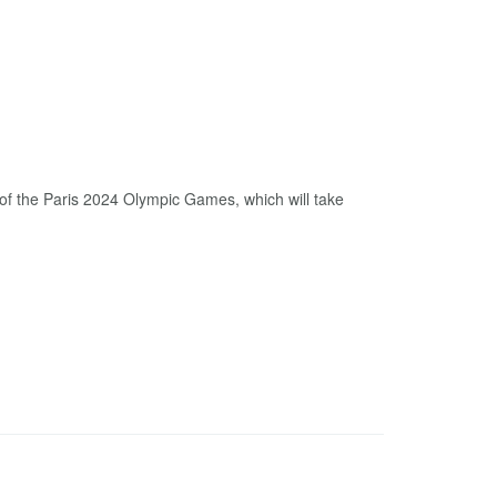
of the Paris 2024 Olympic Games, which will take