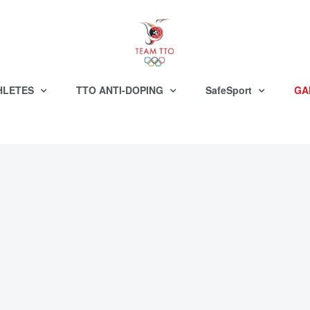
HLETES
TTO ANTI-DOPING
SafeSport
GA