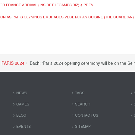
 FOR FRANCE ARRIVAL (INSIDETHEGAMES.BIZ)
PREV
ON AS PARIS OLYMPICS EMBRACES VEGETARIAN CUISINE (THE GUARDIAN)
PARIS 2024
Bach: 'Paris 2024 opening ceremony will be on the Sei
NEWS
TAGS
GAMES
SEARCH
BLOG
CONTACT US
EVENTS
SITEMAP