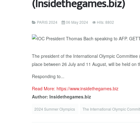
(Insidethegames.biz)
PARIS 2024
06 May 2024
Hits: 8802
The president of the International Olympic Committee
place between 26 July and 11 August, will be held on t
Responding to...
Read More: https://www.insidethegames.biz
Author: Insidethegames.biz
2024 Summer Olympics
The International Olympic Commi