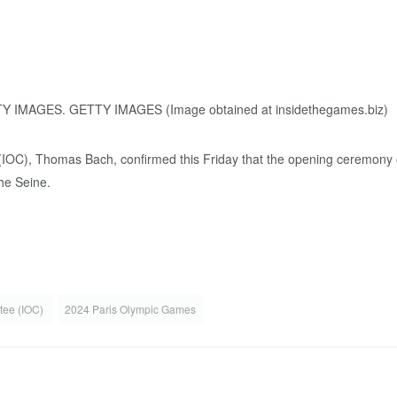
 (IOC), Thomas Bach, confirmed this Friday that the opening ceremony 
he Seine.
ttee (IOC)
2024 Paris Olympic Games