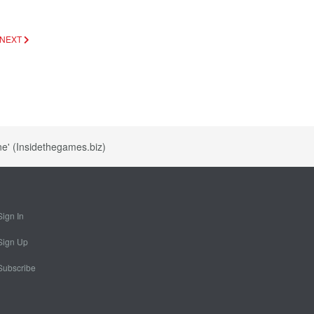
NEXT
ne' (Insidethegames.biz)
Sign In
Sign Up
Subscribe