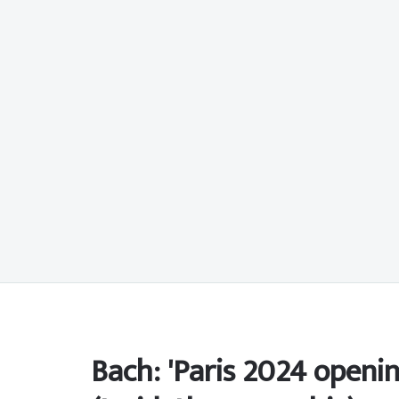
Bach: 'Paris 2024 openi