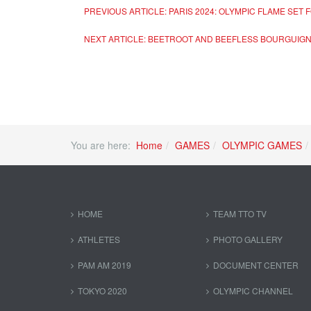
PREVIOUS ARTICLE: PARIS 2024: OLYMPIC FLAME SET
NEXT ARTICLE: BEETROOT AND BEEFLESS BOURGUIGN
You are here:
Home
GAMES
OLYMPIC GAMES
HOME
TEAM TTO TV
ATHLETES
PHOTO GALLERY
PAM AM 2019
DOCUMENT CENTER
TOKYO 2020
OLYMPIC CHANNEL