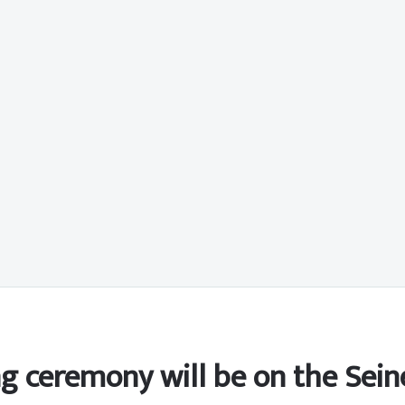
ng ceremony will be on the Sein