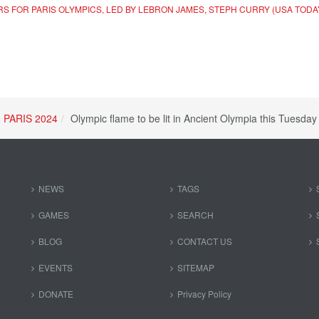
ERS FOR PARIS OLYMPICS, LED BY LEBRON JAMES, STEPH CURRY (USA TODA
PARIS 2024
Olympic flame to be lit in Ancient Olympia this Tuesda
NEWS
TAGS
GAMES
SEARCH
BLOG
CONTACT US
EVENTS
SITEMAP
DONATE
Privacy Policy