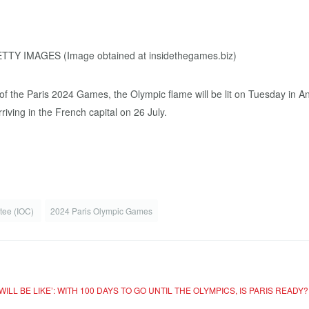
f the Paris 2024 Games, the Olympic flame will be lit on Tuesday in Anc
riving in the French capital on 26 July.
ttee (IOC)
2024 Paris Olympic Games
WILL BE LIKE’: WITH 100 DAYS TO GO UNTIL THE OLYMPICS, IS PARIS READY