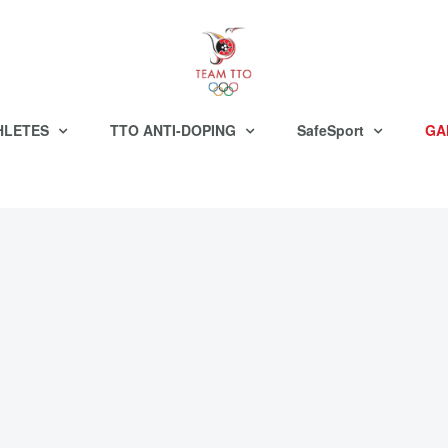
HLETES
TTO ANTI-DOPING
SafeSport
GA