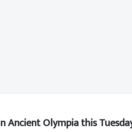
 in Ancient Olympia this Tuesda