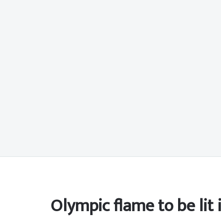
Olympic flame to be lit