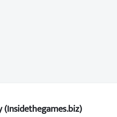
y (Insidethegames.biz)