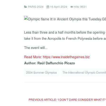
PARIS 2024
16 April 2024
Hits: 9631
Less than three and a half months before the opening o
take it from the Acropolis to French Polynesia before ar
The event will...
Read More: https://www.insidethegames.biz
Author: Raúl Daffunchio Picazo
2024 Summer Olympics
The International Olympic Commi
PREVIOUS ARTICLE: ‘I DON’T DARE CONSIDER WHAT IT 