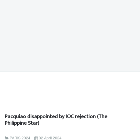
Pacquiao disappointed by IOC rejection (The
Philippine Star)
PARIS 2024
02 April 2024