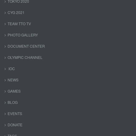
TOKYO 2020
CYG 2021
TEAM TTO TV
PHOTO GALLERY
DOCUMENT CENTER
OLYMPIC CHANNEL
IOC
NEWS
GAMES
BLOG
EVENTS
DONATE
TAGS