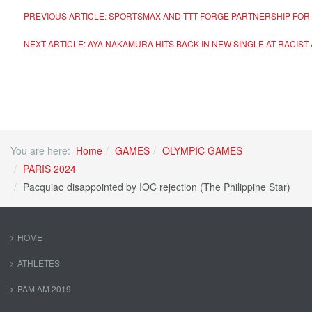
PREVIOUS ARTICLE: SPORTSMAX AND TTT FORGE PARTNERSHIP FOR 
NEXT ARTICLE: AYA NAKAMURA HITS BACK IN NEW SINGLE AT RACI
You are here:
Home
GAMES
OLYMPIC GAMES
PARIS 2024
Pacquiao disappointed by IOC rejection (The Philippine Star)
HOME
ATHLETES
PAM AM 2019