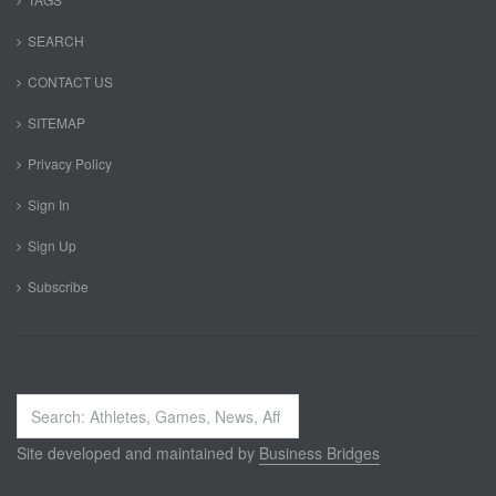
SEARCH
CONTACT US
SITEMAP
Privacy Policy
Sign In
Sign Up
Subscribe
Search
...
Site developed and maintained by
Business Bridges