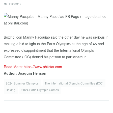
Hits: 8917
Boxing icon Manny Pacquiao said the other day he was serious in
making a bid to fight in the Paris Olympics at the age of 45 and
expressed disappointment that the International Olympic
Committee (IOC) denied his petition to participate in...
Read More: https://www.philstar.com
Author: Joaquin Henson
2024 Summer Olympics
The International Olympic Committee (IOC)
Boxing
2024 Paris Olympic Games