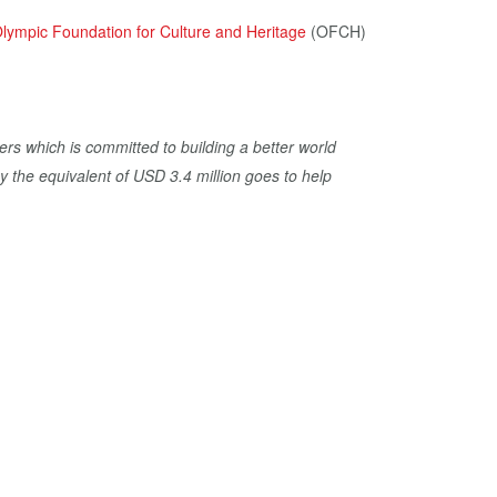
lympic Foundation for Culture and Heritage
(OFCH)
ers which is committed to building a better world
y the equivalent of USD 3.4 million goes to help