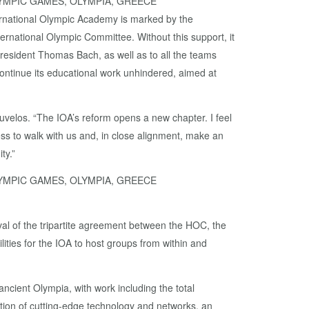
LYMPIC GAMES, OLYMPIA, GREECE
ternational Olympic Academy is marked by the
ternational Olympic Committee. Without this support, it
President Thomas Bach, as well as to all the teams
l continue its educational work unhindered, aimed at
Kouvelos. “The IOA’s reform opens a new chapter. I feel
ess to walk with us and, in close alignment, make an
ty.”
LYMPIC GAMES, OLYMPIA, GREECE
val of the tripartite agreement between the HOC, the
lities for the IOA to host groups from within and
cient Olympia, with work including the total
llation of cutting-edge technology and networks, an