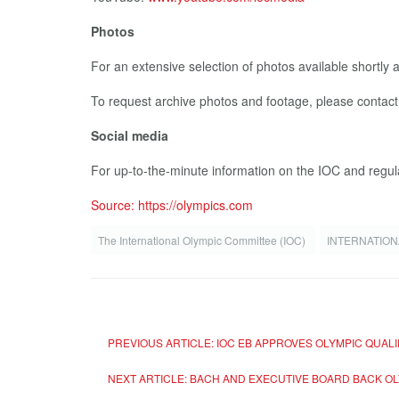
Photos
For an extensive selection of photos available shortly 
To request archive photos and footage, please contac
Social media
For up-to-the-minute information on the IOC and regul
Source: https://olympics.com
The International Olympic Committee (IOC)
INTERNATION
PREVIOUS ARTICLE: IOC EB APPROVES OLYMPIC QUALI
NEXT ARTICLE: BACH AND EXECUTIVE BOARD BACK O