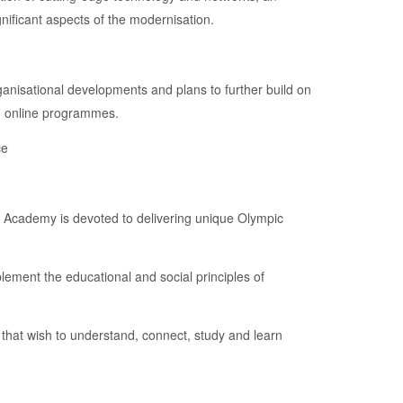
gnificant aspects of the modernisation.
ganisational developments and plans to further build on
ng online programmes.
ce
c Academy is devoted to delivering unique Olympic
lement the educational and social principles of
 that wish to understand, connect, study and learn