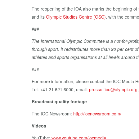
The reopening of the IOA also marks the beginning of
and its
Olympic Studies Centre (OSC)
, with the commo
###
The International Olympic Committee is a not-for-profit
through sport. It redistributes more than 90 per cent 
athletes and sports organisations at all levels around t
###
For more information, please contact the IOC Media R
Tel: +41 21 621 6000, email:
pressoffice@olympic.org
Broadcast quality footage
The IOC Newsroom:
http://iocnewsroom.com/
Videos
YouTube:
www.youtube.com/iocmedia