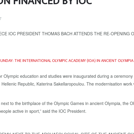
ON FINANCED BY IOC
7
SUNDAY: THE
INTERNATIONAL OLYMPIC ACADEMY
(IOA) IN ANCIENT OLYMPI
re for Olympic education and studies were inaugurated during a ceremon
e Hellenic Republic, Katerina Sakellaropoulou. The modernisation work
next to the birthplace of the Olympic Games in ancient Olympia, the Ol
ople active in sport,” said the IOC President.