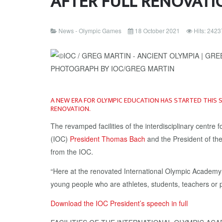
AFTER FULL RENOVATI
News - Olympic Games
18 October 2021
Hits: 2423
A NEW ERA FOR OLYMPIC EDUCATION HAS STARTED THIS 
RENOVATION.
The revamped facilities of the interdisciplinary cent
(IOC)
President Thomas Bach
and the President of th
from the IOC.
“Here at the renovated International Olympic Academy 
young people who are athletes, students, teachers or pe
Download the IOC President’s speech in full