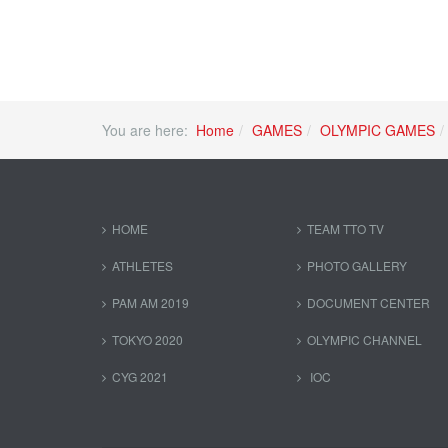
You are here:
Home
GAMES
OLYMPIC GAMES
HOME
TEAM TTO TV
ATHLETES
PHOTO GALLERY
PAM AM 2019
DOCUMENT CENTER
TOKYO 2020
OLYMPIC CHANNEL
CYG 2021
IOC