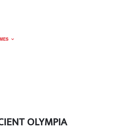
MES
CIENT OLYMPIA