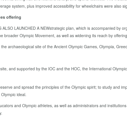
ewerage system, plus improved accessibility for wheelchairs were also si
es offering
AS ALSO LAUNCHED A NEW
strategic plan, which is accompanied by or
r the broader Olympic Movement, as well as widening its reach by offeri
to the archaeological site of the Ancient Olympic Games, Olympia, Gree
l site, and supported by the IOC and the HOC, the International Olympi
serve and spread the principles of the Olympic spirit; to study and imp
e Olympic ideal.
tors and Olympic athletes, as well as administrators and institutions
y.