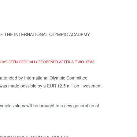
A HAS BEEN OFFICIALLY REOPENED AFTER A TWO-YEAR
y attended by International Olympic Committee
 was made possible by a EUR 12.5 million investment
ympic values will be brought to a new generation of