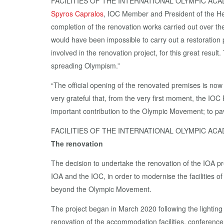
FACILITIES OF THE INTERNATIONAL OLYMPIC AC
Spyros Capralos
, IOC Member and President of the H
completion of the renovation works carried out over the
would have been impossible to carry out a restoration 
involved in the renovation project, for this great resul
spreading Olympism.”
“The official opening of the renovated premises is now a
very grateful that, from the very first moment, the IOC
important contribution to the Olympic Movement; to pave
FACILITIES OF THE INTERNATIONAL OLYMPIC AC
The renovation
The decision to undertake the renovation of the IOA p
IOA and the IOC, in order to modernise the facilities o
beyond the Olympic Movement.
The project began in March 2020 following the lightin
renovation of the accommodation facilities, conference r