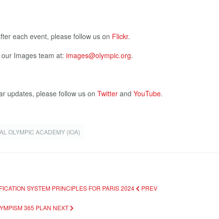
after each event, please follow us on
Flickr
.
t our Images team at:
images@olympic.org
.
ar updates, please follow us on
Twitter
and
YouTube
.
AL OLYMPIC ACADEMY (IOA)
FICATION SYSTEM PRINCIPLES FOR PARIS 2024
PREV
LYMPISM 365 PLAN
NEXT