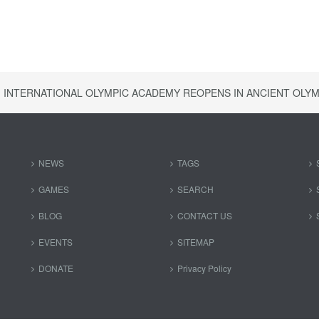
INTERNATIONAL OLYMPIC ACADEMY REOPENS IN ANCIENT OLYM
NEWS
TAGS
GAMES
SEARCH
BLOG
CONTACT US
EVENTS
SITEMAP
DONATE
Privacy Policy