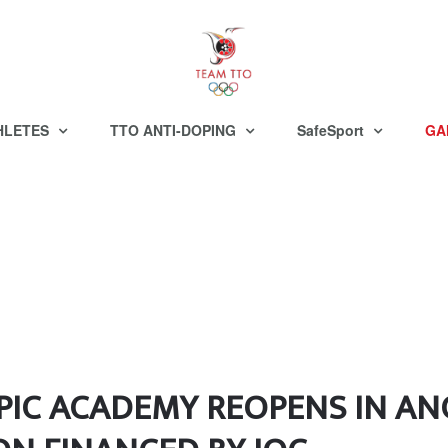
HLETES
TTO ANTI-DOPING
SafeSport
GA
IC ACADEMY REOPENS IN AN