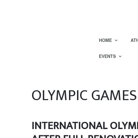
HOME
AT
EVENTS
OLYMPIC GAMES
INTERNATIONAL OLYMP