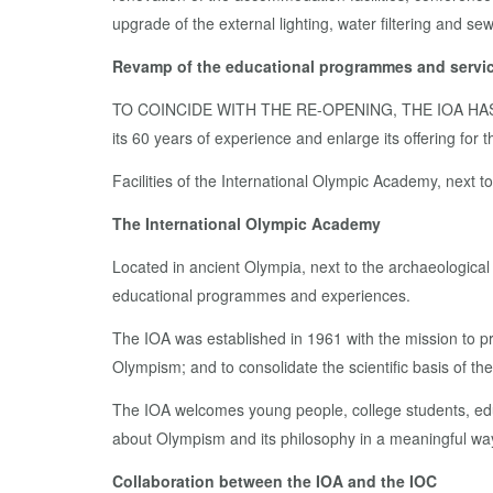
upgrade of the external lighting, water filtering and s
Revamp of the educational programmes and servic
TO COINCIDE WITH THE RE-OPENING, THE IOA H
its 60 years of experience and enlarge its offering fo
Facilities of the International Olympic Academy, next 
The International Olympic Academy
Located in ancient Olympia, next to the archaeologica
educational programmes and experiences.
The IOA was established in 1961 with the mission to pre
Olympism; and to consolidate the scientific basis of th
The IOA welcomes young people, college students, educa
about Olympism and its philosophy in a meaningful wa
Collaboration between the IOA and the IOC