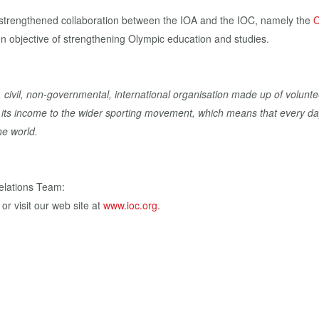
 strengthened collaboration between the IOA and the IOC, namely the
O
n objective of strengthening Olympic education and studies.
, civil, non-governmental, international organisation made up of volunte
of its income to the wider sporting movement, which means that every da
he world.
elations Team:
, or visit our web site at
www.ioc.org
.