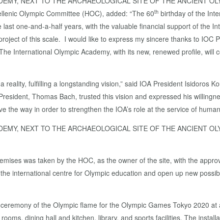
ADEMY, NEXT TO THE ARCHAEOLOGICAL SITE OF THE ANCIENT O
th
ellenic Olympic Committee (HOC), added: “The 60
birthday of the In
 last one-and-a-half years, with the valuable financial support of the In
project of this scale. I would like to express my sincere thanks to IOC 
t. The International Olympic Academy, with its new, renewed profile, wil
 reality, fulfilling a longstanding vision,” said IOA President Isidoros 
 President, Thomas Bach, trusted this vision and expressed his willingn
 the way in order to strengthen the IOA’s role at the service of humani
ADEMY, NEXT TO THE ARCHAEOLOGICAL SITE OF THE ANCIENT O
remises was taken by the HOC, as the owner of the site, with the appro
f the international centre for Olympic education and open up new possibi
g ceremony of the Olympic flame for the Olympic Games Tokyo 2020 at an
ooms, dining hall and kitchen, library, and sports facilities. The insta