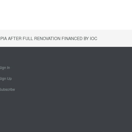
PIA AFTER FULL RENOVATION FINANCED BY IOC
Sign In
Sign Up
Subscribe