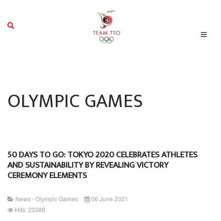
OLYMPIC GAMES
50 DAYS TO GO: TOKYO 2020 CELEBRATES ATHLETES
AND SUSTAINABILITY BY REVEALING VICTORY
CEREMONY ELEMENTS
News - Olympic Games
06 June 2021
Hits: 23388