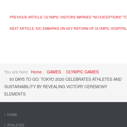
PREVIOUS ARTICLE: OLYMPIC VISITORS WARNED "NO EXCEPTIONS" 
NEXT ARTICLE: IOC EMBARKS ON KEY REFORM OF OLYMPIC HOSPITAL
You are here:
Home
GAMES
OLYMPIC GAMES
50 DAYS TO GO: TOKYO 2020 CELEBRATES ATHLETES AND
SUSTAINABILITY BY REVEALING VICTORY CEREMONY
ELEMENTS
HOME
ATHLETES