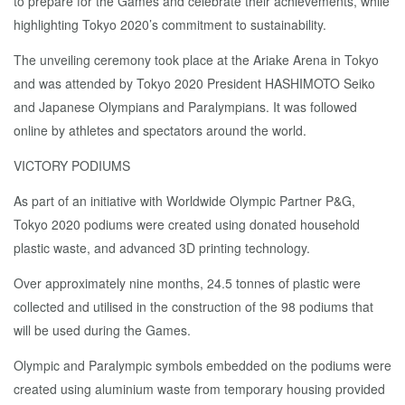
to prepare for the Games and celebrate their achievements, while
highlighting Tokyo 2020’s commitment to sustainability.
The unveiling ceremony took place at the Ariake Arena in Tokyo
and was attended by Tokyo 2020 President HASHIMOTO Seiko
and Japanese Olympians and Paralympians. It was followed
online by athletes and spectators around the world.
VICTORY PODIUMS
As part of an initiative with Worldwide Olympic Partner P&G,
Tokyo 2020 podiums were created using donated household
plastic waste, and advanced 3D printing technology.
Over approximately nine months, 24.5 tonnes of plastic were
collected and utilised in the construction of the 98 podiums that
will be used during the Games.
Olympic and Paralympic symbols embedded on the podiums were
created using aluminium waste from temporary housing provided