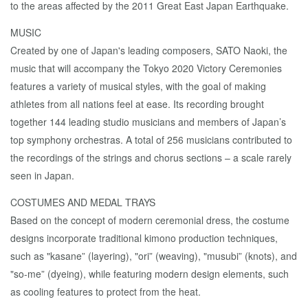
to the areas affected by the 2011 Great East Japan Earthquake.
MUSIC
Created by one of Japan's leading composers, SATO Naoki, the
music that will accompany the Tokyo 2020 Victory Ceremonies
features a variety of musical styles, with the goal of making
athletes from all nations feel at ease. Its recording brought
together 144 leading studio musicians and members of Japan’s
top symphony orchestras. A total of 256 musicians contributed to
the recordings of the strings and chorus sections – a scale rarely
seen in Japan.
COSTUMES AND MEDAL TRAYS
Based on the concept of modern ceremonial dress, the costume
designs incorporate traditional kimono production techniques,
such as "kasane” (layering), "ori” (weaving), "musubi” (knots), and
"so-me” (dyeing), while featuring modern design elements, such
as cooling features to protect from the heat.