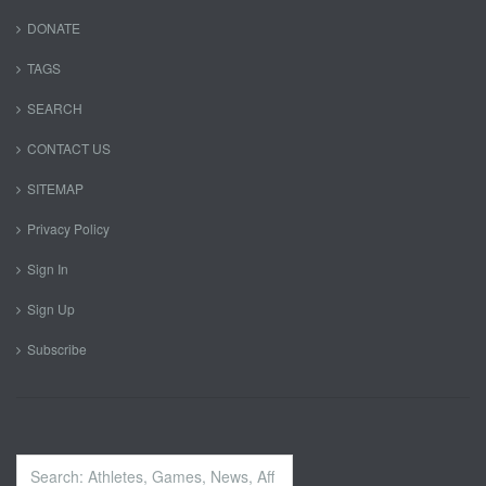
DONATE
TAGS
SEARCH
CONTACT US
SITEMAP
Privacy Policy
Sign In
Sign Up
Subscribe
Search