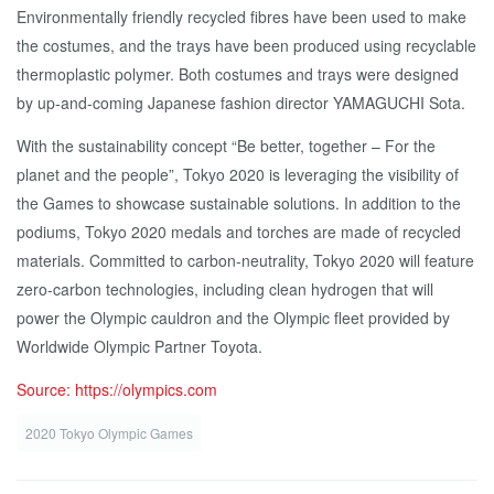
Environmentally friendly recycled fibres have been used to make
the costumes, and the trays have been produced using recyclable
thermoplastic polymer. Both costumes and trays were designed
by up-and-coming Japanese fashion director YAMAGUCHI Sota.
With the sustainability concept “Be better, together – For the
planet and the people”, Tokyo 2020 is leveraging the visibility of
the Games to showcase sustainable solutions. In addition to the
podiums, Tokyo 2020 medals and torches are made of recycled
materials. Committed to carbon-neutrality, Tokyo 2020 will feature
zero-carbon technologies, including clean hydrogen that will
power the Olympic cauldron and the Olympic fleet provided by
Worldwide Olympic Partner Toyota.
Source: https://olympics.com
2020 Tokyo Olympic Games