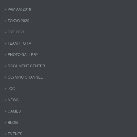
PAM AM 2019
TOKYO 2020
CYG 2021
TEAM TTO TV
PHOTO GALLERY
DOCUMENT CENTER
OLYMPIC CHANNEL
IOC
NEWS
GAMES
BLOG
EVENTS