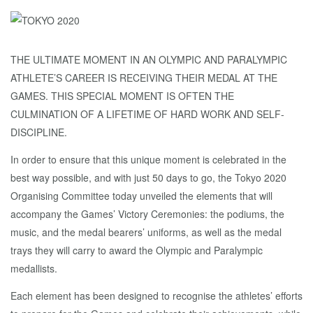
THE ULTIMATE MOMENT IN AN OLYMPIC AND PARALYMPIC
ATHLETE’S CAREER IS RECEIVING THEIR MEDAL AT THE
GAMES. THIS SPECIAL MOMENT IS OFTEN THE
CULMINATION OF A LIFETIME OF HARD WORK AND SELF-
DISCIPLINE.
In order to ensure that this unique moment is celebrated in the
best way possible, and with just 50 days to go, the Tokyo 2020
Organising Committee today unveiled the elements that will
accompany the Games’ Victory Ceremonies: the podiums, the
music, and the medal bearers’ uniforms, as well as the medal
trays they will carry to award the Olympic and Paralympic
medallists.
Each element has been designed to recognise the athletes’ efforts